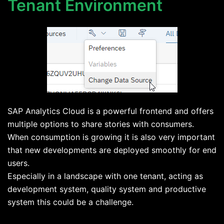
Tenant Environment
SAP Analytics Cloud is a powerful frontend and offers
multiple options to share stories with consumers.
When consumption is growing it is also very important
that new developments are deployed smoothly for end
users.
Especially in a landscape with one tenant, acting as
development system, quality system and productive
system this could be a challenge.