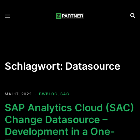
Zum
Inhalt
springen
Schlagwort:
Datasource
MAI 17, 2022
BWBLOG
,
SAC
SAP Analytics Cloud (SAC)
Change Datasource –
Development in a One-