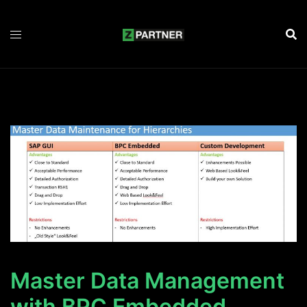
Zum
Inhalt
springen
Master Data Management
with BPC Embedded