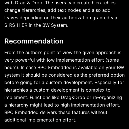
with Drag & Drop. The users can create hierarchies,
change hierarchies, add text nodes and also add
leaves depending on their authorization granted via
S_RS_HIER in the BW System.
Recommendation
From the author’s point of view the given approach is
very powerful with low implementation effort (some
hours). In case BPC Embedded is available on your BW
system it should be considered as the preferred option
before going for a custom development. Especially for
hierarchies a custom development is complex to
implement. Functions like Drag&Drop or re-organizing
a hierarchy might lead to high implementation effort.
BPC Embedded delivers these features without
additional implementation effort.