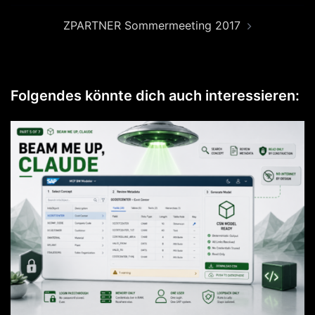
ZPARTNER Sommermeeting 2017
Folgendes könnte dich auch interessieren: