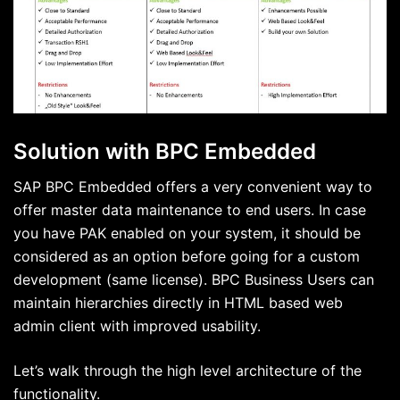
Solution with BPC Embedded
SAP BPC Embedded offers a very convenient way to
offer master data maintenance to end users. In case
you have PAK enabled on your system, it should be
considered as an option before going for a custom
development (same license). BPC Business Users can
maintain hierarchies directly in HTML based web
admin client with improved usability.
Let’s walk through the high level architecture of the
functionality.