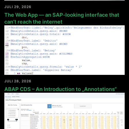
JULI 29, 2026
The Web App — an SAP-looking interface that
can’t reach the internet
JULI 28, 2026
ABAP CDS – An Introduction to „Annotations“