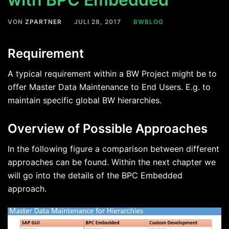
VON
ZPARTNER
JULI 28, 2017
BWBLOG
Requirement
A typical requirement within a BW Project might be to
offer Master Data Maintenance to End Users. E.g. to
maintain specific global BW hierarchies.
Overview of Possible Approaches
In the following figure a comparison between different
approaches can be found. Within the next chapter we
will go into the details of the BPC Embedded
approach.