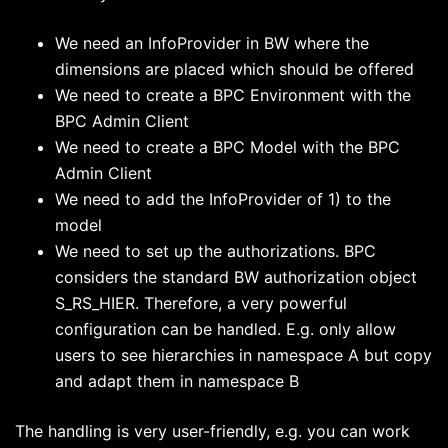
We need an InfoProvider in BW where the
dimensions are placed which should be offered
We need to create a BPC Environment with the
BPC Admin Client
We need to create a BPC Model with the BPC
Admin Client
We need to add the InfoProvider of 1) to the
model
We need to set up the authorizations. BPC
considers the standard BW authorization object
S_RS_HIER. Therefore, a very powerful
configuration can be handled. E.g. only allow
users to see hierarchies in namespace A but copy
and adapt them in namespace B
The handling is very user-friendly, e.g. you can work