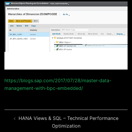
https://blogs.sap.com/2017/07/28/master-data-
management-with-bpc-embedded/
Beitragsnavigation
HANA Views & SQL – Technical Performance
Optimization