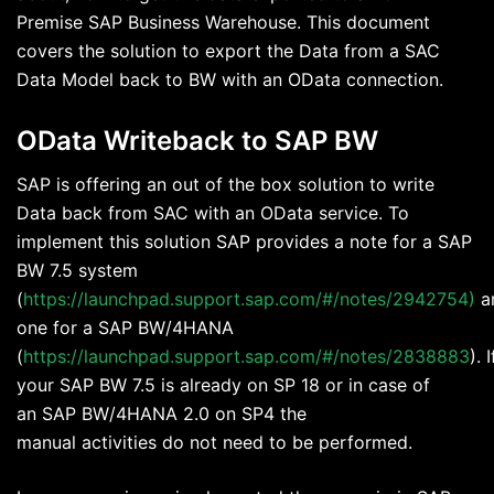
Premise SAP Business Warehouse. This document
covers the solution to export the Data from a SAC
Data Model back to BW with an OData connection.
OData Writeback to SAP BW
SAP is offering an out of the box solution to write
Data back from SAC with an OData service. To
implement this solution SAP provides a note for a SAP
BW 7.5 system
(
https://launchpad.support.sap.com/#/notes/2942754)
a
one for a SAP BW/4HANA
(
https://launchpad.support.sap.com/#/notes/2838883
). I
your SAP BW 7.5 is already on SP 18 or in case of
an SAP BW/4HANA 2.0 on SP4 the
manual activities do not need to be performed.