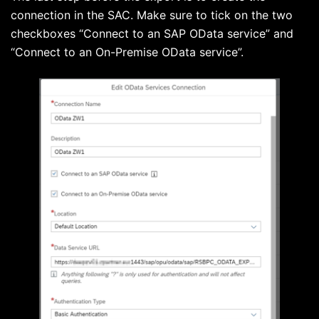
connection in the SAC. Make sure to tick on the two
checkboxes “Connect to an SAP OData service” and
“Connect to an On-Premise OData service”.