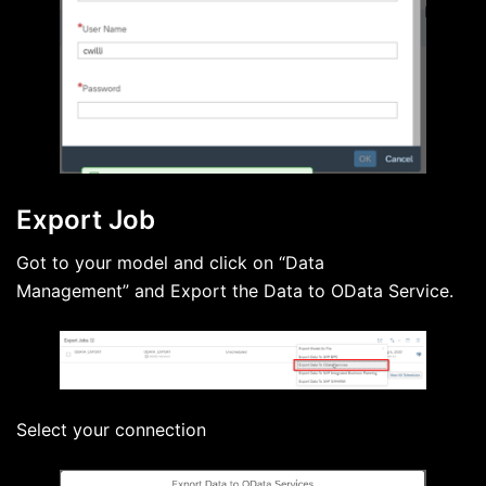
Export Job
Got to your model and click on “Data
Management” and Export the Data to OData Service.
Select your connection