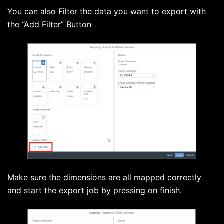
You can also Filter the data you want to export with
the “Add Filter” Button
Make sure the dimensions are all mapped correctly
and start the export job by pressing on finish.