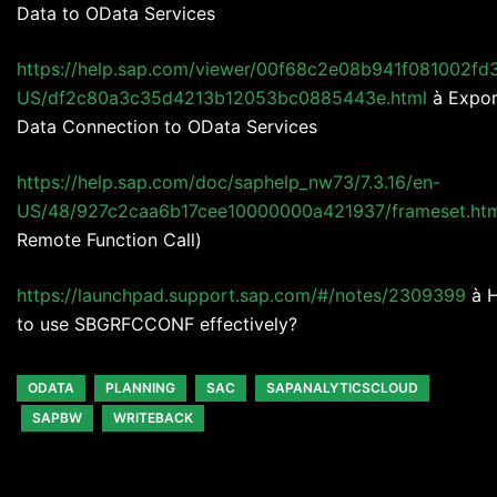
Data to OData Services
https://help.sap.com/viewer/00f68c2e08b941f081002fd
US/df2c80a3c35d4213b12053bc0885443e.html
à Expor
Data Connection to OData Services
https://help.sap.com/doc/saphelp_nw73/7.3.16/en-
US/48/927c2caa6b17cee10000000a421937/frameset.ht
Remote Function Call)
https://launchpad.support.sap.com/#/notes/2309399
à 
to use SBGRFCCONF effectively?
ODATA
PLANNING
SAC
SAPANALYTICSCLOUD
SAPBW
WRITEBACK