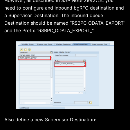
However, as described in SAP Note 2942754 you
need to configure and inbound bgRFC destination and
a Supervisor Destination. The inbound queue
Destination should be named “RSBPC_ODATA_EXPORT”
and the Prefix “RSBPC_ODATA_EXPORT_”.
Also define a new Supervisor Destination: