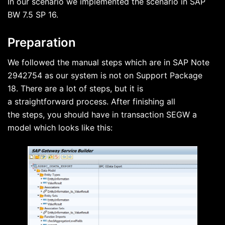
In our scenario we implemented the scenario in SAP
BW 7.5 SP 16.
Preparation
We followed the manual steps which are in SAP Note
2942754 as our system is not on Support Package
18. There are a lot of steps, but it is
a straightforward process. After finishing all
the steps, you should have in transaction SEGW a
model which looks like this: