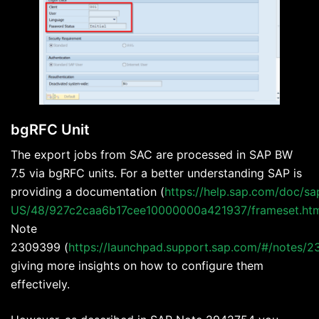
bgRFC Unit
The export jobs from SAC are processed in SAP BW
7.5 via bgRFC units. For a better understanding SAP is
providing a documentation (
https://help.sap.com/doc/sa
US/48/927c2caa6b17cee10000000a421937/frameset.ht
Note
2309399 (
https://launchpad.support.sap.com/#/notes/
giving more insights on how to configure them
effectively.