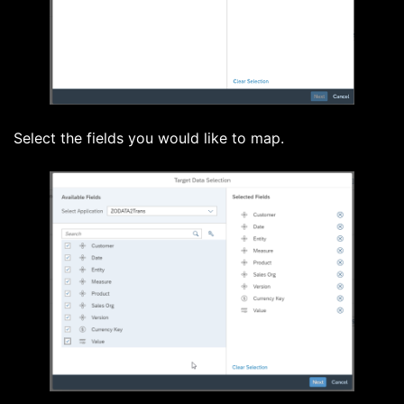
Select the fields you would like to map.