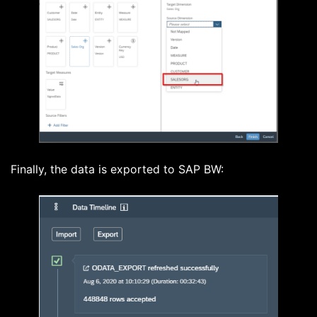
Finally, the data is exported to SAP BW: