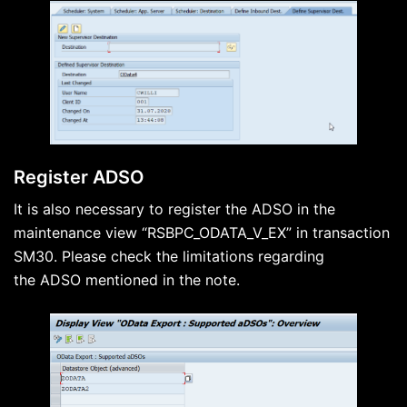
Register ADSO
It is also necessary to register the ADSO in the
maintenance view “RSBPC_ODATA_V_EX” in transaction
SM30. Please check the limitations regarding
the ADSO mentioned in the note.