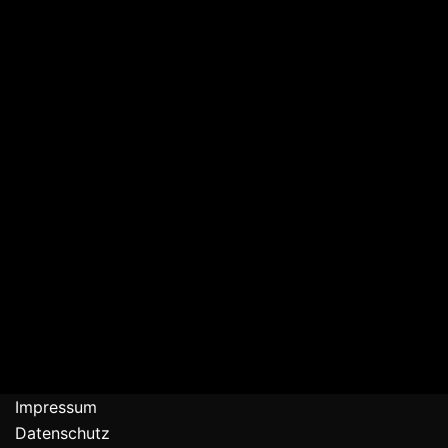
Impressum
Datenschutz