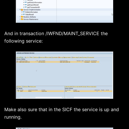
And in transaction /IWFND/MAINT_SERVICE the
following service:
Make also sure that in the SICF the service is up and
running.