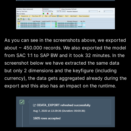
As you can see in the screenshots above, we exported
about ~ 450.000 records. We also exported the model
from SAC 1:1 to SAP BW and it took 32 minutes. In the
screenshot below we have extracted the same data
but only 2 dimensions and the keyfigure (including
currency), the data gets aggregated already during the
export and this also has an impact on the runtime.