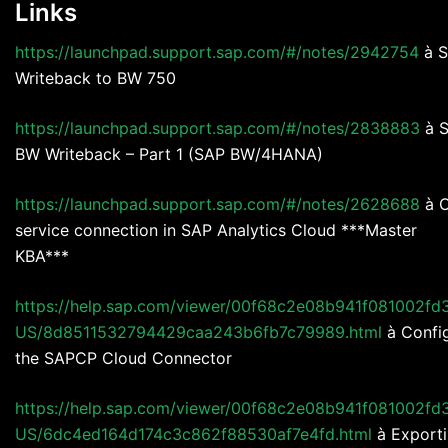
Links
https://launchpad.support.sap.com/#/notes/2942754
à 
Writeback to BW 750
https://launchpad.support.sap.com/#/notes/2838883
à 
BW Writeback – Part 1 (SAP BW/4HANA)
https://launchpad.support.sap.com/#/notes/2628688
à 
service connection in SAP Analytics Cloud ***Master
KBA***
https://help.sap.com/viewer/00f68c2e08b941f081002fd
US/8d8511532794429caa243b6fb7c79989.html
à Confi
the SAPCP Cloud Connector
https://help.sap.com/viewer/00f68c2e08b941f081002fd
US/6dc4ed164d174c3c862f88530af7e4fd.html
à Export