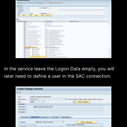
In the service leave the Logon Data empty, you will
later need to define a user in the SAC connection.