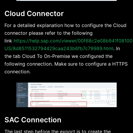
Cloud Connector
For a detailed explanation how to configure the Cloud
connector please refer to the following
link
https://help.sap.com/viewer/00f68c2e08b941f08100
US/8d8511532794429caa243b6fb7c79989.html
. In
the tab Cloud To On-Premise we configured the
following connection. Make sure to configure a HTTPS
connection.
SAC Connection
The last step before the export is to create the