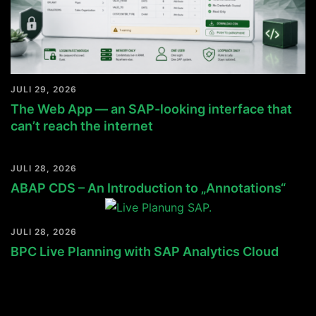
JULI 29, 2026
The Web App — an SAP-looking interface that
can’t reach the internet
JULI 28, 2026
ABAP CDS – An Introduction to „Annotations“
JULI 28, 2026
BPC Live Planning with SAP Analytics Cloud