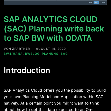
SAP ANALYTICS CLOUD
(SAC) Planning write back
to SAP BW with ODATA
VON
ZPARTNER
AUGUST 14, 2020
BW4/HANA
,
BWBLOG
,
PLANUNG
,
SAC
Introduction
SAP Analytics Cloud offers you the possibility to build
your own Planning Model and Application within SAC
natively. At a certain point you might want to think
about, how to get this data exported to an On-