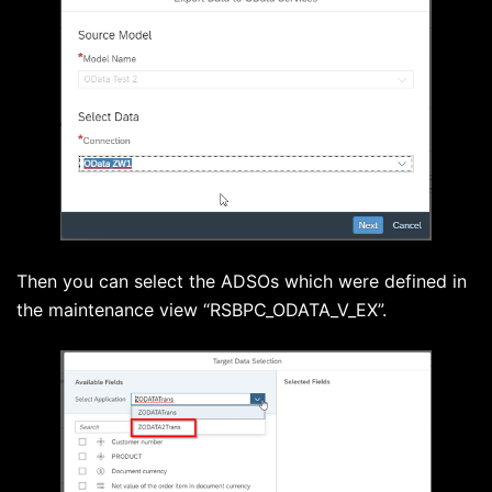
Then you can select the ADSOs which were defined in
the maintenance view “RSBPC_ODATA_V_EX”.