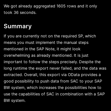
We got already aggregated 1605 rows and it only
took 36 seconds.
Summary
If you are currently not on the required SP, which
means you must implement the manual steps
mentioned in the SAP Note, it might look
overwhelming as already mentioned. It is just
important to follow the steps precisely. Despite the
long runtime the export never failed, and the data was
extracted. Overall, this export via OData provides a
good possibility to push data from SAC to your SAP
BW system, which increases the possibilities how to
use the capabilities of SAC in combination with a SAP
BW system.