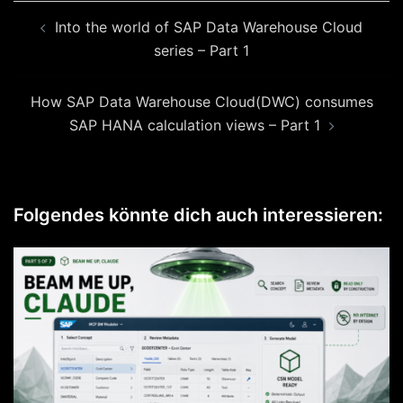
Beitragsnavigation
Into the world of SAP Data Warehouse Cloud
series – Part 1
How SAP Data Warehouse Cloud(DWC) consumes
SAP HANA calculation views – Part 1
Folgendes könnte dich auch interessieren: