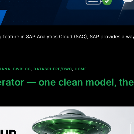
g feature in SAP Analytics Cloud (SAC), SAP provides a way 
HANA
,
BWBLOG
,
DATASPHERE/DWC
,
HOME
ator — one clean model, th