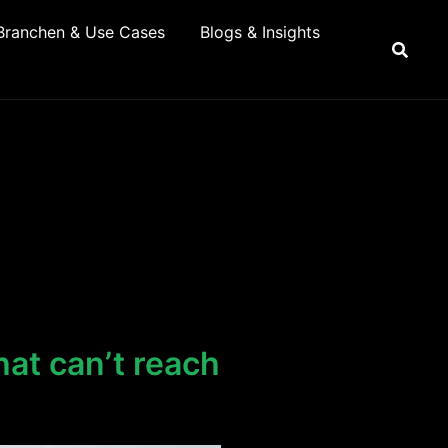
Branchen & Use Cases
Blogs & Insights
at can’t reach