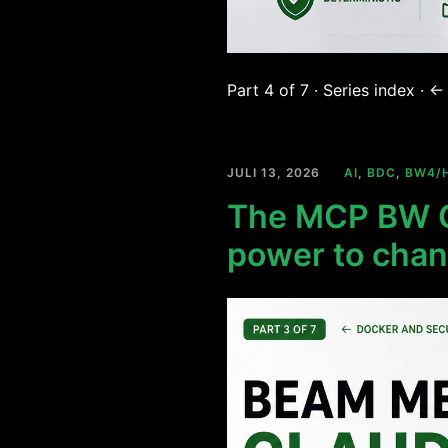
Part 4 of 7 · Series index ·
JULI 13, 2026
AI
,
BDC
,
BW4/
The MCP BW C
power to chan