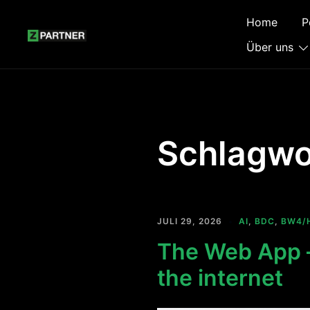
Zum
Home
P
Inhalt
springen
Über uns
Schlagwo
JULI 29, 2026
AI
,
BDC
,
BW4/
The Web App —
the internet