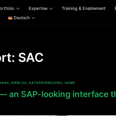
ortfolio
Expertise
Training & Enablement
Deutsch
rt:
SAC
HANA
,
BWBLOG
,
DATASPHERE/DWC
,
HOME
 an SAP-looking interface th