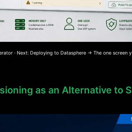
rator · Next: Deploying to Datasphere → The one screen yo
ioning as an Alternative to 