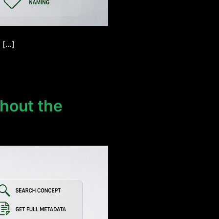
 […]
hout the