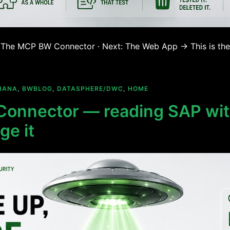
 ← The MCP BW Connector · Next: The Web App → This is the
HANA
,
BWBLOG
,
DATASPHERE/DWC
,
HOME
onnector — reading SAP wit
ge it