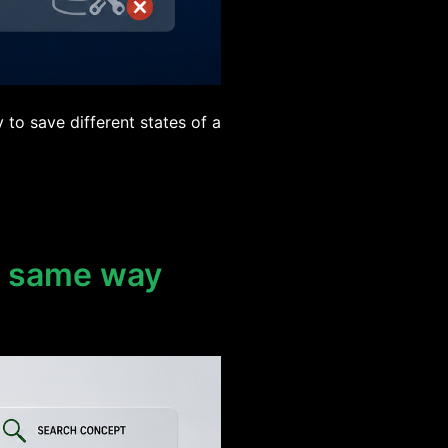
to save different states of a
e same way