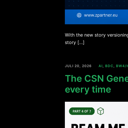
With the new story versionin
story […]
JULI 20, 2026
AI
,
BDC
,
BW4/
The CSN Gener
every time