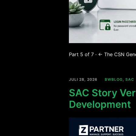
Part 5 of 7 · ← The CSN Gene
JULI 28, 2026
BWBLOG
,
SAC
SAC Story Vers
Development