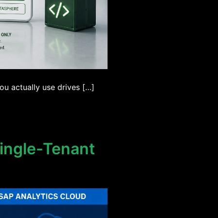
u actually use drives […]
Single-Tenant