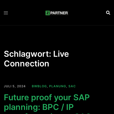
Zum
Inhalt
springen
Schlagwort:
Live
Connection
JULI 5, 2024
BWBLOG
,
PLANUNG
,
SAC
Future proof your SAP
planning: BPC / IP