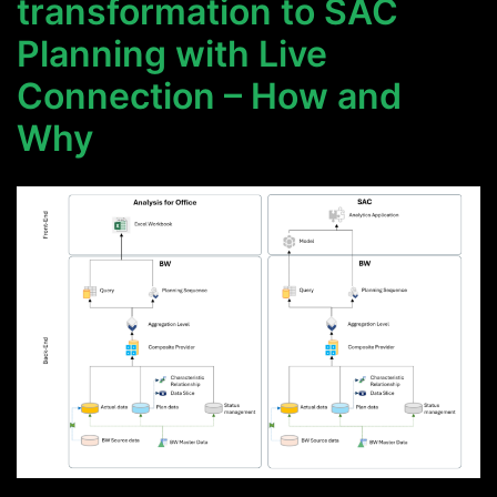
transformation to SAC
Planning with Live
Connection – How and
Why