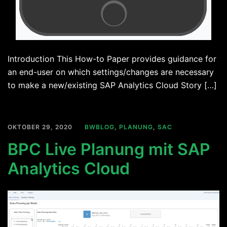
Introduction This How-to Paper provides guidance for
an end-user on which settings/changes are necessary
to make a new/existing SAP Analytics Cloud Story […]
OKTOBER 29, 2020
BWBLOG
,
PLANUNG
,
SAC
BPC Live Planung mit SAP
Analytics Cloud