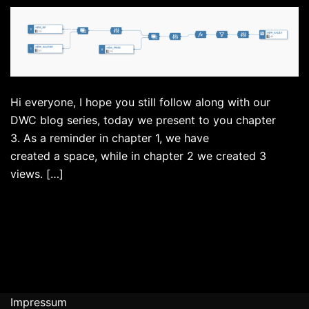
Hi everyone, I hope you still follow along with our
DWC blog series, today we present to you chapter
3. As a reminder in chapter 1, we have
created a space, while in chapter 2 we created 3
views. […]
Impressum