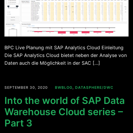
BPC Live Planung mit SAP Analytics Cloud Einleitung
Die SAP Analytics Cloud bietet neben der Analyse von
Daten auch die Möglichkeit in der SAC […]
SEPTEMBER 30, 2020
BWBLOG
,
DATASPHERE/DWC
Into the world of SAP Data
Warehouse Cloud series –
Part 3