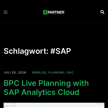
Zum
Inhalt
springen
Schlagwort:
#SAP
JULI 28, 2026
BWBLOG
,
PLANUNG
,
SAC
BPC Live Planning with
SAP Analytics Cloud