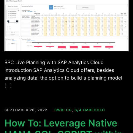
BPC Live Planning with SAP Analytics Cloud
Introduction SAP Analytics Cloud offers, besides
analyzing data, the option to build a planning model
[…]
SEPTEMBER 26, 2022
BWBLOG
,
S/4 EMBEDDED
How To: Leverage Native