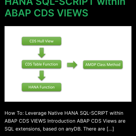
HANA SQL-SCRIPT within
ABAP CDS VIEWS
How To: Leverage Native HANA SQL-SCRIPT within
ABAP CDS VIEWS Introduction ABAP CDS Views are
SQL extensions, based on anyDB. There are […]