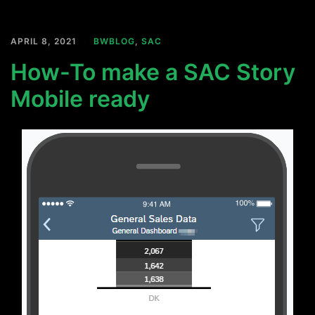
APRIL 8, 2021
BWBLOG
,
SAC
How-To make a SAC Story
Mobile ready