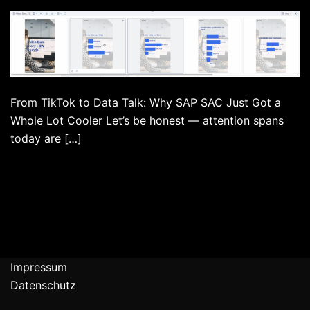
From TikTok to Data Talk: Why SAP SAC Just Got a
Whole Lot Cooler Let’s be honest — attention spans
today are […]
Impressum
Datenschutz