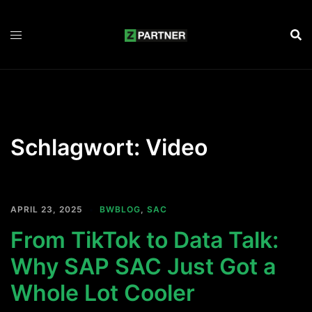
Zum
Inhalt
springen
Schlagwort:
Video
APRIL 23, 2025
BWBLOG
,
SAC
From TikTok to Data Talk:
Why SAP SAC Just Got a
Whole Lot Cooler