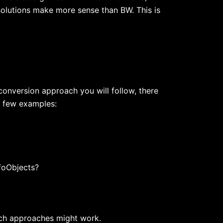
 solutions make more sense than BW. This is
 conversion approach you will follow, there
a few examples:
nfoObjects?
ich approaches might work.