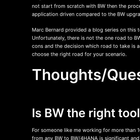
not start from scratch with BW then the pro
application driven compared to the BW upgra
Marc Bernard provided a blog series on this t
Unfortunately, there is not the one road to 
cons and the decision which road to take is a
choose the right road for your scenario.
Thoughts/Ques
Is BW the right too
For someone like me working for more than 16
from any BW to BW/4HANA is significant and t