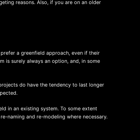
eting reasons. Also, if you are on an older
refer a greenfield approach, even if their
m is surely always an option, and, in some
 projects do have the tendency to last longer
xpected.
eld in an existing system. To some extent
 re-naming and re-modeling where necessary.