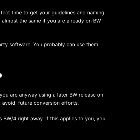
rfect time to get your guidelines and naming
e almost the same if you are already on BW
arty software: You probably can use them
?
 you are anyway using a later BW release on
avoid, future conversion efforts.
 BW/4 right away. If this applies to you, you