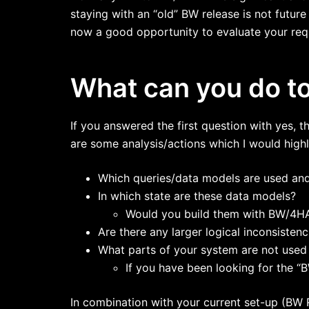
staying with an “old” BW release is not futur
now a good opportunity to evaluate your requ
What can you do t
If you answered the first question with yes, 
are some analysis/actions which I would high
Which queries/data models are used and
In which state are these data models?
Would you build them with BW/4HAN
Are there any larger logical inconsisten
What parts of your system are not use
If you have been looking for the “BW 
In combination with your current set-up (BW