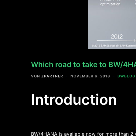
Which road to take to BW/4
VON
ZPARTNER
NOVEMBER 6, 2018
BWBLOG
Introduction
BW/4HANA is available now for more than 2 ye