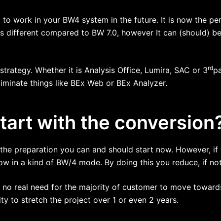
to work in your BW4 system in the future. It is now the pe
s different compared to BW 7.0, however It can (should) b
rd
d strategy. Whether it is Analysis Office, Lumira, SAC or 3
p
liminate things like BEx Web or BEx Analyzer.
art with the conversion
h the preparation you can and should start now. However, if
 in a kind of BW/4 mode. By doing this you reduce, if not 
s no real need for the majority of customer to move towards
ity to stretch the project over 1 or even 2 years.