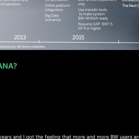
HANA?
ars and I got the feeling that more and more BW users are 