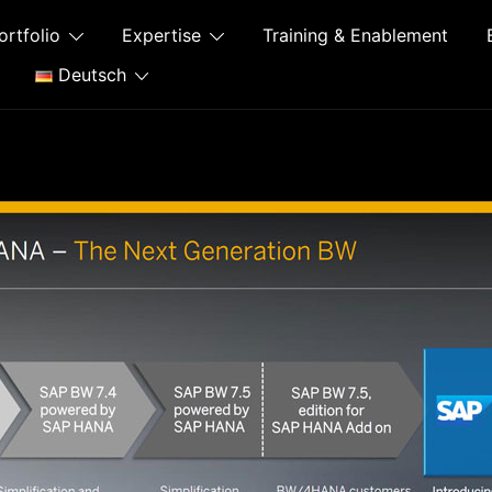
ortfolio
Expertise
Training & Enablement
Deutsch