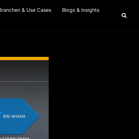
Branchen & Use Cases
Blogs & Insights