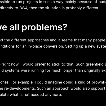
ssible to run projects in such a way mainly because of budg
ectly to BW4, then the situation is probably different.
ve all problems?
nd the different approaches and it seems that many people p
ditions for an In-place conversion. Setting up a new syste
right now, I would prefer to stick to that. Such greenfield
ld systems were running for much longer than originally e
ches. For example, I could imagine doing a kind of brownfi
me re-developments. Such an approach would also support
delete what is not needed anymore.