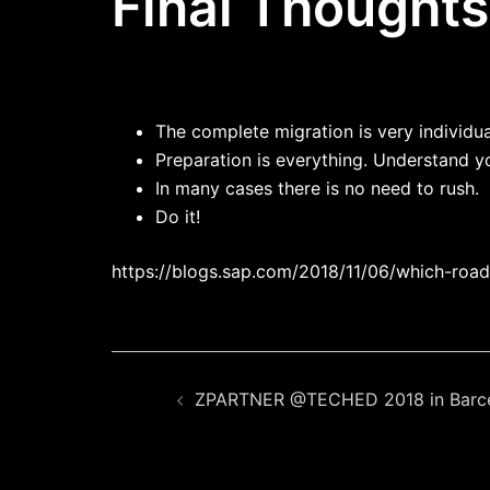
Final Thoughts
The complete migration is very individu
Preparation is everything. Understand y
In many cases there is no need to rush.
Do it!
https://blogs.sap.com/2018/11/06/which-roa
Beitragsnavigation
ZPARTNER @TECHED 2018 in Barc