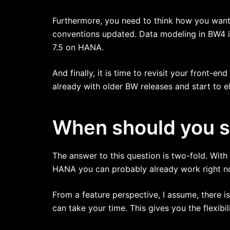
Furthermore, you need to think how you want 
conventions updated. Data modeling in BW4 i
7.5 on HANA.
And finally, it is time to revisit your front-en
already with older BW releases and start to e
When should you st
The answer to this question is two-fold. Wit
HANA you can probably already work right now
From a feature perspective, I assume, there i
can take your time. This gives you the flexibil