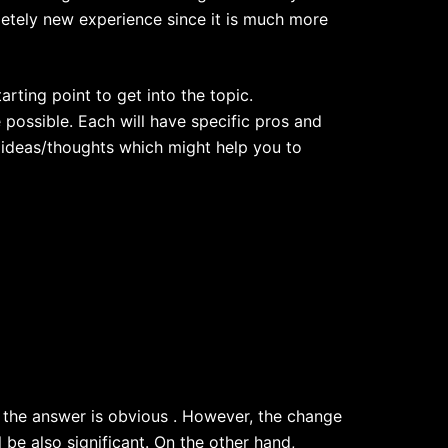
etely new experience since it is much more
starting point to get into the topic.
possible. Each will have specific pros and
e ideas/thoughts which might help you to
 the answer is obvious . However, the change
be also significant. On the other hand,