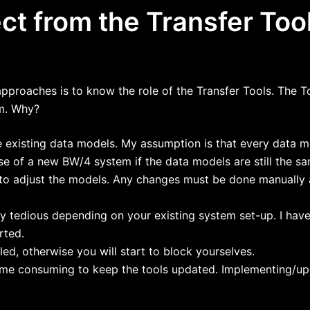
t from the Transfer Too
approaches is to know the role of the Transfer Tools. The To
m. Why?
he existing data models. My assumption is that every data 
e of a new BW/4 system if the data models are still the s
y to adjust the models. Any changes must be done manually 
y tedious depending on your existing system set-up. I have
rted.
ed, otherwise you will start to block yourselves.
 time consuming to keep the tools updated. Implementing/upd