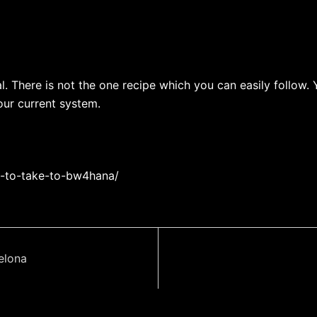
al. There is not the one recipe which you can easily follo
our current system.
d-to-take-to-bw4hana/
elona