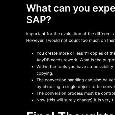
What can you expec
SAP?
Important for the evaluation of the different 
However, I would not count too much on the
You create more or less 1:1 copies of t
AnyDB needs rework. What is the purpos
Within the tools you have no possibilit
copying.
The conversion handling can also be ver
by choosing a single object to be conve
The conversion process must be controll
Now (this will surely change) it is very