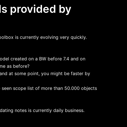
ls provided by
olbox is currently evolving very quickly.
model created on a BW before 7.4 and on
ame as before?
and at some point, you might be faster by
 seen scope list of more than 50.000 objects
ating notes is currently daily business.