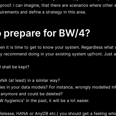
e proof. I can imagine, that there are scenarios where other
irements and define a strategy in this area.
o prepare for BW/4?
then it is time to get to know your system. Regardless what
ly recommend doing in your existing system upfront. Just 
 shall be kept?
A (at least) in a similar way?
cies in your data models? For instance, wrongly modelled I
d anymore and could be deleted?
hygienics” in the past, it will be a lot easier.
 Release, HANA or AnyDB etc.) you should get a feeling wh