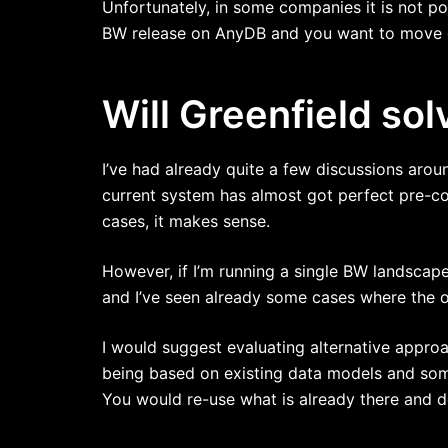
Unfortunately, in some companies it is not po
BW release on AnyDB and you want to move dir
Will Greenfield sol
I’ve had already quite a few discussions arou
current system has almost got perfect pre-con
cases, it makes sense.
However, if I’m running a single BW landscape 
and I’ve seen already some cases where the o
I would suggest evaluating alternative approa
being based on existing data models and so
You would re-use what is already there and 