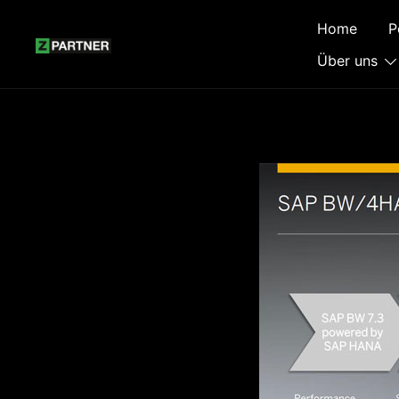
Zum
Home
P
Inhalt
springen
Über uns