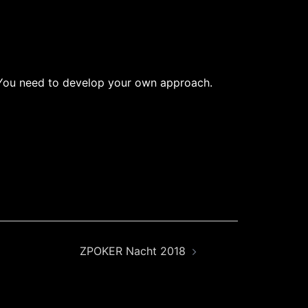
w. You need to develop your own approach.
ZPOKER Nacht 2018