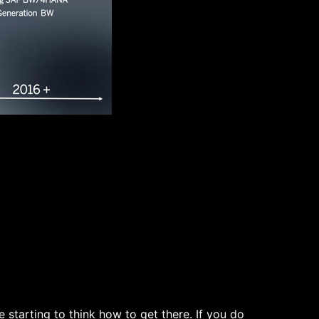
starting to think how to get there. If you do