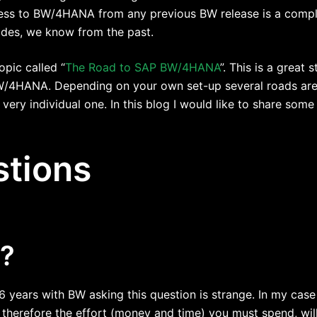
cess to BW/4HANA from any previous BW release is a compl
des, we know from the past.
opic called “
The Road to SAP BW/4HANA
”. This is a great 
BW/4HANA. Depending on your own set-up several roads are 
 very individual one. In this blog I would like to share som
tions
l?
 years with BW asking this question is strange. In my case
herefore the effort (money and time) you must spend, will 