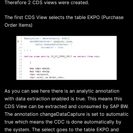
Therefore 2 CDS views were created.
The first CDS View selects the table EKPO (Purchase
Order Items)
As you can see here there is an analytic annotation
with data extraction enabled is true. This means this
CDS View can be extracted and consumed by SAP BW.
The annotation changeDataCapture is set to automatic
true which means the CDC is done automatically by
the system. The select goes to the table EKPO and