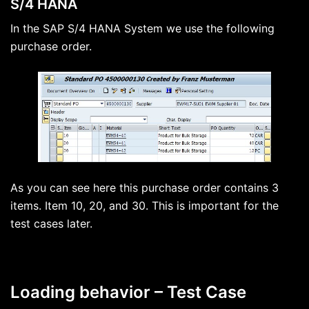
S/4 HANA
In the SAP S/4 HANA System we use the following
purchase order.
As you can see here this purchase order contains 3
items. Item 10, 20, and 30. This is important for the
test cases later.
Loading behavior – Test Case