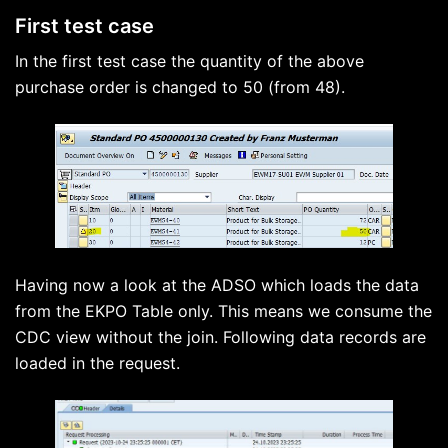
First test case
In the first test case the quantity of the above
purchase order is changed to 50 (from 48).
Having now a look at the ADSO which loads the data
from the EKPO Table only. This means we consume the
CDC view without the join. Following data records are
loaded in the request.