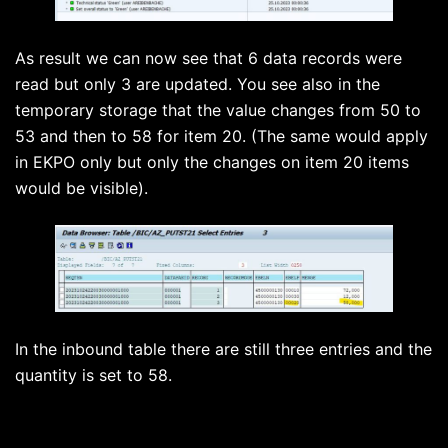
As result we can now see that 6 data records were
read but only 3 are updated. You see also in the
temporary storage that the value changes from 50 to
53 and then to 58 for item 20. (The same would apply
in EKPO only but only the changes on item 20 items
would be visible).
In the inbound table there are still three entries and the
quantity is set to 58.