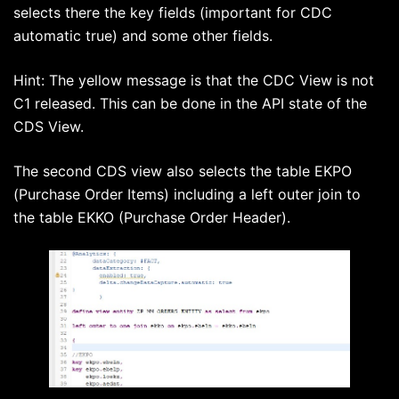
selects there the key fields (important for CDC
automatic true) and some other fields.
Hint: The yellow message is that the CDC View is not
C1 released. This can be done in the API state of the
CDS View.
The second CDS view also selects the table EKPO
(Purchase Order Items) including a left outer join to
the table EKKO (Purchase Order Header).