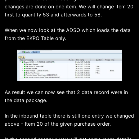
changes are done on one item. We will change item 20
first to quantity 53 and afterwards to 58.
When we now look at the ADSO which loads the data
from the EKPO Table only.
As result we can now see that 2 data record were in
the data package.
In the inbound table there is still one entry we changed
above – Item 20 of the given purchase order.