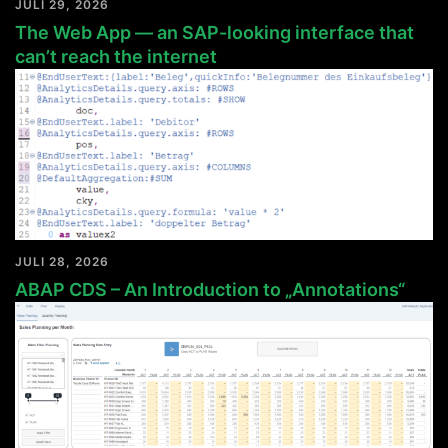
JULI 29, 2026
The Web App — an SAP-looking interface that
can’t reach the internet
JULI 28, 2026
ABAP CDS – An Introduction to „Annotations“