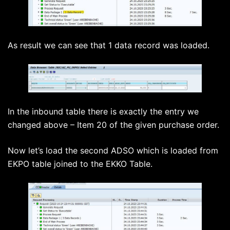
As result we can see that 1 data record was loaded.
In the inbound table there is exactly the entry we
changed above – Item 20 of the given purchase order.
Now let’s load the second ADSO which is loaded from
EKPO table joined to the EKKO Table.