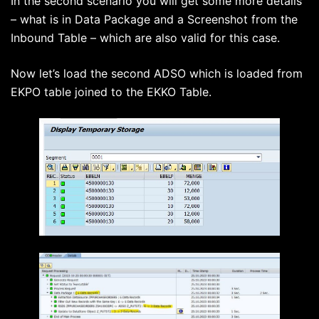
In the second scenario you will get some more details
– what is in Data Package and a Screenshot from the
Inbound Table – which are also valid for this case.
Now let’s load the second ADSO which is loaded from
EKPO table joined to the EKKO Table.