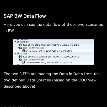
SAP BW Data Flow
Here you can see the data flow of these two scenarios
in BW.
The two DTP’s are loading the Data in Delta from the
two defined Data Sources (based on the CDC view
described above).