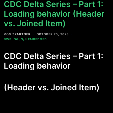
CDC Delta Series – Part 1:
Loading behavior (Header
vs. Joined Item)
VON
ZPARTNER
OKTOBER 25, 2023
BWBLOG
,
S/4 EMBEDDED
CDC Delta Series – Part 1:
Loading behavior
(Header vs. Joined Item)