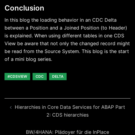
Conclusion
In this blog the loading behavior in an CDC Delta
between a Position and a Joined Position (to Header)
is explained. When using different tables in one CDS
View be aware that not only the changed record might
be read from the Source System. This blog is the start
of a mini blog series.
#CDSVIEW
CDC
DELTA
Beitragsnavigation
Hierarchies in Core Data Services for ABAP Part
2: CDS hierarchies
BW/4HANA: Plädoyer für die InPlace