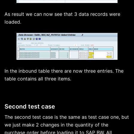
As result we can now see that 3 data records were
loaded.
In the inbound table there are now three entries. The
table contains all three items.
Second test case
The second test case is the same as test case one, but
we just make 2 changes in the quantity of the
purchase order before loading it to SAP BW. All