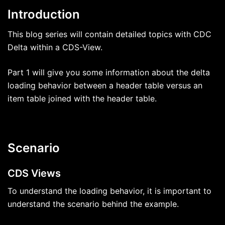
Introduction
This blog series will contain detailed topics with CDC
Delta within a CDS-View.
Part 1 will give you some information about the delta
loading behavior between a header table versus an
item table joined with the header table.
Scenario
CDS Views
To understand the loading behavior, it is important to
understand the scenario behind the example.