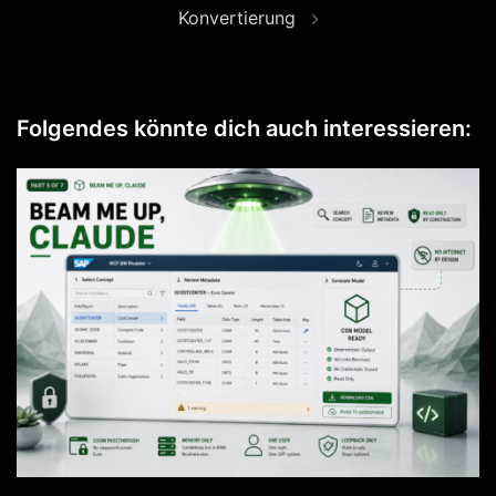
Konvertierung
Folgendes könnte dich auch interessieren: