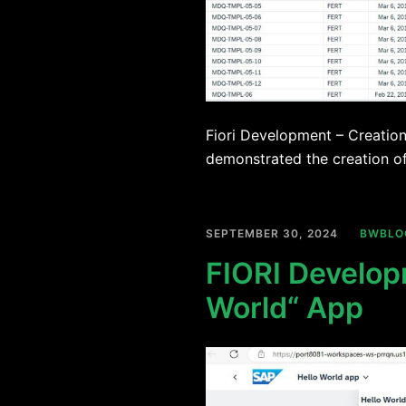
Fiori Development – Creation 
demonstrated the creation of
SEPTEMBER 30, 2024
BWBLO
FIORI Develop
World“ App