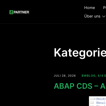
Zum
Home
P
Inhalt
springen
Über uns
Kategori
JULI 28, 2026
BWBLOG
,
S/4 
ABAP CDS – An