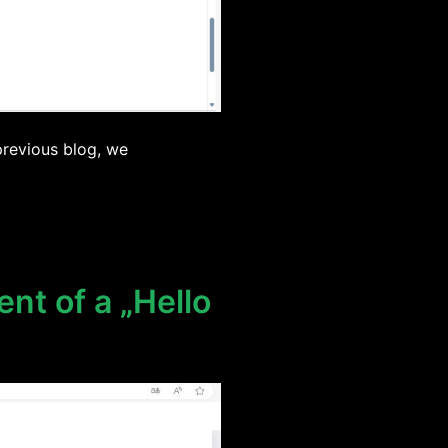
 previous blog, we
nt of a „Hello