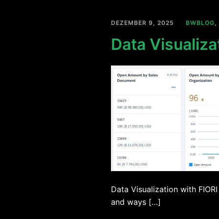
DEZEMBER 9, 2025
BWBLOG
,
Data Visualiza
Data Visualization with FIORI
and ways […]