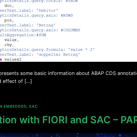
 presents some basic information about ABAP CDS annotatio
d effect of […]
/4 EMBEDDED
,
SAC
tion with FIORI and SAC – PA