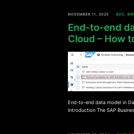
NOVEMBER 11, 2025
BDC
,
BW
End-to-end da
Cloud – How t
End-to-end data model in Da
Introduction The SAP Busine