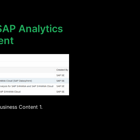
SAP Analytics
ent
usiness Content 1.