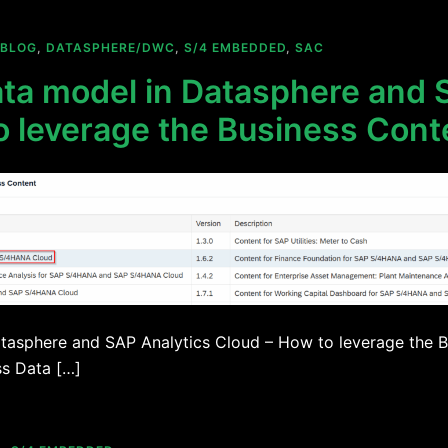
BLOG
,
DATASPHERE/DWC
,
S/4 EMBEDDED
,
SAC
ta model in Datasphere and 
o leverage the Business Cont
tasphere and SAP Analytics Cloud – How to leverage the B
ss Data […]