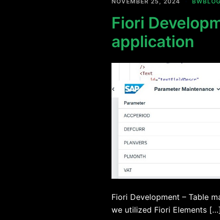
NOVEMBER 25, 2024
BWBLO
Fiori Develop
application
Fiori Development – Table ma
we utilized Fiori Elements […