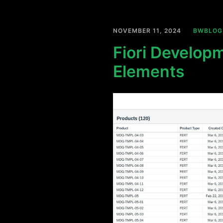
NOVEMBER 11, 2024
BWBLOG
Fiori Developm
Elements