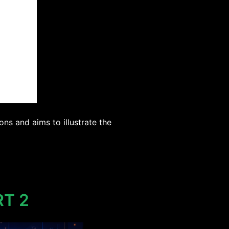
ns and aims to illustrate the
RT 2