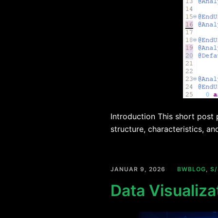
Introduction This short post
structure, characteristics, an
JANUAR 9, 2026
BWBLOG
,
S
Data Visualiza