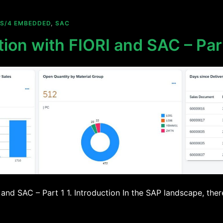
S/4 EMBEDDED
,
SAC
tion with FIORI and SAC – Par
 and SAC – Part 1 1. Introduction In the SAP landscape, ther