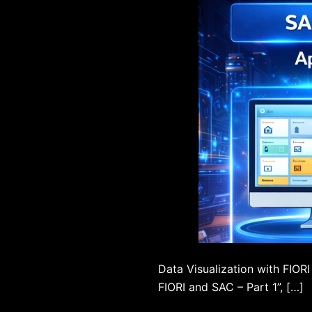
Data Visualization with FIORI
FIORI and SAC – Part 1”, […]