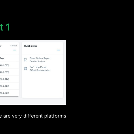
t 1
e are very different platforms