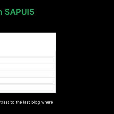
th SAPUI5
trast to the last blog where