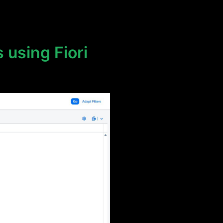
 using Fiori