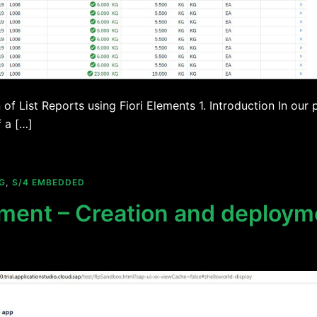
of List Reports using Fiori Elements 1. Introduction In our
 a […]
G
,
S/4 EMBEDDED
ment – Creation and deployme