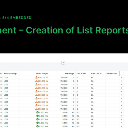
,
S/4 EMBEDDED
ent – Creation of List Reports