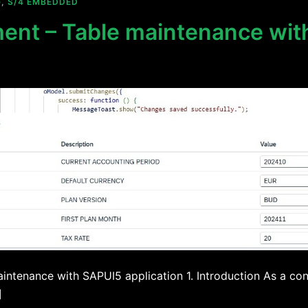
G
,
S/4 EMBEDDED
ment – Table maintenance wi
intenance with SAPUI5 application 1. Introduction As a con
]