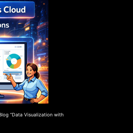
Blog “Data Visualization with