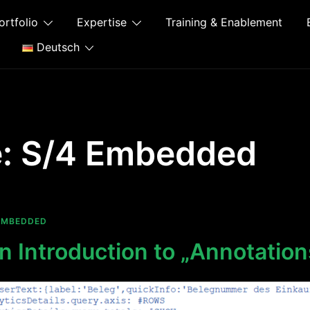
ortfolio
Expertise
Training & Enablement
Deutsch
e:
S/4 Embedded
EMBEDDED
 Introduction to „Annotation