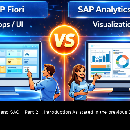
 and SAC – Part 2 1. Introduction As stated in the previous 