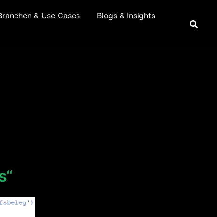
Branchen & Use Cases
Blogs & Insights
s“