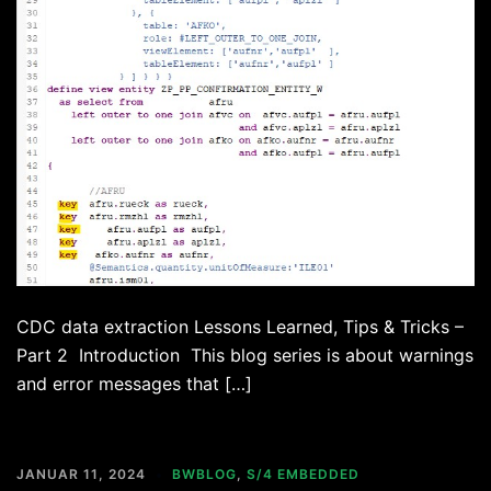
CDC data extraction Lessons Learned, Tips & Tricks –
Part 2 Introduction This blog series is about warnings
and error messages that […]
JANUAR 11, 2024
BWBLOG
,
S/4 EMBEDDED