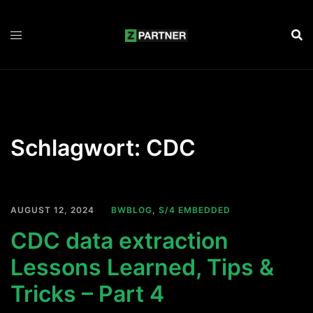
Zum
Inhalt
springen
Schlagwort:
CDC
AUGUST 12, 2024
BWBLOG
,
S/4 EMBEDDED
CDC data extraction
Lessons Learned, Tips &
Tricks – Part 4