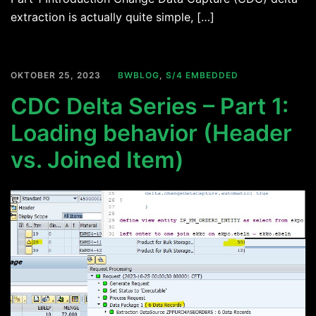
extraction is actually quite simple, […]
OKTOBER 25, 2023
BWBLOG
,
S/4 EMBEDDED
CDC Delta Series – Part 1:
Loading behavior (Header
vs. Joined Item)