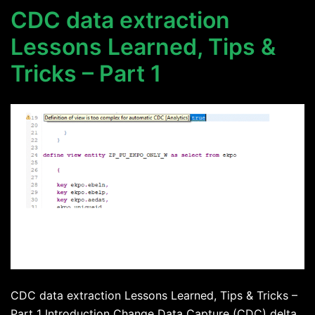
CDC data extraction
Lessons Learned, Tips &
Tricks – Part 1
CDC data extraction Lessons Learned, Tips & Tricks –
Part 1 Introduction Change Data Capture (CDC) delta