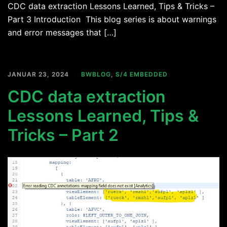
CDC data extraction Lessons Learned, Tips & Tricks –
Part 3 Introduction This blog series is about warnings
and error messages that […]
JANUAR 23, 2024
BWBLOG
,
S/4 EMBEDDED
CDC data extraction
Lessons Learned, Tips &
Tricks – Part 2