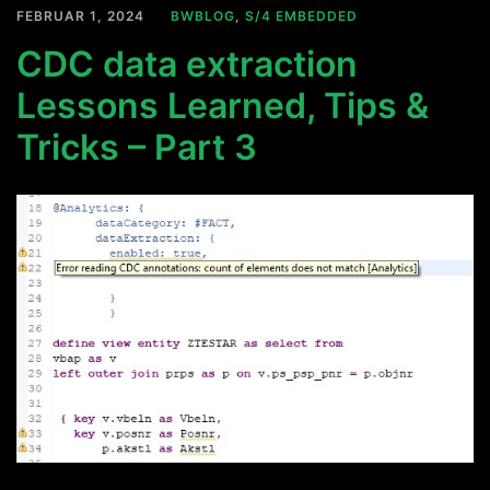
FEBRUAR 1, 2024
BWBLOG
,
S/4 EMBEDDED
CDC data extraction
Lessons Learned, Tips &
Tricks – Part 3