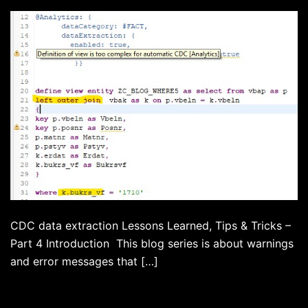
CDC data extraction Lessons Learned, Tips & Tricks –
Part 4 Introduction This blog series is about warnings
and error messages that […]