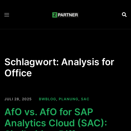
Zum
Inhalt
springen
Schlagwort:
Analysis for
Office
JULI 28, 2025
BWBLOG
,
PLANUNG
,
SAC
AfO vs. AfO for SAP
Analytics Cloud (SAC):