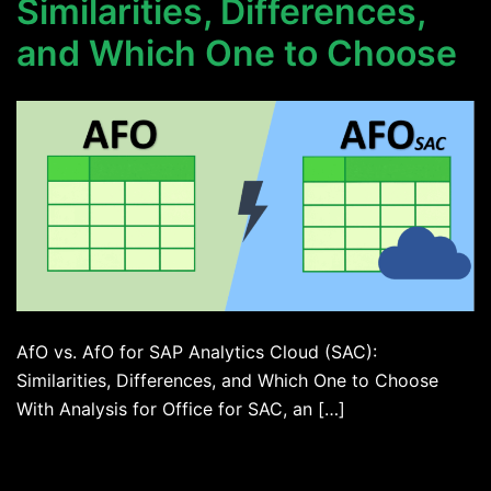
Similarities, Differences,
and Which One to Choose
AfO vs. AfO for SAP Analytics Cloud (SAC):
Similarities, Differences, and Which One to Choose
With Analysis for Office for SAC, an […]