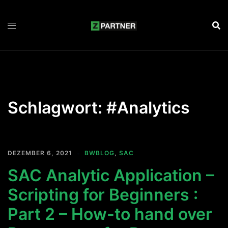
Zum
Inhalt
springen
Schlagwort:
#Analytics
DEZEMBER 6, 2021
BWBLOG
,
SAC
SAC Analytic Application –
Scripting for Beginners :
Part 2 – How-to hand over