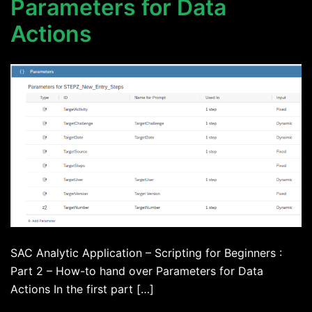
Parameters for Data
Actions
SAC Analytic Application – Scripting for Beginners :
Part 2 – How-to hand over Parameters for Data
Actions In the first part […]