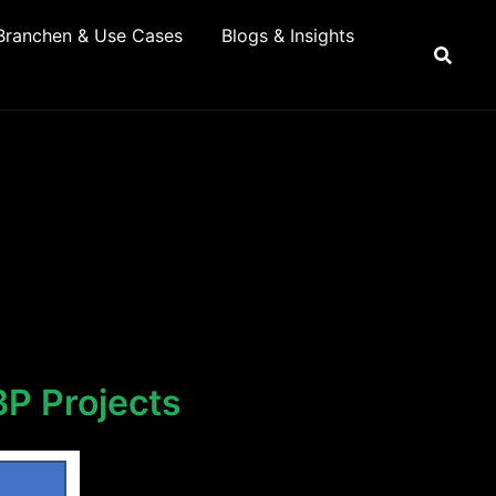
Branchen & Use Cases
Blogs & Insights
BP Projects