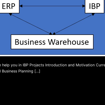
elp you in IBP Projects Introduction and Motivation Curren
d Business Planning […]