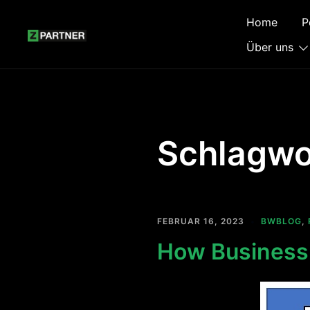
Zum
Home
P
Inhalt
springen
Über uns
Schlagwo
FEBRUAR 16, 2023
BWBLOG
,
How Business 