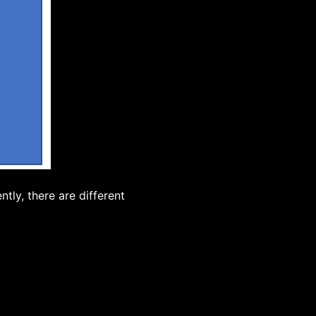
tly, there are different