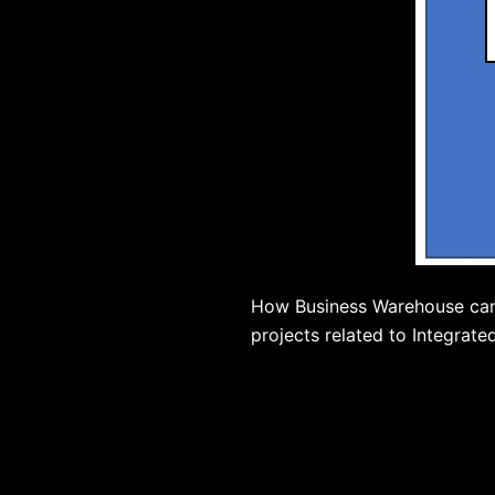
How Business Warehouse can h
projects related to Integrate