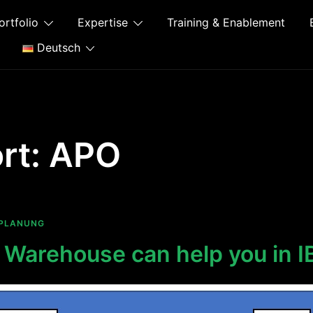
ortfolio
Expertise
Training & Enablement
Deutsch
rt:
APO
PLANUNG
Warehouse can help you in I