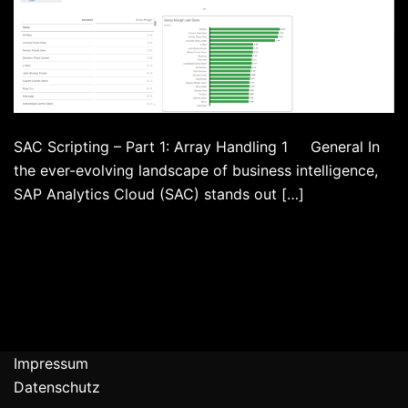
SAC Scripting – Part 1: Array Handling 1 General In
the ever-evolving landscape of business intelligence,
SAP Analytics Cloud (SAC) stands out […]
Impressum
Datenschutz