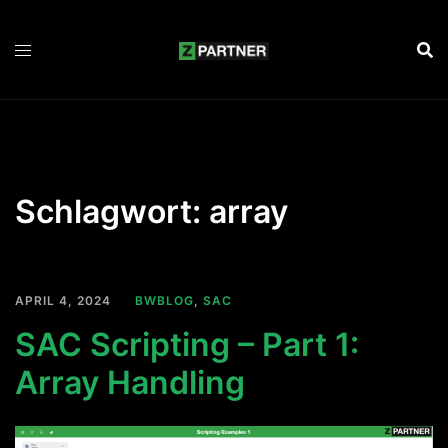
Zum
Inhalt
springen
Schlagwort:
array
APRIL 4, 2024
BWBLOG
,
SAC
SAC Scripting – Part 1:
Array Handling