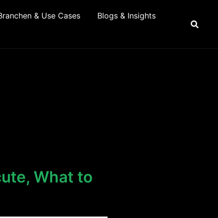
Branchen & Use Cases
Blogs & Insights
ute, What to