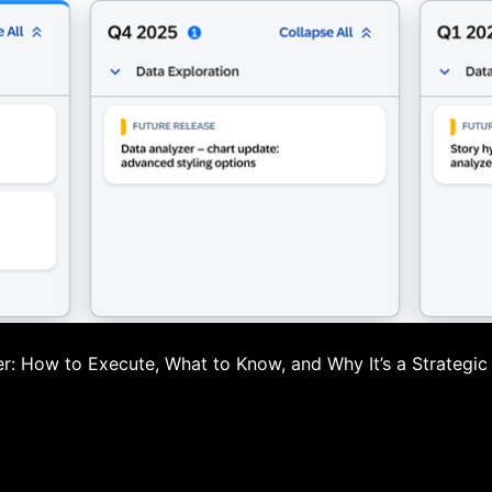
: How to Execute, What to Know, and Why It’s a Strategic