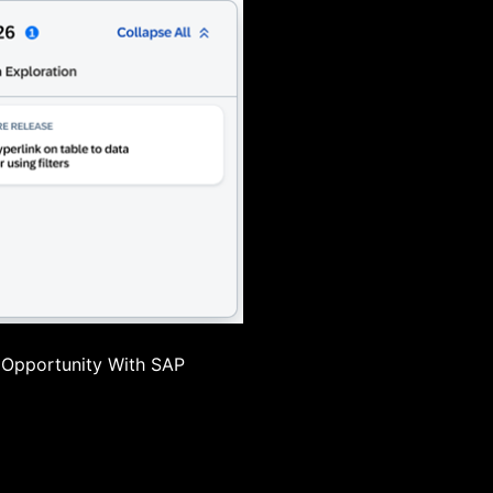
 Opportunity With SAP