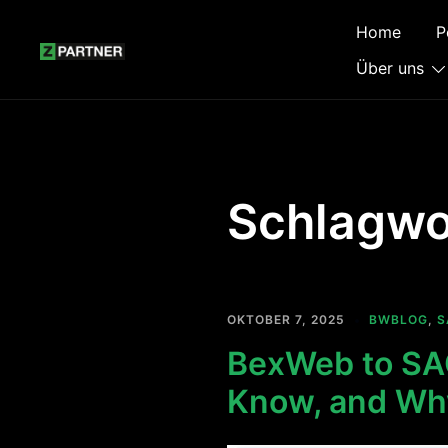
Zum
Home
P
Inhalt
springen
Über uns
Schlagwo
OKTOBER 7, 2025
BWBLOG
,
S
BexWeb to SAC
Know, and Why 