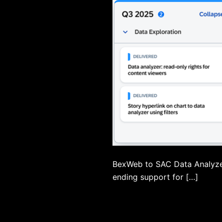
BexWeb to SAC Data Analyzer
ending support for […]