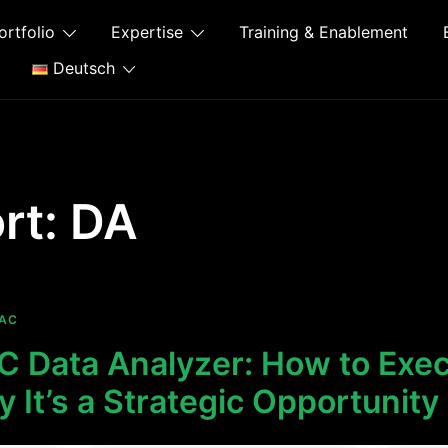
ortfolio
Expertise
Training & Enablement
Deutsch
rt:
DA
AC
 Data Analyzer: How to Exec
It’s a Strategic Opportunity