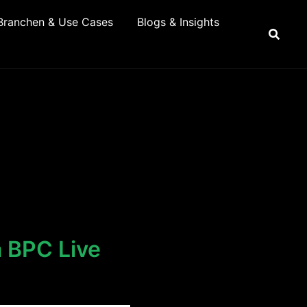
Branchen & Use Cases
Blogs & Insights
a BPC Live