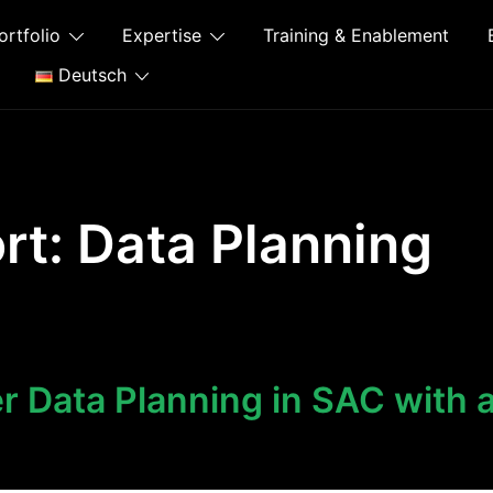
ortfolio
Expertise
Training & Enablement
Deutsch
rt:
Data Planning
 Data Planning in SAC with 