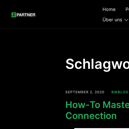
Zum
Home
P
Inhalt
springen
Über uns
Schlagwo
SEPTEMBER 2, 2020
BWBLOG
How-To Master
Connection