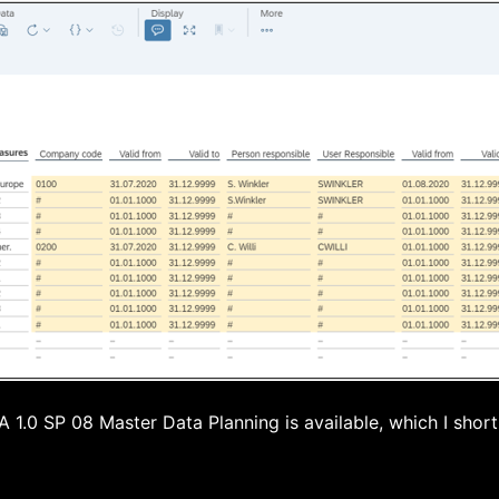
1.0 SP 08 Master Data Planning is available, which I short