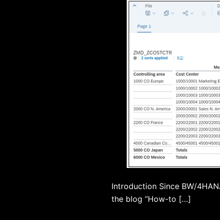
Introduction Since BW/4HANA 
the blog “How-to […]