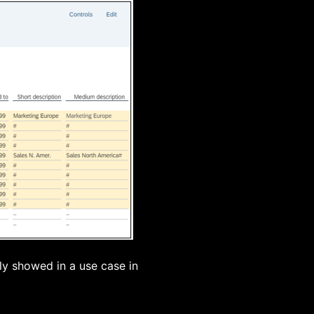
ly showed in a use case in