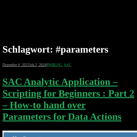
Schlagwort:
#parameters
Dezember 6, 2021
Juli 2, 2024
BWBLOG
,
SAC
SAC Analytic Application –
Scripting for Beginners : Part 2
– How-to hand over
Parameters for Data Actions