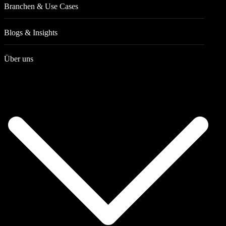
Branchen & Use Cases
Blogs & Insights
Über uns