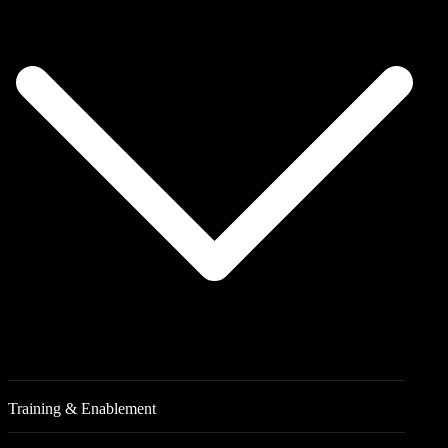
Training & Enablement