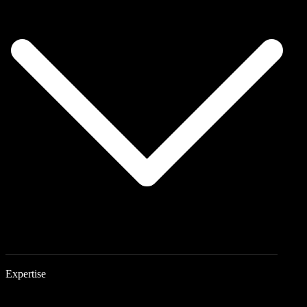
Expertise