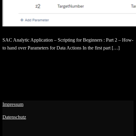
SAC Analytic Application – Scripting for Beginners : Part 2 – How-
to hand over Parameters for Data Actions In the first part […]
Impressum
Datenschutz