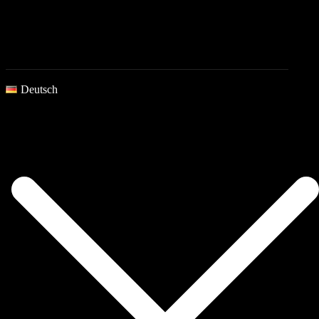
Deutsch