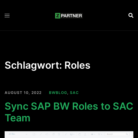
Zum
Inhalt
springen
Schlagwort:
Roles
AUGUST 10, 2022
BWBLOG
,
SAC
Sync SAP BW Roles to SAC
Team