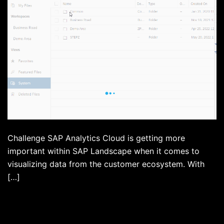
Challenge SAP Analytics Cloud is getting more
important within SAP Landscape when it comes to
visualizing data from the customer ecosystem. With
[…]