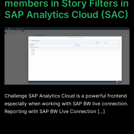
members in Story Filters in
SAP Analytics Cloud (SAC)
Challenge SAP Analytics Cloud is a powerful frontend
especially when working with SAP BW live connection.
Reporting with SAP BW Live Connection […]