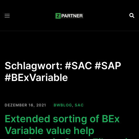
Zum
Inhalt
springen
Schlagwort:
#SAC #SAP
#BExVariable
DEZEMBER 16, 2021
BWBLOG
,
SAC
Extended sorting of BEx
Variable value help