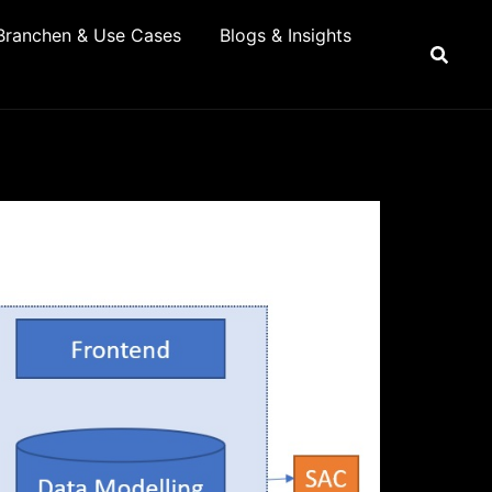
Branchen & Use Cases
Blogs & Insights