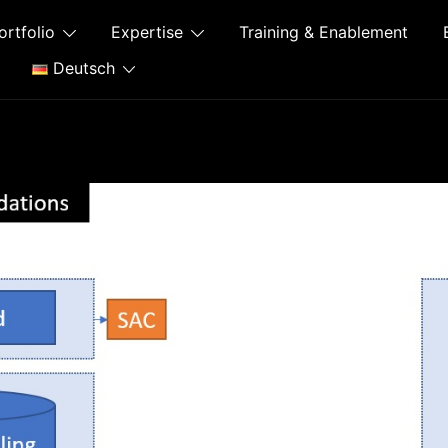
ortfolio
Expertise
Training & Enablement
Deutsch