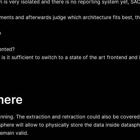
on is very isolated and there is no reporting system yet, S
nts and afterwards judge which architecture fits best, the
n
ented?
is it sufficient to switch to a state of the art frontend an
here
anning. The extraction and retraction could also be covere
phere will allow to physically store the data inside datasp
emain valid.