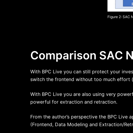
Figure 2: SAC 
Comparison SAC Na
With BPC Live you can still protect your inv
switch the frontend without too much effort 
With BPC Live you are also using very powerf
powerful for extraction and retraction.
From the author’s perspective the BPC Live a
(Frontend, Data Modeling and Extraction/Retr