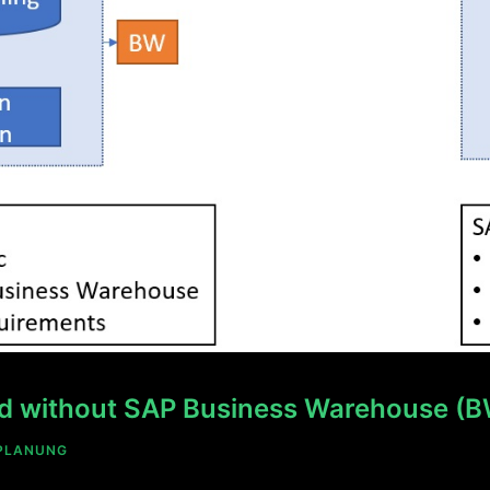
and without SAP Business Warehouse (
PLANUNG