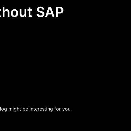
ithout SAP
blog might be interesting for you.