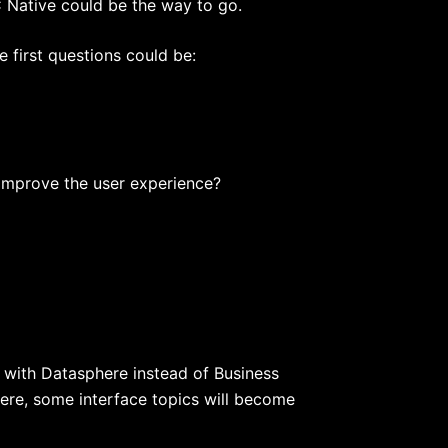
AC Native could be the way to go.
 first questions could be:
d improve the user experience?
d with Datasphere instead of Business
here, some interface topics will become