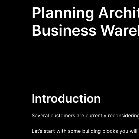
Planning Archi
Business Ware
Introduction
Several customers are currently reconsidering 
Let’s start with some building blocks you will