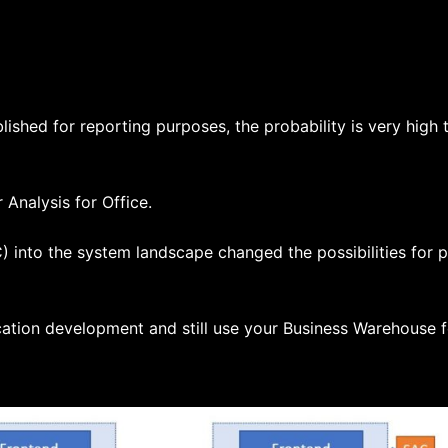
ished for reporting purposes, the probability is very high th
Analysis for Office.
 into the system landscape changed the possibilities for p
cation development and still use your Business Warehouse f