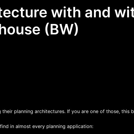
tecture with and w
house (BW)
their planning architectures. If you are one of those, this 
 find in almost every planning application: