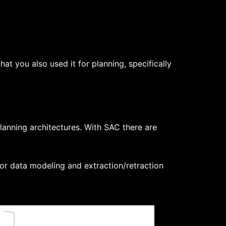
at you also used it for planning, specifically
lanning architectures. With SAC there are
or data modeling and extraction/retraction