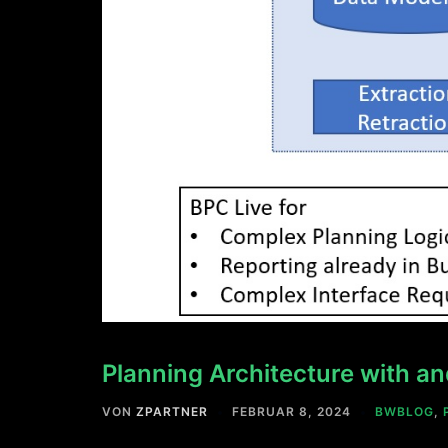
Planning Architecture with 
VON
ZPARTNER
FEBRUAR 8, 2024
BWBLOG
,