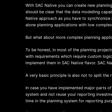
With SAC Native you can create new planning a
should be clear that the data modelling capab
Native approach as you have to synchronize m
alone planning applications with low complexi
But what about more complex planning appli
To be honest, in most of the planning project
with requirements which require custom logic
implement them in SAC Native flavor. SAC Nati
A very basic principle is also not to split th
In case you have implemented major parts of 
system and not reuse your reporting investmen
time in the planning system for reporting pur