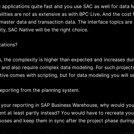
pplications quite fast and you use SAC as well for data Mo
ilities are not as extensive as with BPC Live. And the cost
aster data and transaction data. The interface topics are
ty, SAC Native will be the right choice.
cations?
s, the complexity is higher than expected and increases dur
 and also require complex data modeling. For such projects
ve comes with scripting, but for data modeling you will see
e reporting from the planning system.
your reporting in SAP Business Warehouse, why would you m
t at least partly instead? You would have to recreate your
poses and keep them in sync after the project phase during