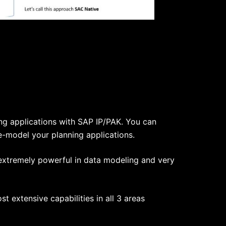
ng applications with SAP IP/PAK. You can
e-model your planning applications.
 extremely powerful in data modeling and very
 extensive capabilities in all 3 areas