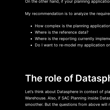
On the other hand, if your planning applicati
My recommendation is to analyze the requireme
How complex is the planning applicatio
Where is the reference data?
Where is the reporting currently implem
Do I want to re-model my application or 
The role of Datasp
Let’s think about Datasphere in context of pl
Warehouse. Also, if SAC Planning inside Datas
smoother. But the questions from above will r