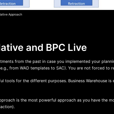
Native Approach
tive and BPC Live
estments from the past in case you implemented your planni
(e.g., from WAD templates to SAC). You are not forced to r
ul tools for the different purposes. Business Warehouse is
pproach is the most powerful approach as you have the most
action).