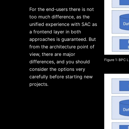
For the end-users there is not
too much difference, as the
unified experience with SAC as
a frontend layer in both
approaches is guaranteed. But
from the architecture point of
view, there are major
Figure 1: BPC 
differences, and you should
consider the options very
carefully before starting new
projects.