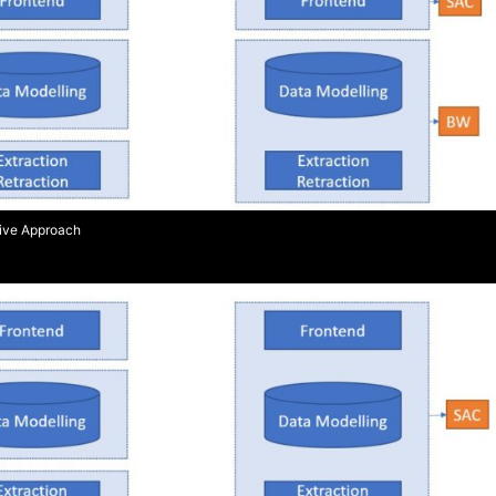
Live Approach