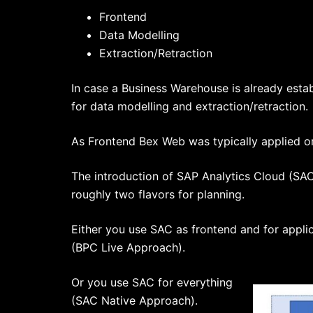
Frontend
Data Modelling
Extraction/Retraction
In case a Business Warehouse is already establ
for data modelling and extraction/retraction.
As Frontend Bex Web was typically applied or 
The introduction of SAP Analytics Cloud (SAC)
roughly two flavors for planning.
Either you use SAC as frontend and for appli
(BPC Live Approach).
Or you use SAC for everything
(SAC Native Approach).