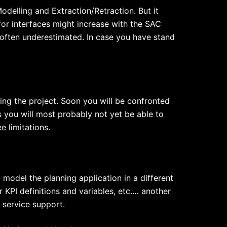
delling and Extraction/Retraction. But it
 for interfaces might increase with the SAC
 often underestimated. In case you have stand
ing the project. Soon you will be confronted
 you will most probably not yet be able to
 limitations.
odel the planning application in a different
 KPI definitions and variables, etc.… another
 service support.