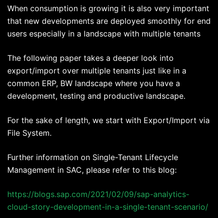
When consumption is growing it is also very important
that new developments are deployed smoothly for end
users especially in a landscape with multiple tenants
The following paper takes a deeper look into
export/import over multiple tenants just like in a
common ERP, BW landscape where you have a
development, testing and productive landscape.
For the sake of length, we start with Export/Import via
File System.
Further information on Single-Tenant Lifecycle
Management in SAC, please refer to this blog:
https://blogs.sap.com/2021/02/09/sap-analytics-
cloud-story-development-in-a-single-tenant-scenario/