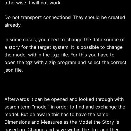
otherwise it will not work.
Do not transport connections! They should be created
already.
In some cases, you need to change the data source of
a story for the target system. It is possible to change
the model within the .tgz file. For this you have to
open the tgz with a zip program and select the correct
json file.
Afterwards it can be opened and looked through with
search term “model” in order to find and exchange the
model. But be aware this has to have the same
Dimensions and Measures as the Model the Story is
based on. Change and save within the .tgz and then