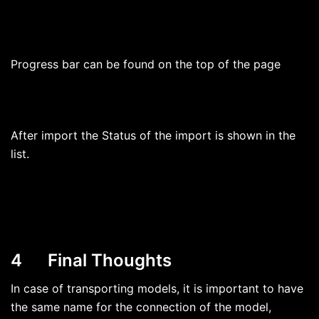
Progress bar can be found on the top of the page
After import the Status of the import is shown in the
list.
4 Final Thoughts
In case of transporting models, it is important to have
the same name for the connection of the model,