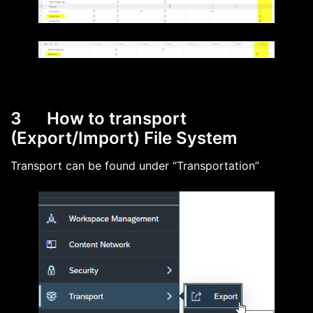
3 How to transport
(Export/Import) File System
Transport can be found under “Transportation”