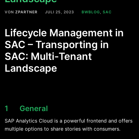
VON
ZPARTNER
JULI 25, 2023
BWBLOG
,
SAC
Lifecycle Management in
SAC – Transporting in
SAC: Multi-Tenant
Landscape
1 General
SAP Analytics Cloud is a powerful frontend and offers
multiple options to share stories with consumers.