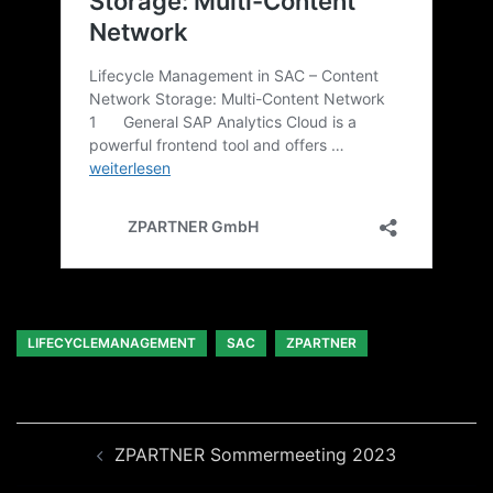
LIFECYCLEMANAGEMENT
SAC
ZPARTNER
Beitragsnavigation
ZPARTNER Sommermeeting 2023