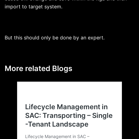
import to target system.
But this should only be done by an expert.
More related Blogs