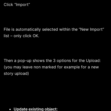
Click “Import”
File is automatically selected within the “New Import”
list – only click OK.
Then a pop-up shows the 3 options for the Upload:
(you may leave non marked for example for a new
story upload)
Update existing object: