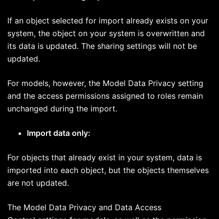
If an object selected for import already exists on your
system, the object on your system is overwritten and
its data is updated. The sharing settings will not be
updated.
For models, however, the Model Data Privacy setting
and the access permissions assigned to roles remain
unchanged during the import.
Import data only:
For objects that already exist in your system, data is
imported into each object, but the objects themselves
are not updated.
The Model Data Privacy and Data Access