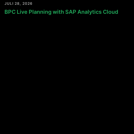
JULI 28, 2026
BPC Live Planning with SAP Analytics Cloud