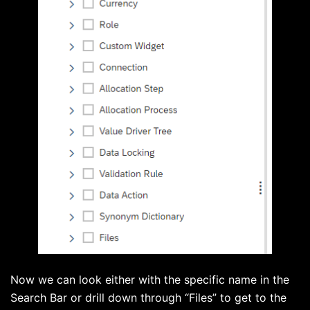
Now we can look either with the specific name in the
Search Bar or drill down through “Files” to get to the