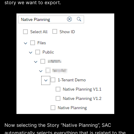
story we want to export.
Now selecting the Story “Native Planning”, SAC
automatically selects everything that is related to the