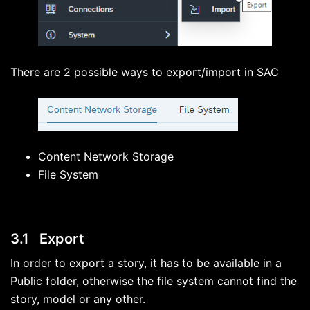
There are 2 possible ways to export/import in SAC
Content Network Storage
File System
3.1 Export
In order to export a story, it has to be available in a
Public folder, otherwise the file system cannot find the
story, model or any other.