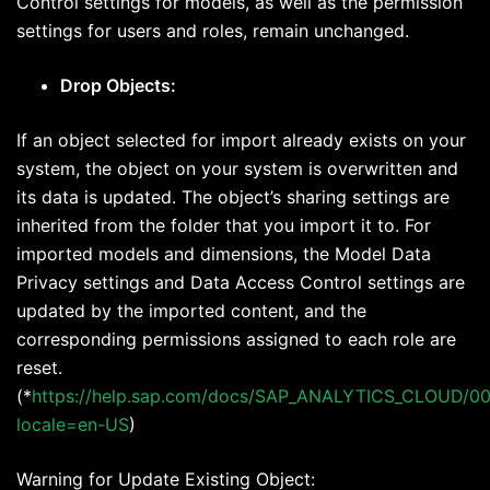
Control settings for models, as well as the permission
settings for users and roles, remain unchanged.
Drop Objects:
If an object selected for import already exists on your
system, the object on your system is overwritten and
its data is updated. The object’s sharing settings are
inherited from the folder that you import it to. For
imported models and dimensions, the Model Data
Privacy settings and Data Access Control settings are
updated by the imported content, and the
corresponding permissions assigned to each role are
reset.
(*
https://help.sap.com/docs/SAP_ANALYTICS_CLOUD/0
locale=en-US
)
Warning for Update Existing Object: