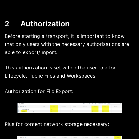
2 Authorization
Before starting a transport, it is important to know
that only users with the necessary authorizations are
able to export/import.
This authorization is set within the user role for
Lifecycle, Public Files and Workspaces.
Authorization for File Export:
Plus for content network storage necessary: