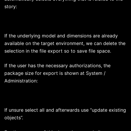
story:
If the underlying model and dimensions are already
available on the target environment, we can delete the
selection in the file export so to save file space.
If the user has the necessary authorizations, the
package size for export is shown at System /
Administration:
If unsure select all and afterwards use “update existing
objects”.