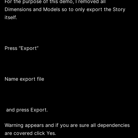
For the purpose of this demo, I removed all
Dimensions and Models so to only export the Story
itself.
Press “Export”
Name export file
and press Export.
Warning appears and if you are sure all dependencies
are covered click Yes.