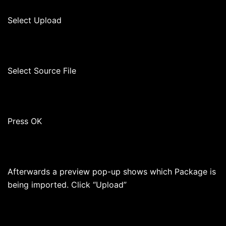
Select Upload
Select Source File
Press OK
Afterwards a preview pop-up shows which Package is
being imported. Click “Upload”