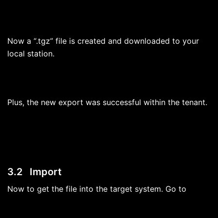
Now a “.tgz” file is created and downloaded to your
local station.
Plus, the new export was successful within the tenant.
3.2 Import
Now to get the file into the target system. Go to