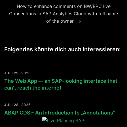
How to enhance comments on BW/BPC live
Connections in SAP Analytics Cloud with full name
of the owner
Folgendes könnte dich auch interessieren:
JULI 29, 2026
The Web App — an SAP-looking interface that
can’t reach the internet
JULI 28, 2026
ABAP CDS – An Introduction to „Annotations“