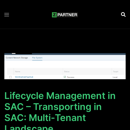
Zum
Inhalt
springen
Lifecycle Management in
SAC – Transporting in
SAC: Multi-Tenant
Landscape