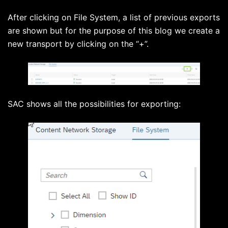
After clicking on File System, a list of previous exports
are shown but for the purpose of this blog we create a
new transport by clicking on the “+”.
SAC shows all the possibilities for exporting: