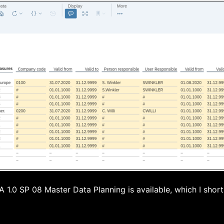
1.0 SP 08 Master Data Planning is available, which I short