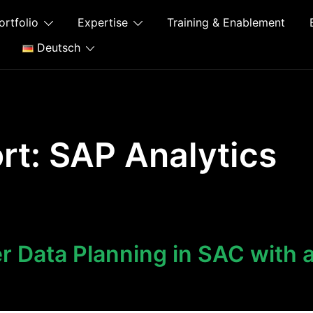
ortfolio
Expertise
Training & Enablement
Deutsch
rt:
SAP Analytics
 Data Planning in SAC with 