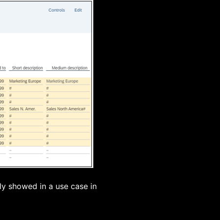
ly showed in a use case in