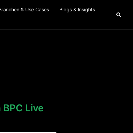
Branchen & Use Cases
Blogs & Insights
a BPC Live