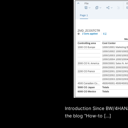
Introduction Since BW/4HANA 
the blog “How-to […]