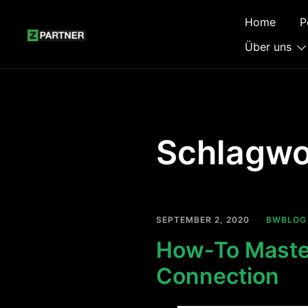
Zum
Home
P
Inhalt
springen
Über uns
Schlagwo
SEPTEMBER 2, 2020
BWBLOG
How-To Master
Connection