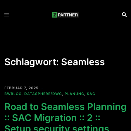
Zum
Inhalt
springen
Schlagwort:
Seamless
FEBRUAR 7, 2025
BWBLOG
,
DATASPHERE/DWC
,
PLANUNG
,
SAC
Road to Seamless Planning
:: SAC Migration :: 2 ::
Setup security settings