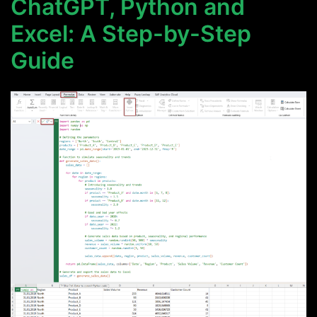
ChatGPT, Python and
Excel: A Step-by-Step
Guide