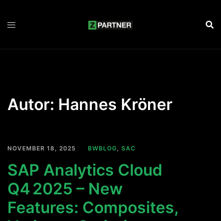
Zum
Inhalt
springen
Autor:
Hannes Kröner
NOVEMBER 18, 2025
BWBLOG
,
SAC
SAP Analytics Cloud
Q4 2025 – New
Features: Composites,