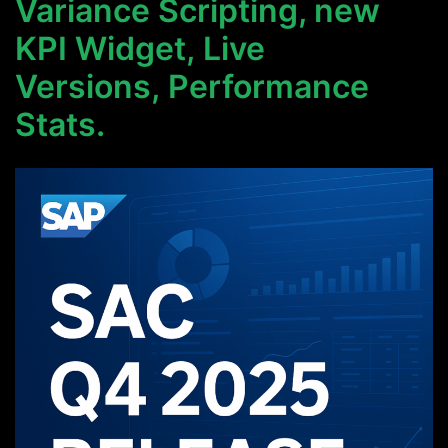
Variance Scripting, new
KPI Widget, Live
Versions, Performance
Stats.