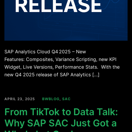
SAP Analytics Cloud Q4 2025 – New
Features: Composites, Variance Scripting, new KPI
Widget, Live Versions, Performance Stats. With the
new Q4 2025 release of SAP Analytics […]
APRIL 23, 2025
BWBLOG
,
SAC
From TikTok to Data Talk:
Why SAP SAC Just Got a