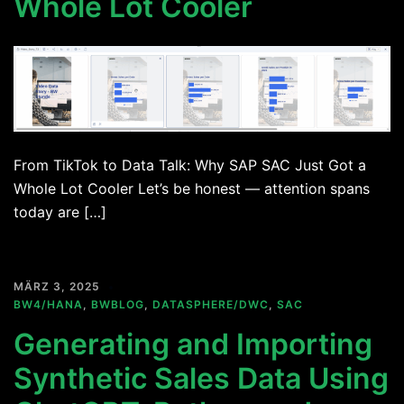
Whole Lot Cooler
From TikTok to Data Talk: Why SAP SAC Just Got a
Whole Lot Cooler Let’s be honest — attention spans
today are […]
MÄRZ 3, 2025
BW4/HANA
,
BWBLOG
,
DATASPHERE/DWC
,
SAC
Generating and Importing
Synthetic Sales Data Using