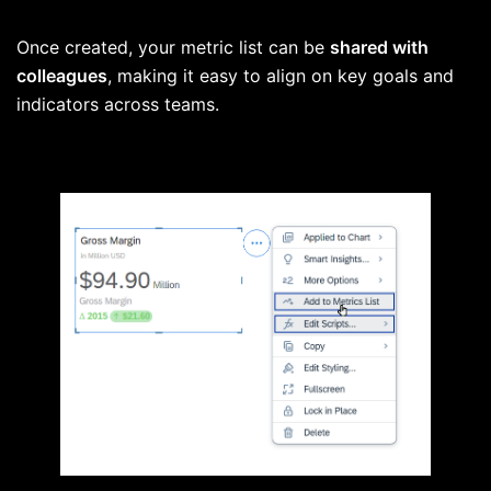
Once created, your metric list can be
shared with
colleagues
, making it easy to align on key goals and
indicators across teams.