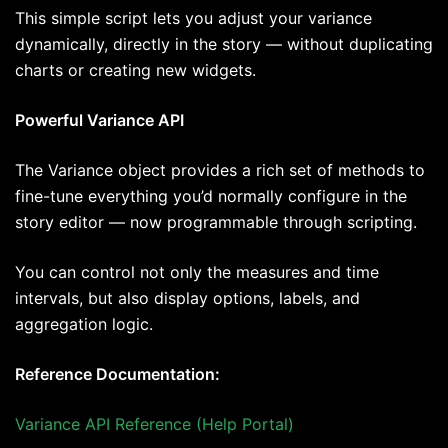
This simple script lets you adjust your variance
dynamically, directly in the story — without duplicating
charts or creating new widgets.
Powerful Variance API
The Variance object provides a rich set of methods to
fine-tune everything you’d normally configure in the
story editor — now programmable through scripting.
You can control not only the measures and time
intervals, but also display options, labels, and
aggregation logic.
Reference Documentation:
Variance API Reference (Help Portal)