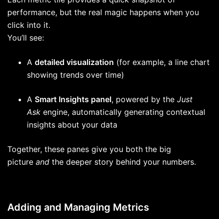
performance, but the real magic happens when you
click into it.
You’ll see:
A
detailed visualization
(for example, a line chart
showing trends over time)
A
Smart Insights panel
, powered by the
Just
Ask
engine, automatically generating contextual
insights about your data
Together, these panes give you both the big
picture
and
the deeper story behind your numbers.
Adding and Managing Metrics