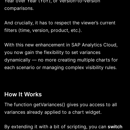
Year over Year (YoY), or Version-to-Version
comparisons.
And crucially, it has to respect the viewer’s current
filters (time, version, product, etc.).
With this new enhancement in SAP Analytics Cloud,
you now gain the flexibility to set variances
dynamically — no more creating multiple charts for
each scenario or managing complex visibility rules.
How It Works
The function getVariances() gives you access to all
variances already applied to a chart widget.
By extending it with a bit of scripting, you can
switch