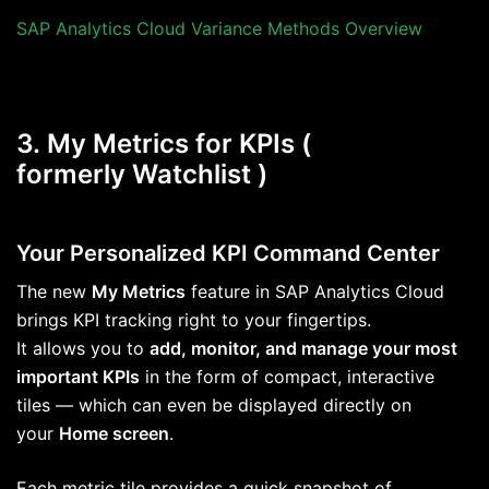
SAP Analytics Cloud Variance Methods Overview
3. My Metrics for KPIs (
formerly Watchlist )
Your Personalized KPI Command Center
The new
My Metrics
feature in SAP Analytics Cloud
brings KPI tracking right to your fingertips.
It allows you to
add, monitor, and manage your most
important KPIs
in the form of compact, interactive
tiles — which can even be displayed directly on
your
Home screen
.
Each metric tile provides a quick snapshot of