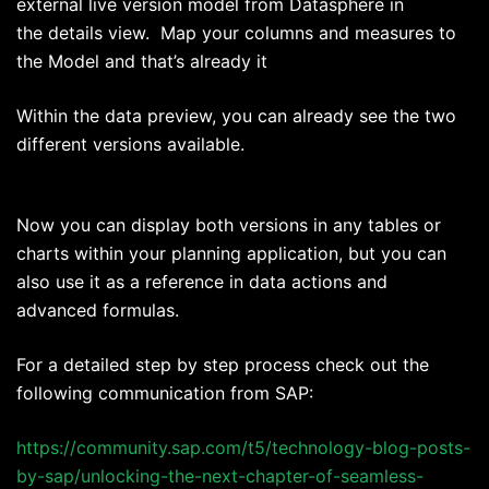
external live version model from Datasphere in
the details view. Map your columns and measures to
the Model and that’s already it
Within the data preview, you can already see the two
different versions available.
Now you can display both versions in any tables or
charts within your planning application, but you can
also use it as a reference in data actions and
advanced formulas.
For a detailed step by step process check out the
following communication from SAP:
https://community.sap.com/t5/technology-blog-posts-
by-sap/unlocking-the-next-chapter-of-seamless-