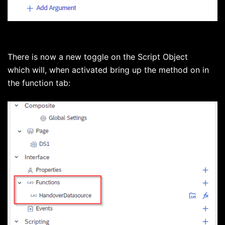
There is now a new toggle on the Script Object
which will, when activated bring up the method on in
the function tab: