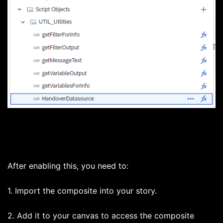
After enabling this, you need to:
1. Import the composite into your story.
2. Add it to your canvas to access the composite