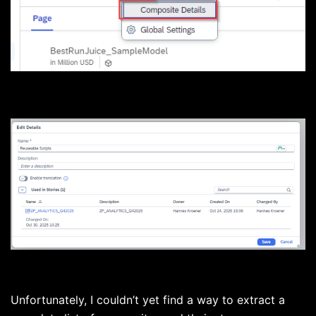
Unfortunately, I couldn’t yet find a way to extract a