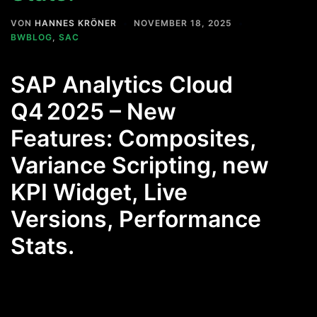
VON
HANNES KRÖNER
NOVEMBER 18, 2025
BWBLOG
,
SAC
SAP Analytics Cloud
Q4 2025 – New
Features: Composites,
Variance Scripting, new
KPI Widget, Live
Versions, Performance
Stats.