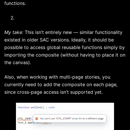
functions.
My take:
This isn’t entirely new — similar functionality
existed in older SAC versions. Ideally, it should be
possible to access global reusable functions simply by
importing the composite (without having to place it on
the canvas).
Also, when working with multi-page stories, you
currently need to add the composite on each page,
since cross-page access isn’t supported yet.