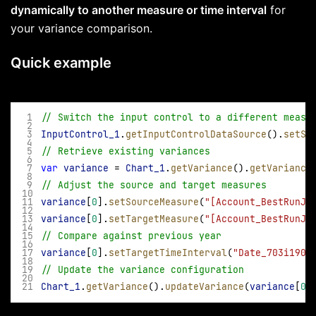
dynamically to another measure or time interval
for
your variance comparison.
Quick example
// Switch the input control to a different measu
InputControl_1
.
getInputControlDataSource
().
setSe
// Retrieve existing variances 
var
variance
 = 
Chart_1
.
getVariance
().
getVariance
// Adjust the source and target measures 
variance
[
0
].
setSourceMeasure
(
"[Account_BestRunJ_
variance
[
0
].
setTargetMeasure
(
"[Account_BestRunJ_
// Compare against previous year 
variance
[
0
].
setTargetTimeInterval
(
"Date_703i1904
// Update the variance configuration 
Chart_1
.
getVariance
().
updateVariance
(
variance
[
0
]