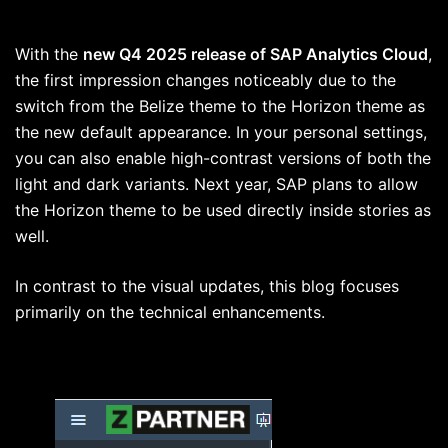
With the
new Q4 2025 release of SAP Analytics Cloud
,
the first impression changes noticeably due to the
switch from the Belize theme to the Horizon theme as
the new default appearance. In your personal settings,
you can also enable high-contrast versions of both the
light and dark variants. Next year, SAP plans to allow
the Horizon theme to be used directly inside stories as
well.
In contrast to the visual updates, this blog focuses
primarily on the technical enhancements.