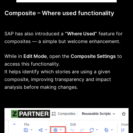
Composite – Where used functionality
SAP has also introduced a
“Where Used”
feature for
composites — a simple but welcome enhancement.
While in
Edit Mode
, open the
Composite Settings
to
access this functionality.
It helps identify which stories are using a given
composite, improving transparency and impact
analysis before making changes.