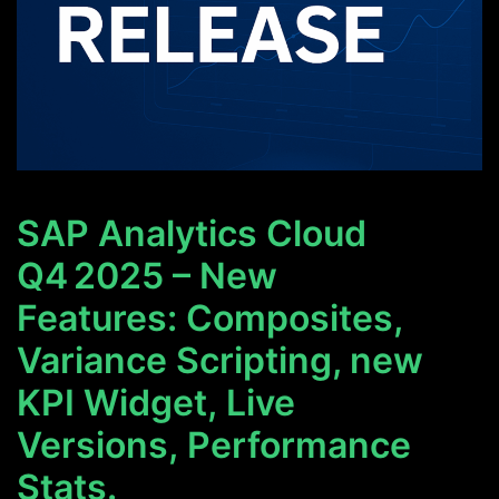
SAP Analytics Cloud
Q4 2025 – New
Features: Composites,
Variance Scripting, new
KPI Widget, Live
Versions, Performance
Stats.