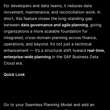
For developers and data teams, it reduces data
movement, maintenance, and reconciliation work. In
short, this feature closes the long-standing gap
between
data governance and agile planning
, giving
organizations a more scalable foundation for
integrated, cross-domain planning across finance,
operations, and beyond. It’s not just a technical
enhancement — it’s a structural shift toward
real-time,
enterprise-wide planning
in the SAP Business Data
Cloud era.
Quick Look
Go to your Seamless Planning Model and add an