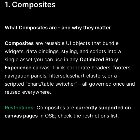
1. Composites
What Composites are – and why they matter
Composites
are reusable UI objects that bundle
widgets, data bindings, styling, and scripts into a
single asset you can use in any
Optimized Story
Experience
canvas. Think corporate headers, footers,
navigation panels, filterspluschart clusters, or a
scripted “chart/table switcher”—all governed once and
reused everywhere.
Restrictions
:
Composites are
currently supported on
canvas pages
in OSE; check the restrictions list.