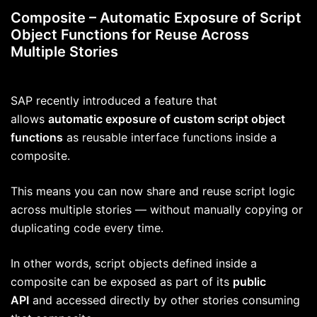
Composite – Automatic Exposure of Script
Object Functions for Reuse Across
Multiple Stories
SAP recently introduced a feature that
allows
automatic exposure of custom script object
functions
as reusable interface functions inside a
composite.
This means you can now share and reuse script logic
across multiple stories — without manually copying or
duplicating code every time.
In other words, script objects defined inside a
composite can be exposed as part of its
public
API
and accessed directly by other stories consuming