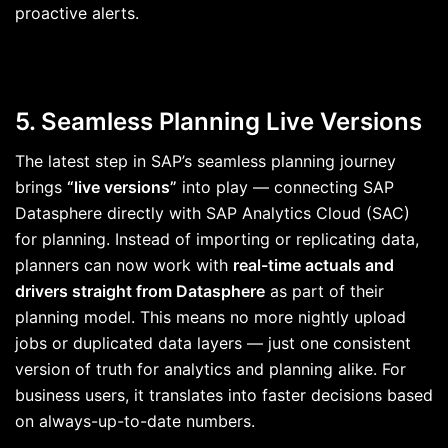
proactive alerts.
5. Seamless Planning Live Versions
The latest step in SAP’s seamless planning journey
brings
“live versions”
into play — connecting SAP
Datasphere directly with SAP Analytics Cloud (SAC)
for planning. Instead of importing or replicating data,
planners can now work with
real-time actuals and
drivers straight from Datasphere
as part of their
planning model. This means no more nightly upload
jobs or duplicated data layers — just one consistent
version of truth for analytics and planning alike. For
business users, it translates into faster decisions based
on always-up-to-date numbers.