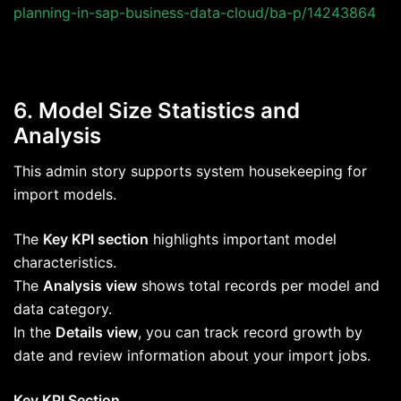
planning-in-sap-business-data-cloud/ba-p/14243864
6. Model Size Statistics and
Analysis
This admin story supports system housekeeping for
import models.
The
Key KPI section
highlights important model
characteristics.
The
Analysis view
shows total records per model and
data category.
In the
Details view
, you can track record growth by
date and review information about your import jobs.
Key KPI Section