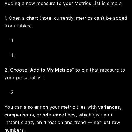
Adding a new measure to your Metrics List is simple:
1. Open a
chart
(note: currently, metrics can’t be added
from tables).
2. Choose
“Add to My Metrics”
to pin that measure to
your personal list.
You can also enrich your metric tiles with
variances,
comparisons, or reference lines
, which give you
instant clarity on direction and trend — not just raw
numbers.