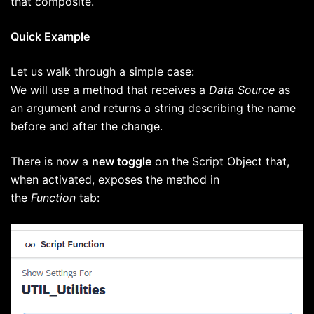
that composite.
Quick Example
Let us walk through a simple case:
We will use a method that receives a
Data Source
as
an argument and returns a string describing the name
before and after the change.
There is now a
new toggle
on the Script Object that,
when activated, exposes the method in
the
Function
tab: