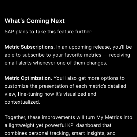
What’s Coming Next
SAP plans to take this feature further:
Metric Subscriptions
. In an upcoming release, you’ll be
able to subscribe to your favorite metrics — receiving
email alerts whenever one of them changes.
Metric Optimization
. You’ll also get more options to
customize the presentation of each metric’s detailed
view, fine-tuning how it’s visualized and
contextualized.
Together, these improvements will turn My Metrics into
a lightweight yet powerful KPI dashboard that
combines personal tracking, smart insights, and