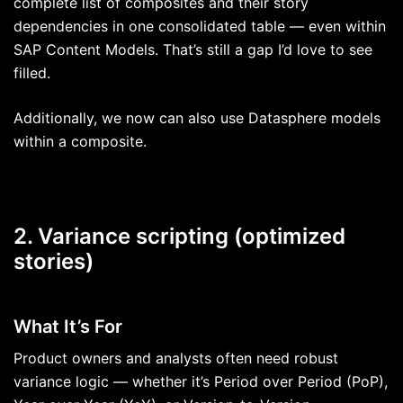
complete list of composites and their story
dependencies in one consolidated table — even within
SAP Content Models. That’s still a gap I’d love to see
filled.
Additionally, we now can also use Datasphere models
within a composite.
2. Variance scripting (optimized
stories)
What It’s For
Product owners and analysts often need robust
variance logic — whether it’s Period over Period (PoP),