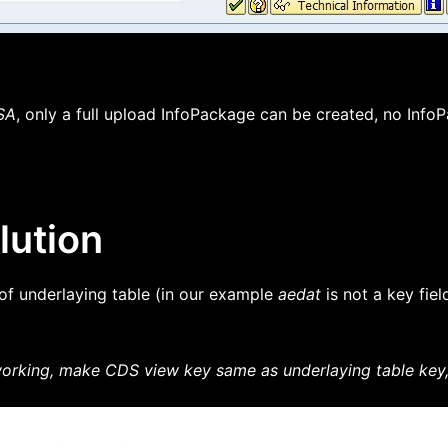
SA
, only a full upload InfoPackage can be created, no InfoP
lution
 of underlaying table (in our example
aedat
is not a key fiel
rking, make CDS view key same as underlaying table key, o