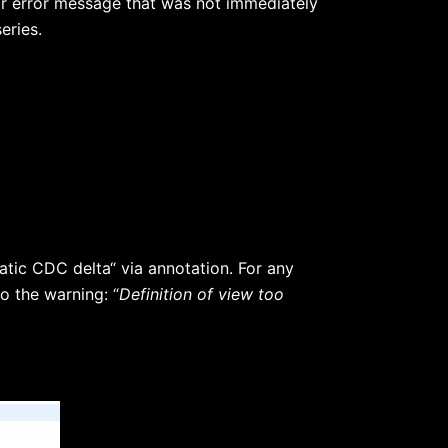
or error message that was not immediately
eries.
tic CDC delta“ via annotation. For any
o the warning: “
Definition of view too