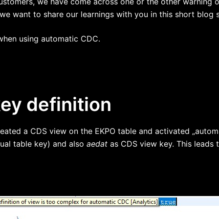
 customers, we have come across one or the other warning 
we want to share our learnings with you in this short blog s
o when using automatic CDC.
y definition
created a CDS view on the EKPO table and activated „automa
ual table key) and also
aedat
as CDS view key. This leads t