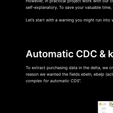
However, in practical project work with our
self-explanatory. To save your valuable time, 
Let’s start with a warning you might run int
Automatic CDC & ke
To extract purchasing data in the delta, we 
reason we wanted the fields
ebeln, ebelp
(act
complex for automatic CDS
”.