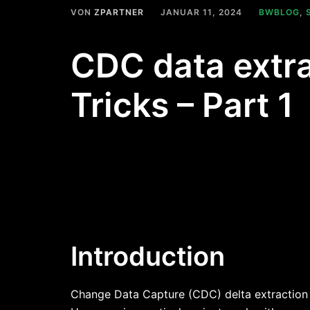
VON
ZPARTNER
JANUAR 11, 2024
BWBLOG
,
CDC data extra
Tricks – Part 1
Introduction
Change Data Capture (CDC) delta extraction i