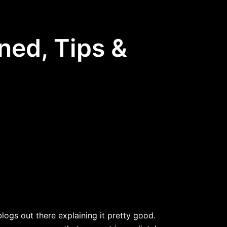
ned, Tips &
ogs out there explaining it pretty good.