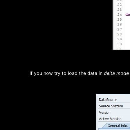
If you now try to load the data in
delta mode