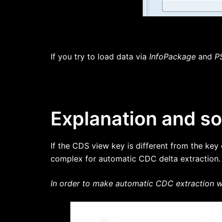
If you try to load data via
InfoPackage
and
P
Explanation and so
If the CDS view key is different from the key
complex for automatic CDC delta extraction.
In order to make automatic CDC extraction wo