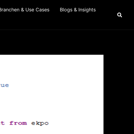
Branchen & Use Cases
Blogs & Insights