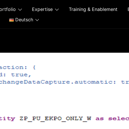
ortfolio
Expertise
Training & Enablement
Deutsch