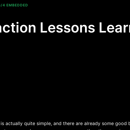
S/4 EMBEDDED
ction Lessons Lear
s actually quite simple, and there are already some good bl