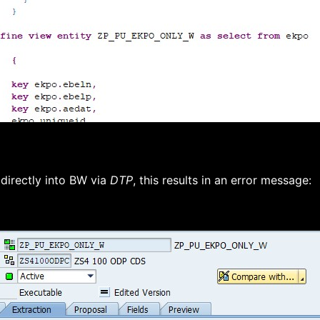
directly into BW via
DTP
, this results in an error message: