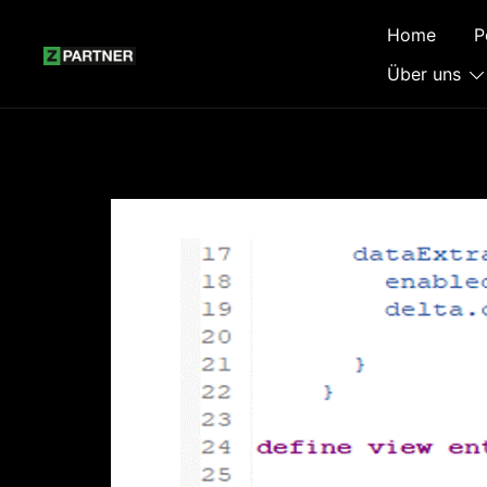
Zum
Home
P
Inhalt
springen
Über uns