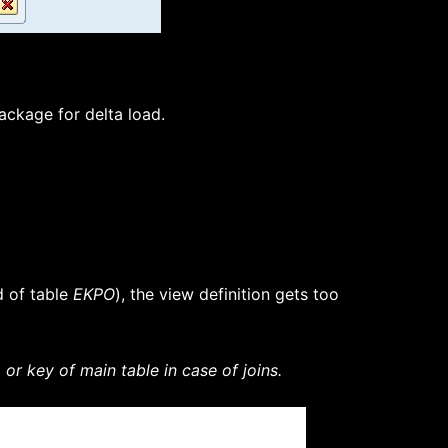
ackage for delta load.
d of table
EKPO
), the view definition gets too
r key of main table in case of joins.