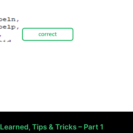
earned, Tips & Tricks – Part 1