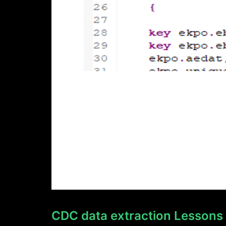
CDC data extraction Lessons L