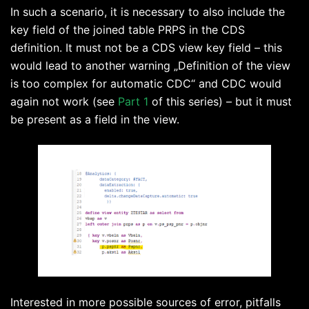
In such a scenario, it is necessary to also include the
key field of the joined table PRPS in the CDS
definition. It must not be a CDS view key field – this
would lead to another warning „Definition of the view
is too complex for automatic CDC“ and CDC would
again not work (see
Part 1
of this series) – but it must
be present as a field in the view.
Interested in more possible sources of error, pitfalls