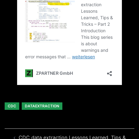
CDC
DATAEXTRACTION
Beitragsnavigation
CDC data extraction Lessons Learned, Tips &