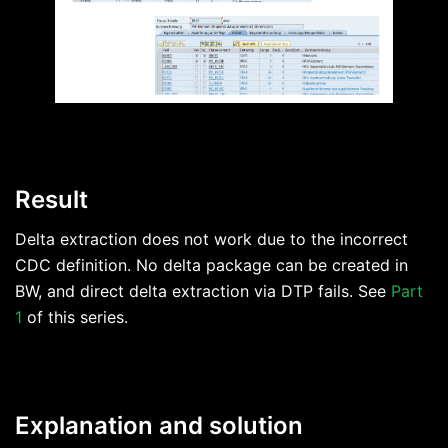
Result
Delta extraction does not work due to the incorrect
CDC definition. No delta package can be created in
BW, and direct delta extraction via DTP fails. See
Part
1
of this series.
Explanation and solution