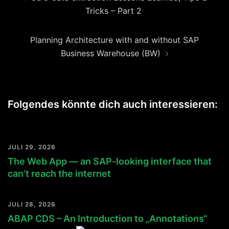
Tricks – Part 2
Planning Architecture with and without SAP
Business Warehouse (BW)
Folgendes könnte dich auch interessieren:
JULI 29, 2026
The Web App — an SAP-looking interface that
can’t reach the internet
JULI 28, 2026
ABAP CDS – An Introduction to „Annotations“