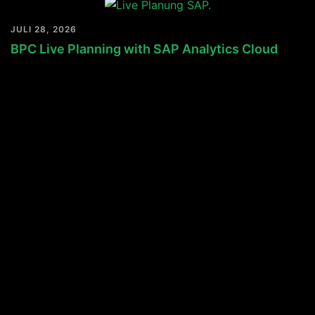
JULI 28, 2026
BPC Live Planning with SAP Analytics Cloud