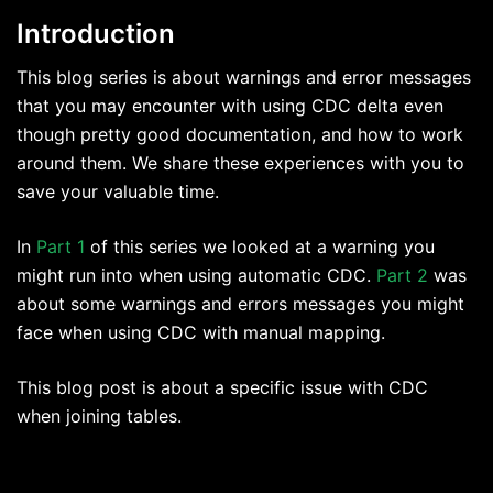
Introduction
This blog series is about warnings and error messages
that you may encounter with using CDC delta even
though pretty good documentation, and how to work
around them. We share these experiences with you to
save your valuable time.
In
Part 1
of this series we looked at a warning you
might run into when using automatic CDC.
Part 2
was
about some warnings and errors messages you might
face when using CDC with manual mapping.
This blog post is about a specific issue with CDC
when joining tables.