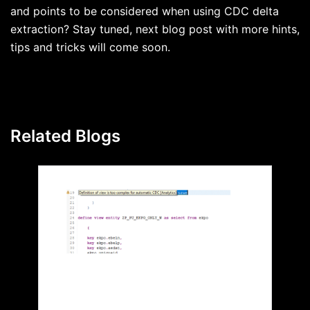
and points to be considered when using CDC delta
extraction? Stay tuned, next blog post with more hints,
tips and tricks will come soon.
Related Blogs