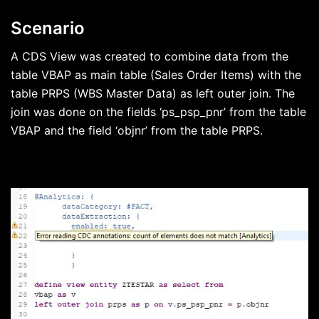
Scenario
A CDS View was created to combine data from the
table VBAP as main table (Sales Order Items) with the
table PRPS (WBS Master Data) as left outer join. The
join was done on the fields ‘ps_psp_pnr’ from the table
VBAP and the field ‘objnr’ from the table PRPS.