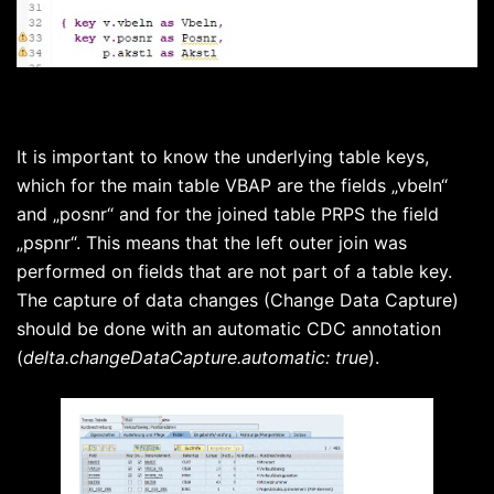
It is important to know the underlying table keys,
which for the main table VBAP are the fields „vbeln“
and „posnr“ and for the joined table PRPS the field
„pspnr“. This means that the left outer join was
performed on fields that are not part of a table key.
The capture of data changes (Change Data Capture)
should be done with an automatic CDC annotation
(
delta.changeDataCapture.automatic: true
).