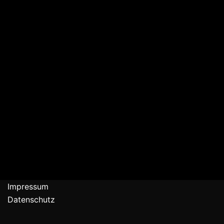
Impressum
Datenschutz