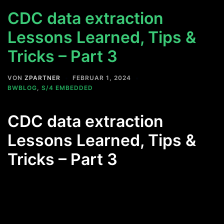
CDC data extraction
Lessons Learned, Tips &
Tricks – Part 3
VON
ZPARTNER
FEBRUAR 1, 2024
BWBLOG
,
S/4 EMBEDDED
CDC data extraction
Lessons Learned, Tips &
Tricks – Part 3