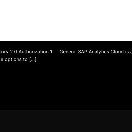
tory 2.0 Authorization 1 General SAP Analytics Cloud is 
le options to […]