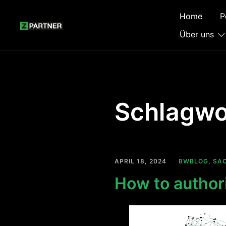
Zum
Home
P
Inhalt
springen
Über uns
Schlagwo
APRIL 18, 2024
BWBLOG
,
SA
How to author