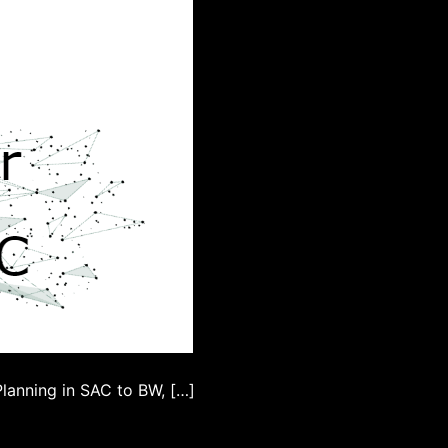
lanning in SAC to BW, […]