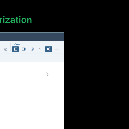
rization