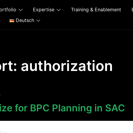
ortfolio
Expertise
Training & Enablement
Deutsch
rt:
authorization
C
ize for BPC Planning in SAC