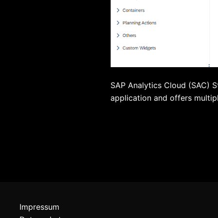
SAP Analytics Cloud (SAC) S
application and offers multip
Impressum