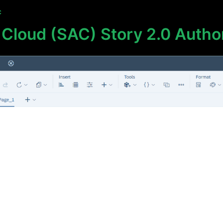
C
 Cloud (SAC) Story 2.0 Autho