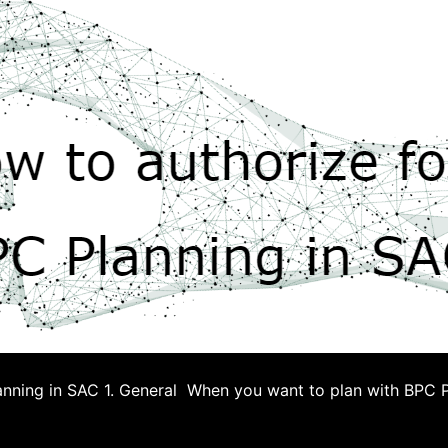
anning in SAC 1. General When you want to plan with BPC P