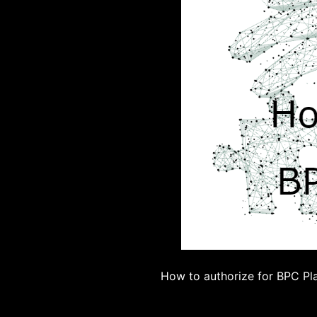
How to authorize for BPC Pl