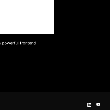
a powerful frontend