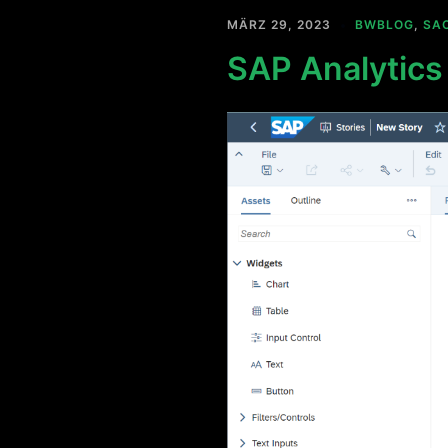
MÄRZ 29, 2023
BWBLOG
,
SA
SAP Analytics