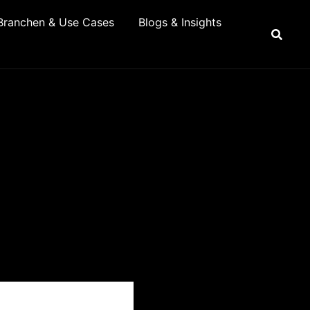
Branchen & Use Cases
Blogs & Insights