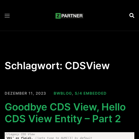
Zum
Inhalt
springen
Schlagwort:
CDSView
DEZEMBER 11, 2023
BWBLOG
,
S/4 EMBEDDED
Goodbye CDS View, Hello
CDS View Entity – Part 2