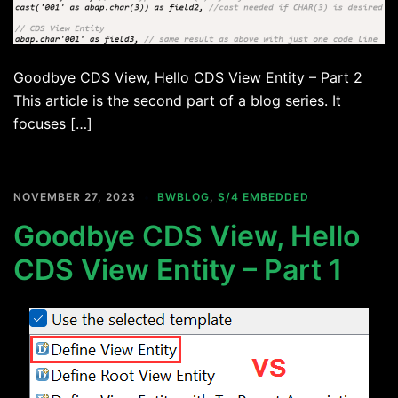
Goodbye CDS View, Hello CDS View Entity – Part 2
This article is the second part of a blog series. It
focuses […]
NOVEMBER 27, 2023
BWBLOG
,
S/4 EMBEDDED
Goodbye CDS View, Hello
CDS View Entity – Part 1