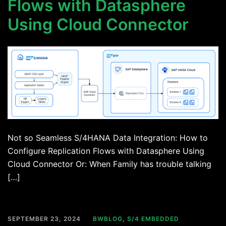
Flows with Datasphere
Using Cloud Connector
Not so Seamless S/4HANA Data Integration: How to
Configure Replication Flows with Datasphere Using
Cloud Connector Or: When Family has trouble talking
[…]
SEPTEMBER 23, 2024
BWBLOG
,
S/4 EMBEDDED