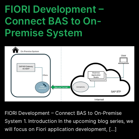
FIORI Development –
Connect BAS to On-
Premise System
FIORI Development – Connect BAS to On-Premise
System 1. Introduction In the upcoming blog series, we
will focus on Fiori application development, […]