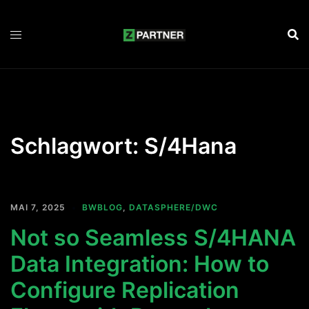
Zum
Inhalt
springen
Schlagwort:
S/4Hana
MAI 7, 2025
BWBLOG
,
DATASPHERE/DWC
Not so Seamless S/4HANA
Data Integration: How to
Configure Replication