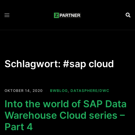
Zum
Inhalt
springen
Schlagwort:
#sap cloud
OKTOBER 14, 2020
BWBLOG
,
DATASPHERE/DWC
Into the world of SAP Data
Warehouse Cloud series –
Part 4