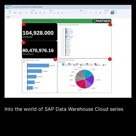
Into the world of SAP Data Warehouse Cloud series