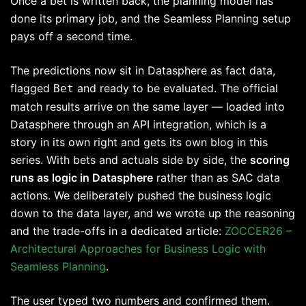
Once a bet is written back, the planning model has
done its primary job, and the Seamless Planning setup
pays off a second time.
The predictions now sit in Datasphere as fact data,
flagged
and ready to be evaluated. The official
Bet
match results arrive on the same layer — loaded into
Datasphere through an API integration, which is a
story in its own right and gets its own blog in this
series. With bets and actuals side by side, the
scoring
runs as logic in Datasphere
rather than as SAC data
actions. We deliberately pushed the business logic
down to the data layer, and we wrote up the reasoning
and the trade-offs in a dedicated article:
ZOCCER26 –
Architectural Approaches for Business Logic with
Seamless Planning
.
The user typed two numbers and confirmed them.