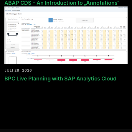
ABAP CDS – An Introduction to „Annotations“
JULI 28, 2026
BPC Live Planning with SAP Analytics Cloud