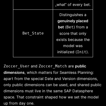
„what“ of every bet.
Distinguishes a
genuinely placed
bet
(
) from a
Bet
Bet_State
score that only
exists because the
model was
initialized (
).
Init
and
are
public
Zoccer_User
Zoccer_Match
dimensions
, which matters for Seamless Planning:
apart from the special Date and Version dimensions,
only public dimensions can be used, and shared public
dimensions must live in the same SAP Datasphere
space. That constraint shaped how we set the model
up from day one.