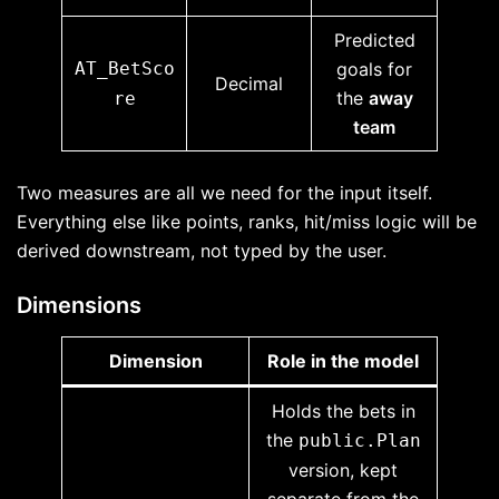
Predicted
AT_BetSco
goals for
Decimal
the
away
re
team
Two measures are all we need for the input itself.
Everything else like points, ranks, hit/miss logic will be
derived downstream, not typed by the user.
Dimensions
Dimension
Role in the model
Holds the bets in
the
public.Plan
version, kept
separate from the