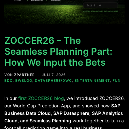
ZOCCER26 – The
Seamless Planning Part:
How We Input the Bets
VON
ZPARTNER
JULI 7, 2026
BDC
,
BWBLOG
,
DATASPHERE/DWC
,
ENTERTAINEMENT
,
FUN
In our
first ZOCCER26 blog
, we introduced ZOCCER26,
our World Cup Prediction App, and showed how
SAP
Business Data Cloud, SAP Datasphere, SAP Analytics
Cloud, and Seamless Planning
work together to turn a
football prediction game into a real business