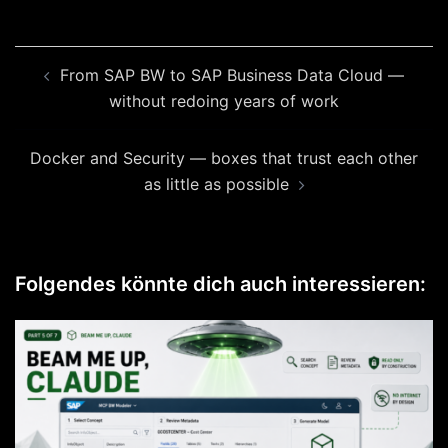
Beitragsnavigation
From SAP BW to SAP Business Data Cloud —
without redoing years of work
Docker and Security — boxes that trust each other
as little as possible
Folgendes könnte dich auch interessieren: