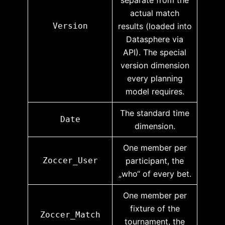
actual match
Version
results (loaded into
Datasphere via
API). The special
version dimension
every planning
model requires.
The standard time
Date
dimension.
One member per
Zoccer_User
participant, the
„who“ of every bet.
One member per
fixture of the
Zoccer_Match
tournament, the