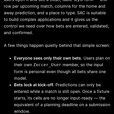
row per upcoming match, columns for the home and
away prediction, and a place to type. SAC is suitable
to build complex applications and it gives us the
control we need over how bets are entered, validated,
and confirmed.
A few things happen quietly behind that simple screen:
Everyone sees only their own bets.
Users plan on
their own
member, so the input
Zoccer_User
form is personal even though all bets share one
model.
Bets lock at kick-off.
Predictions can only be
entered while a match is still open. Once a fixture
starts, its cells are no longer input-ready — the
equivalent of a planning deadline on a submission
window.