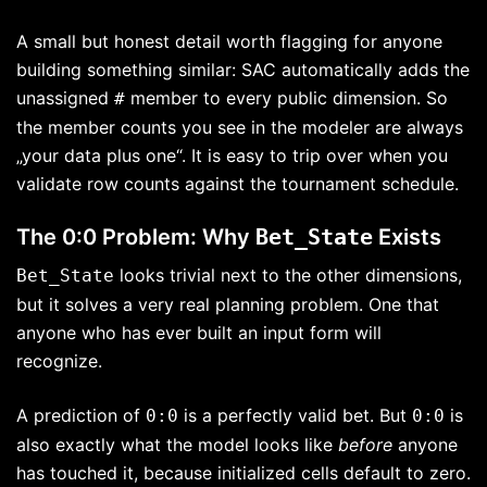
A small but honest detail worth flagging for anyone
building something similar: SAC automatically adds the
unassigned
member to every public dimension. So
#
the member counts you see in the modeler are always
„your data plus one“. It is easy to trip over when you
validate row counts against the tournament schedule.
The 0:0 Problem: Why
Bet_State
Exists
looks trivial next to the other dimensions,
Bet_State
but it solves a very real planning problem. One that
anyone who has ever built an input form will
recognize.
A prediction of
is a perfectly valid bet. But
is
0:0
0:0
also exactly what the model looks like
before
anyone
has touched it, because initialized cells default to zero.