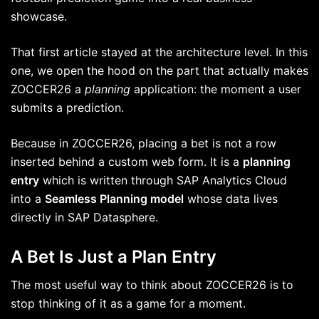
showcase.
That first article stayed at the architecture level. In this
one, we open the hood on the part that actually makes
ZOCCER26 a
planning
application: the moment a user
submits a prediction.
Because in ZOCCER26, placing a bet is not a row
inserted behind a custom web form. It is a
planning
entry
which is written through SAP Analytics Cloud
into a
Seamless Planning model
whose data lives
directly in SAP Datasphere.
A Bet Is Just a Plan Entry
The most useful way to think about ZOCCER26 is to
stop thinking of it as a game for a moment.