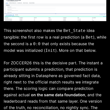
This screenshot also makes the
idea
Bet_State
tangible: the first row is a real prediction (a
), while
Bet
the second is a
that only exists because the
0:0
model was initialized (
). More on that below.
Init
For ZOCCER26 this is the decisive part. The instant a
participant submits a prediction, that prediction is
already sitting in Datasphere as governed fact data,
right next to the official match results we integrate
there. The scoring logic can compare prediction
against actual
on the same data foundation
, and the
leaderboard reads from that same layer. One version
of the truth, no reconciliation, no nightly sync. The