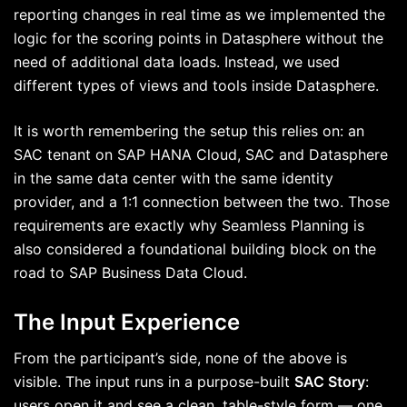
reporting changes in real time as we implemented the
logic for the scoring points in Datasphere without the
need of additional data loads. Instead, we used
different types of views and tools inside Datasphere.
It is worth remembering the setup this relies on: an
SAC tenant on SAP HANA Cloud, SAC and Datasphere
in the same data center with the same identity
provider, and a 1:1 connection between the two. Those
requirements are exactly why Seamless Planning is
also considered a foundational building block on the
road to SAP Business Data Cloud.
The Input Experience
From the participant’s side, none of the above is
visible. The input runs in a purpose-built
SAC Story
:
users open it and see a clean, table-style form — one