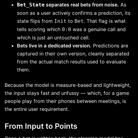
separates real bets from noise.
As
Bet_State
soon as a user actively confirms a prediction, its
state flips from
to
. That flag is what
Init
Bet
tells scoring which
was a genuine call and
0:0
which is just an untouched cell.
Bets live in a dedicated version.
Predictions are
captured in their own version, cleanly separated
from the actual match results used to evaluate
them.
Because the model is measure-based and lightweight,
the input stays fast and unfussy — which, for a game
people play from their phones between meetings, is
the entire user requirement.
From Input to Points