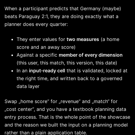
When a participant predicts that Germany (maybe)
beats Paraguay 2:1, they are doing exactly what a
planner does every quarter:
They enter values for
two measures
(a home
score and an away score)
Against a specific
member of every dimension
(this user, this match, this version, this date)
In an
input-ready cell
that is validated, locked at
the right time, and written back to a governed
data layer
Swap „home score“ for „revenue“ and „match“ for
„cost center“, and you have a textbook planning data
entry process. That is the whole point of the showcase
and the reason we built the input on a planning model
rather than a plain application table.