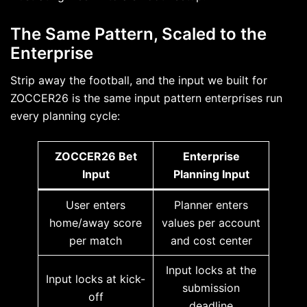
The Same Pattern, Scaled to the
Enterprise
Strip away the football, and the input we built for
ZOCCER26 is the same input pattern enterprises run
every planning cycle:
ZOCCER26 Bet
Enterprise
Input
Planning Input
User enters
Planner enters
home/away score
values per account
per match
and cost center
Input locks at the
Input locks at kick-
submission
off
deadline