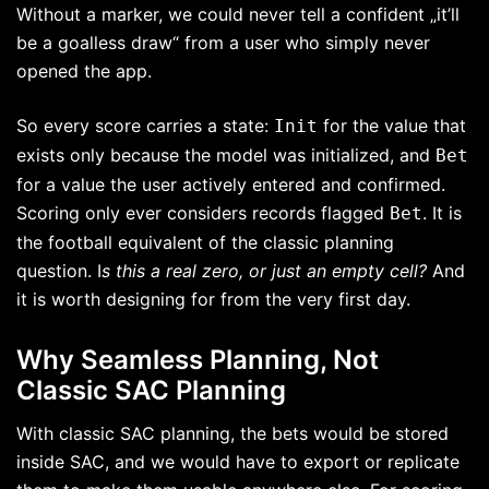
Without a marker, we could never tell a confident „it’ll
be a goalless draw“ from a user who simply never
opened the app.
So every score carries a state:
for the value that
Init
exists only because the model was initialized, and
Bet
for a value the user actively entered and confirmed.
Scoring only ever considers records flagged
. It is
Bet
the football equivalent of the classic planning
question. I
s this a real zero, or just an empty cell?
And
it is worth designing for from the very first day.
Why Seamless Planning, Not
Classic SAC Planning
With classic SAC planning, the bets would be stored
inside SAC, and we would have to export or replicate