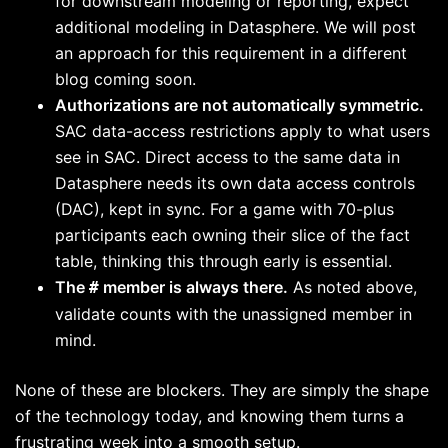
for downstream modeling or reporting, expect
additional modeling in Datasphere. We will post
an approach for this requirement in a different
blog coming soon.
Authorizations are not automatically symmetric.
SAC data-access restrictions apply to what users
see in SAC. Direct access to the same data in
Datasphere needs its own data access controls
(DAC), kept in sync. For a game with 70-plus
participants each owning their slice of the fact
table, thinking this through early is essential.
The
member is always there.
As noted above,
#
validate counts with the unassigned member in
mind.
None of these are blockers. They are simply the shape
of the technology today, and knowing them turns a
frustrating week into a smooth setup.