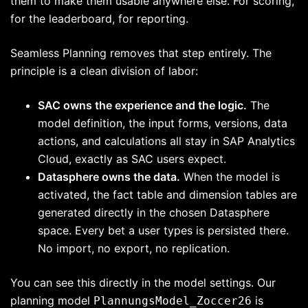
them to make them usable anywhere else. For scoring,
for the leaderboard, for reporting.
Seamless Planning removes that step entirely. The
principle is a clean division of labor:
SAC owns the experience and the logic.
The
model definition, the input forms, versions, data
actions, and calculations all stay in SAP Analytics
Cloud, exactly as SAC users expect.
Datasphere owns the data.
When the model is
activated, the fact table and dimension tables are
generated directly in the chosen Datasphere
space. Every bet a user types is persisted there.
No import, no export, no replication.
You can see this directly in the model settings. Our
planning model
is
PlannungsModel_Zoccer26