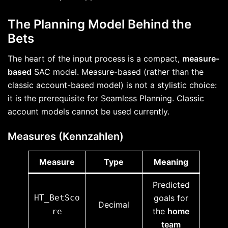
The Planning Model Behind the
Bets
The heart of the input process is a compact,
measure-
based
SAC model. Measure-based (rather than the
classic account-based model) is not a stylistic choice:
it is the prerequisite for Seamless Planning. Classic
account models cannot be used currently.
Measures (Kennzahlen)
Measure
Type
Meaning
Predicted
HT_BetSco
goals for
Decimal
the
home
re
team