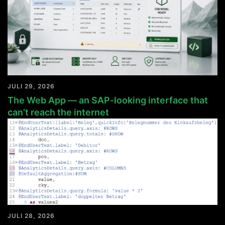
JULI 29, 2026
The Web App — an SAP-looking interface that
can’t reach the internet
JULI 28, 2026