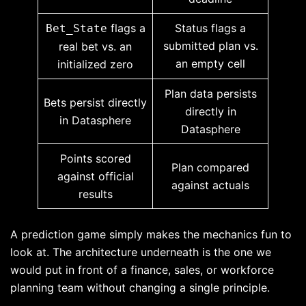
flags a
Status flags a
Bet_State
submitted plan vs.
real bet vs. an
an empty cell
initialized zero
Plan data persists
Bets persist directly
directly in
in Datasphere
Datasphere
Points scored
Plan compared
against official
against actuals
results
A prediction game simply makes the mechanics fun to
look at. The architecture underneath is the one we
would put in front of a finance, sales, or workforce
planning team without changing a single principle.