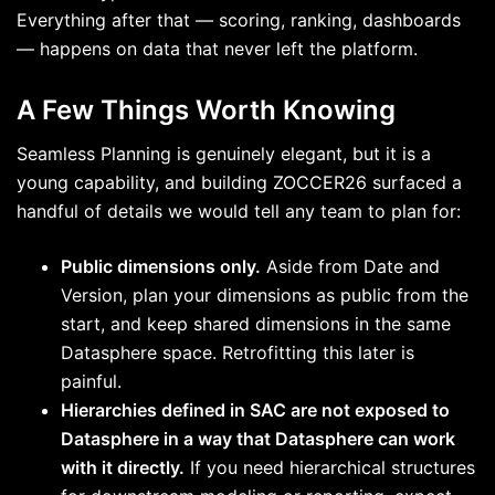
Everything after that — scoring, ranking, dashboards
— happens on data that never left the platform.
A Few Things Worth Knowing
Seamless Planning is genuinely elegant, but it is a
young capability, and building ZOCCER26 surfaced a
handful of details we would tell any team to plan for:
Public dimensions only.
Aside from Date and
Version, plan your dimensions as public from the
start, and keep shared dimensions in the same
Datasphere space. Retrofitting this later is
painful.
Hierarchies defined in SAC are not exposed to
Datasphere in a way that Datasphere can work
with it directly.
If you need hierarchical structures