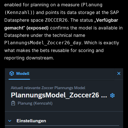
enabled for planning on a measure (
Planung
) and points its data storage at the SAP
(Kennzahl)
Datasphere space
. The status
„Verfügbar
ZOCCER26
gemacht“ (exposed)
confirms the model is available in
Datasphere under the technical name
. Which is exactly
PlannungsModel_Zoccer26_day
what makes the bets reusable for scoring and
reporting downstream.