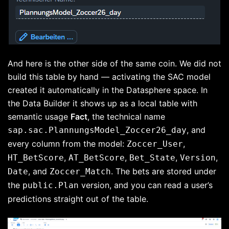
And here is the other side of the same coin. We did not
build this table by hand — activating the SAC model
created it automatically in the Datasphere space. In
the Data Builder it shows up as a local table with
semantic usage
Fact
, the technical name
, and
sap.sac.PlannungsModel_Zoccer26_day
every column from the model:
,
Zoccer_User
,
,
,
,
HT_BetScore
AT_BetScore
Bet_State
Version
, and
. The bets are stored under
Date
Zoccer_Match
the
version, and you can read a user’s
public.Plan
predictions straight out of the table.