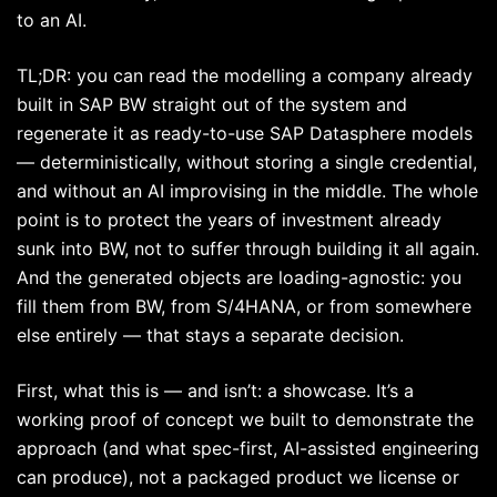
to an AI.
TL;DR: you can read the modelling a company already
built in SAP BW straight out of the system and
regenerate it as ready-to-use SAP Datasphere models
— deterministically, without storing a single credential,
and without an AI improvising in the middle. The whole
point is to protect the years of investment already
sunk into BW, not to suffer through building it all again.
And the generated objects are loading-agnostic: you
fill them from BW, from S/4HANA, or from somewhere
else entirely — that stays a separate decision.
First, what this is — and isn’t: a showcase. It’s a
working proof of concept we built to demonstrate the
approach (and what spec-first, AI-assisted engineering
can produce), not a packaged product we license or