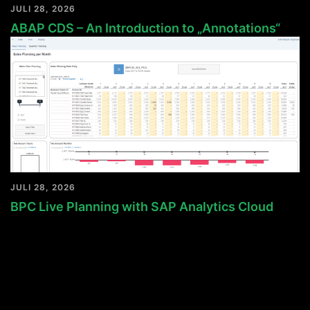
JULI 28, 2026
ABAP CDS – An Introduction to „Annotations“
JULI 28, 2026
BPC Live Planning with SAP Analytics Cloud