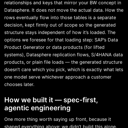
relationships and keys that mirror your BW concept in
Datasphere. It does not move the actual data. How the
rows eventually flow into those tables is a separate
decision, kept firmly out of scope so the generated
structure stays independent of how it’s loaded. The
options we foresee for that loading step: SAP’s Data
Product Generator or data products (for lifted
systems), Datasphere replication flows, S/4HANA data
products, or plain file loads — the generated structure
doesn’t care which you pick, which is exactly what lets
one model serve whichever approach a customer
chooses later.
How we built it — spec-first,
agentic engineering
One more thing worth saying up front, because it
shaped everything above: we didn’t build this alone.