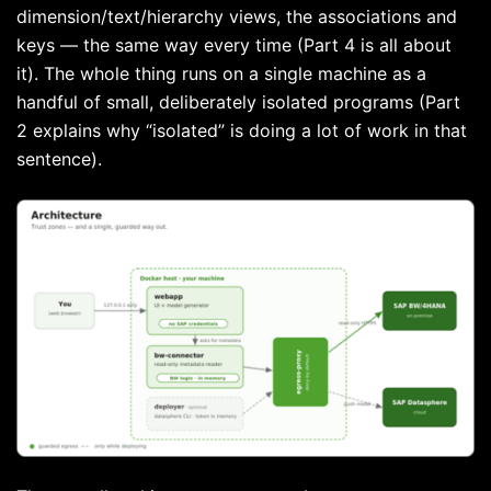
dimension/text/hierarchy views, the associations and
keys — the same way every time (Part 4 is all about
it). The whole thing runs on a single machine as a
handful of small, deliberately isolated programs (Part
2 explains why “isolated” is doing a lot of work in that
sentence).