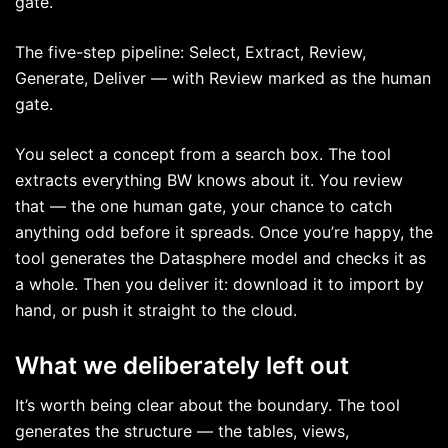
gate.
The five-step pipeline: Select, Extract, Review,
Generate, Deliver — with Review marked as the human
gate.
You select a concept from a search box. The tool
extracts everything BW knows about it. You review
that — the one human gate, your chance to catch
anything odd before it spreads. Once you’re happy, the
tool generates the Datasphere model and checks it as
a whole. Then you deliver it: download it to import by
hand, or push it straight to the cloud.
What we deliberately left out
It’s worth being clear about the boundary. The tool
generates the structure — the tables, views,