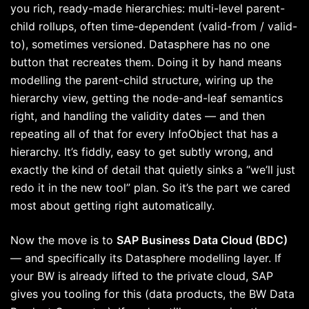
you rich, ready-made hierarchies: multi-level parent-
child rollups, often time-dependent (valid-from / valid-
to), sometimes versioned. Datasphere has no one
button that recreates them. Doing it by hand means
modelling the parent-child structure, wiring up the
hierarchy view, getting the node-and-leaf semantics
right, and handling the validity dates — and then
repeating all of that for every InfoObject that has a
hierarchy. It’s fiddly, easy to get subtly wrong, and
exactly the kind of detail that quietly sinks a “we’ll just
redo it in the new tool” plan. So it’s the part we cared
most about getting right automatically.
Now the move is to
SAP Business Data Cloud (BDC)
— and specifically its Datasphere modelling layer. If
your BW is already lifted to the private cloud, SAP
gives you tooling for this (data products, the BW Data