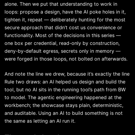
alone. Then we put that understanding to work in
loops: propose a design, have the AI poke holes in it,
tighten it, repeat — deliberately hunting for the most
secure approach that didn’t cost us convenience or
functionality. Most of the decisions in this series —
one box per credential, read-only by construction,
deny-by-default egress, secrets only in memory —
were forged in those loops, not bolted on afterwards.
And note the line we drew, because it’s exactly the line
Rule two draws: an AI helped us design and build the
tool, but no AI sits in the running tool’s path from BW
to model. The agentic engineering happened at the
workbench; the showcase stays plain, deterministic,
and auditable. Using an AI to build something is not
the same as letting an AI run it.