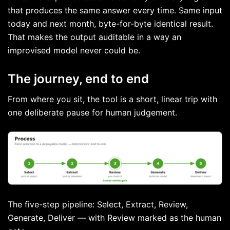
that produces the same answer every time. Same input
today and next month, byte-for-byte identical result.
That makes the output auditable in a way an
improvised model never could be.
The journey, end to end
From where you sit, the tool is a short, linear trip with
one deliberate pause for human judgement.
The five-step pipeline: Select, Extract, Review,
Generate, Deliver — with Review marked as the human