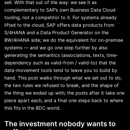
sell. With that out of the way: we see it as
complementary to SAP’s own Business Data Cloud
tooling, not a competitor to it. For systems already
lifted to the cloud, SAP offers data products from
S/4HANA and a Data Product Generator on the
BW/4HANA side; we do the equivalent for on-premise
systems — and we go one step further by also
generating the semantics (associations, texts, time-
dependency such as valid-from / valid-to) that the
data-movement tools tend to leave you to build by
hand. This post walks through what we set out to do,
the two rules we refused to break, and the shape of
the thing we ended up with; the posts after it take one
piece apart each, and a final one steps back to where
this fits in the BDC world.
The investment nobody wants to