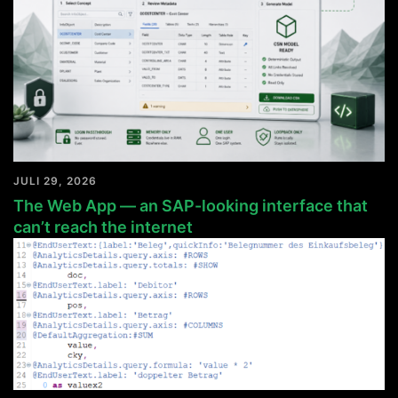
JULI 29, 2026
The Web App — an SAP-looking interface that
can’t reach the internet