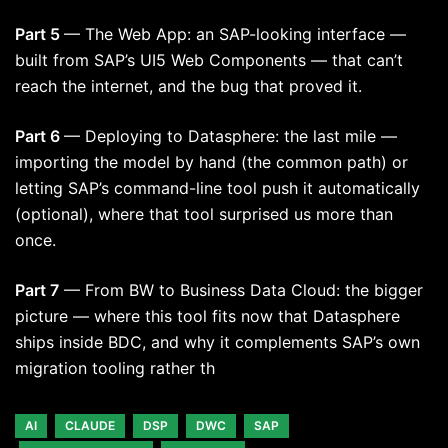
Part 5
— The Web App: an SAP-looking interface —
built from SAP’s UI5 Web Components — that can’t
reach the internet, and the bug that proved it.
Part 6
— Deploying to Datasphere: the last mile —
importing the model by hand (the common path) or
letting SAP’s command-line tool push it automatically
(optional), where that tool surprised us more than
once.
Part 7
— From BW to Business Data Cloud: the bigger
picture — where this tool fits now that Datasphere
ships inside BDC, and why it complements SAP’s own
migration tooling rather th
AI
CLAUDE
DSP
DWC
SAP