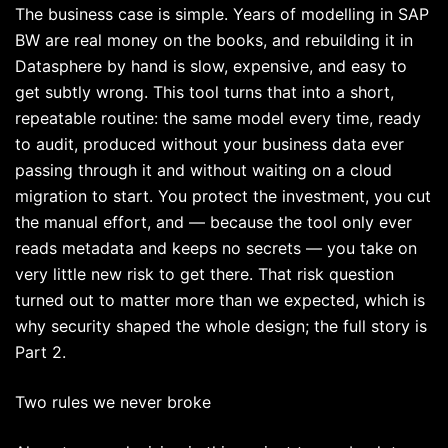
The business case is simple. Years of modelling in SAP
BW are real money on the books, and rebuilding it in
Datasphere by hand is slow, expensive, and easy to
get subtly wrong. This tool turns that into a short,
repeatable routine: the same model every time, ready
to audit, produced without your business data ever
passing through it and without waiting on a cloud
migration to start. You protect the investment, you cut
the manual effort, and — because the tool only ever
reads metadata and keeps no secrets — you take on
very little new risk to get there. That risk question
turned out to matter more than we expected, which is
why security shaped the whole design; the full story is
Part 2.
Two rules we never broke