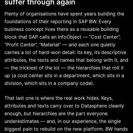
suffer through again
Plenty of organisations have spent years building the
foundations of their reporting in SAP BW. Every
business concept lives there as a reusable building
block that SAP calls an InfoObject — “Cost Center”,
“Profit Center”, “Material” — and each one quietly
carries a lot of hard-won detail: its key, its descriptive
attributes, the texts and names that belong with it, and
— the trickiest of the lot — the hierarchies that roll it
up (a cost center sits in a department, which sits in a
division, which sits in a company code).
That last one is where the real work hides. Keys,
attributes and texts carry over to Datasphere cleanly
enough, but hierarchies are the part everyone
underestimates — and, in our experience, the single
biggest pain to rebuild on the new platform. BW hands