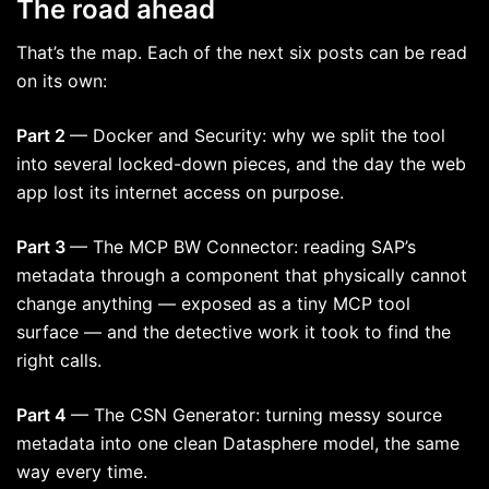
The road ahead
That’s the map. Each of the next six posts can be read
on its own:
Part 2
— Docker and Security: why we split the tool
into several locked-down pieces, and the day the web
app lost its internet access on purpose.
Part 3
— The MCP BW Connector: reading SAP’s
metadata through a component that physically cannot
change anything — exposed as a tiny MCP tool
surface — and the detective work it took to find the
right calls.
Part 4
— The CSN Generator: turning messy source
metadata into one clean Datasphere model, the same
way every time.