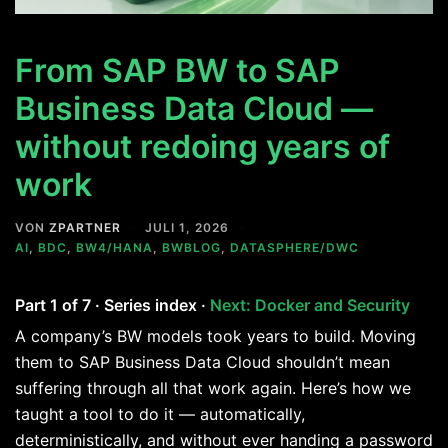
From SAP BW to SAP
Business Data Cloud —
without redoing years of
work
VON
ZPARTNER
JULI 1, 2026
AI
,
BDC
,
BW4/HANA
,
BWBLOG
,
DATASPHERE/DWC
Part 1 of 7 · Series index ·
Next: Docker and Security
A company’s BW models took years to build. Moving
them to SAP Business Data Cloud shouldn’t mean
suffering through all that work again. Here’s how we
taught a tool to do it — automatically,
deterministically, and without ever handing a password