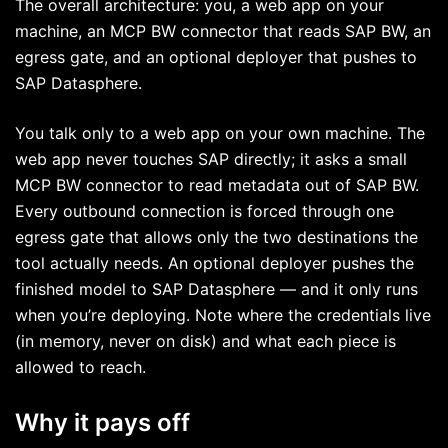
The overall architecture: you, a web app on your
machine, an MCP BW connector that reads SAP BW, an
egress gate, and an optional deployer that pushes to
SAP Datasphere.
You talk only to a web app on your own machine. The
web app never touches SAP directly; it asks a small
MCP BW connector to read metadata out of SAP BW.
Every outbound connection is forced through one
egress gate that allows only the two destinations the
tool actually needs. An optional deployer pushes the
finished model to SAP Datasphere — and it only runs
when you’re deploying. Note where the credentials live
(in memory, never on disk) and what each piece is
allowed to reach.
Why it pays off