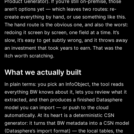
Product Generator). If you’re still on-premise, those
aren’t options yet — which leaves two routes: re-
create everything by hand, or use something like this.
The hand route is the obvious one, and also the worst:
redoing it screen by screen, one field at a time. It’s
slow, it’s easy to get subtly wrong, and it throws away
an investment that took years to earn. That was the
itch worth scratching.
What we actually built
In plain terms: you pick an InfoObject, the tool reads
everything BW knows about it, lets you review what it
extracted, and then produces a finished Datasphere
model you can import — or push to the cloud
automatically. At its heart is a deterministic CSN
generator: it turns that BW metadata into a CSN model
(Datasphere’s import format) — the local tables, the