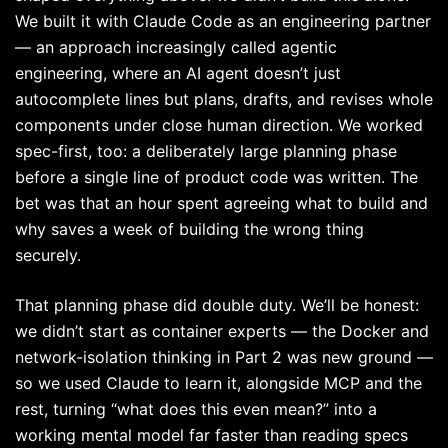
We built it with Claude Code as an engineering partner
— an approach increasingly called agentic
engineering, where an AI agent doesn’t just
autocomplete lines but plans, drafts, and revises whole
components under close human direction. We worked
spec-first, too: a deliberately large planning phase
before a single line of product code was written. The
bet was that an hour spent agreeing what to build and
why saves a week of building the wrong thing
securely.
That planning phase did double duty. We’ll be honest:
we didn’t start as container experts — the Docker and
network-isolation thinking in Part 2 was new ground —
so we used Claude to learn it, alongside MCP and the
rest, turning “what does this even mean?” into a
working mental model far faster than reading specs