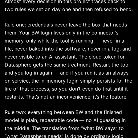
Almost every decision in this project traces back to
two rules we set on day one and then refused to bend.
Rule one: credentials never leave the box that needs
them. Your BW login lives only in the connector’s
memory, only while the tool is running — never in a
file, never baked into the software, never in a log, and
never visible to an AI assistant. The cloud token for
Datasphere gets the same treatment. Restart the tool
and you log in again — and if you run it as an always-
on service, the in-memory login simply persists for the
life of that process, so you don’t even do that until it
restarts. That’s not an inconvenience; it’s the feature.
Rule two: everything between BW and the finished
model is plain, repeatable code — no AI guessing in
the middle. The translation from “what BW says” to
“what Datasphere needs” is done by ordinary logic