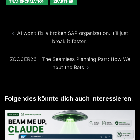
TRANSFORMATION
ZPARTNER
Beitragsnavigation
AI won’t fix a broken SAP organization. It’ll just
break it faster.
ZOCCER26 – The Seamless Planning Part: How We
Input the Bets
Folgendes könnte dich auch interessieren: