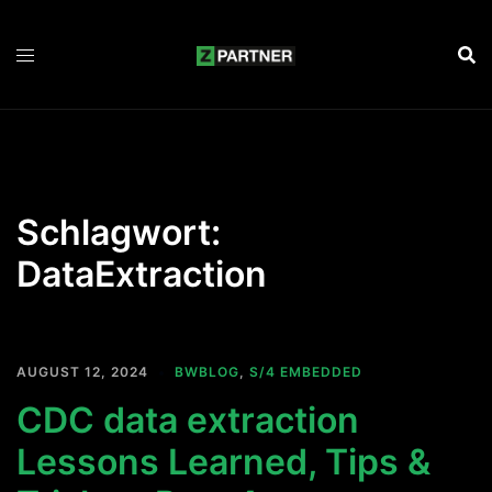
Zum
Inhalt
springen
Schlagwort:
DataExtraction
AUGUST 12, 2024
BWBLOG
,
S/4 EMBEDDED
CDC data extraction
Lessons Learned, Tips &