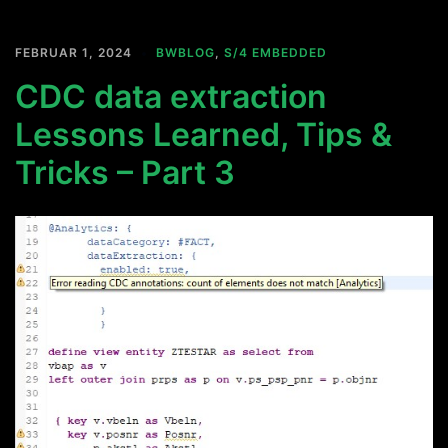
FEBRUAR 1, 2024
BWBLOG
,
S/4 EMBEDDED
CDC data extraction
Lessons Learned, Tips &
Tricks – Part 3