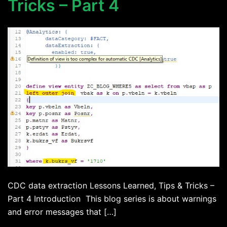
Tricks – Part 4
CDC data extraction Lessons Learned, Tips & Tricks –
Part 4 Introduction This blog series is about warnings
and error messages that […]