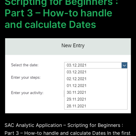
Scripting for Beginners :
Part 3 – How-to handle
and calculate Dates
SAC Analytic Application – Scripting for Beginners :
Part 3 – How-to handle and calculate Dates In the first