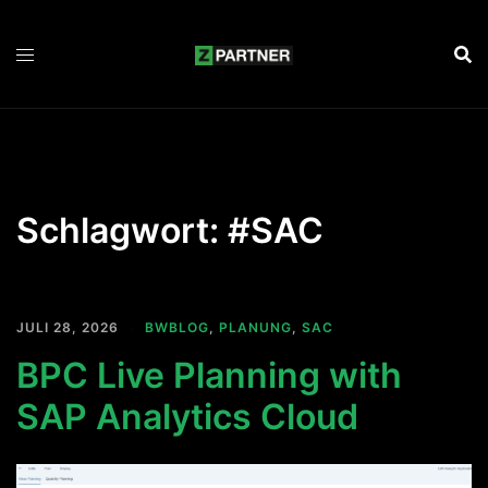
Zum
Inhalt
springen
Schlagwort:
#SAC
JULI 28, 2026
BWBLOG
,
PLANUNG
,
SAC
BPC Live Planning with
SAP Analytics Cloud