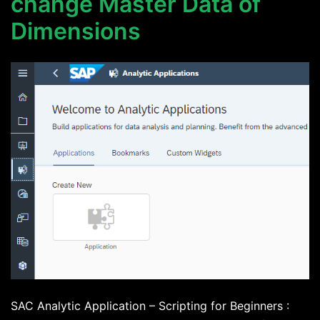
change Master Data of
Dimensions
SAC Analytic Application – Scripting for Beginners :