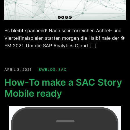
Es bleibt spannend! Nach sehr torreichen Achtel- und
Viertelfinalspielen starten morgen die Halbfinale der ⚽
EM 2021. Um die SAP Analytics Cloud […]
APRIL 8, 2021
BWBLOG
,
SAC
How-To make a SAC Story
Mobile ready