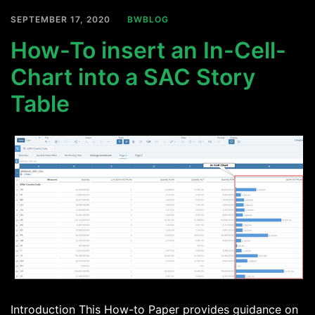
SEPTEMBER 17, 2020
BWBLOG
How-To insert an In-Cell-
Chart into a SAC Story
Table
Introduction This How-to Paper provides guidance on