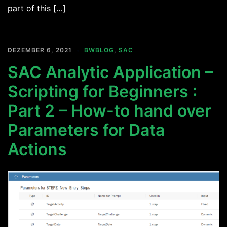
part of this […]
DEZEMBER 6, 2021
BWBLOG
,
SAC
SAC Analytic Application –
Scripting for Beginners :
Part 2 – How-to hand over
Parameters for Data
Actions