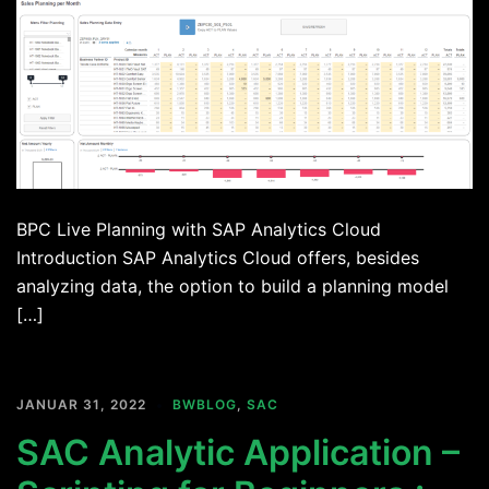
BPC Live Planning with SAP Analytics Cloud
Introduction SAP Analytics Cloud offers, besides
analyzing data, the option to build a planning model
[…]
JANUAR 31, 2022
BWBLOG
,
SAC
SAC Analytic Application –