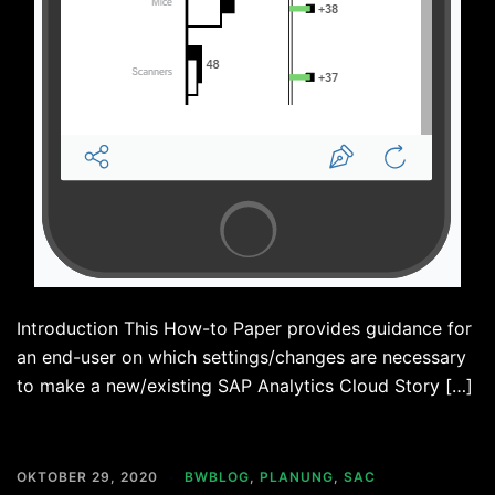
Introduction This How-to Paper provides guidance for
an end-user on which settings/changes are necessary
to make a new/existing SAP Analytics Cloud Story […]
OKTOBER 29, 2020
BWBLOG
,
PLANUNG
,
SAC