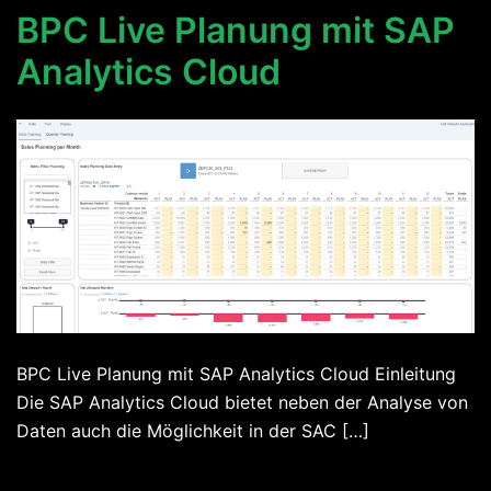
BPC Live Planung mit SAP
Analytics Cloud
BPC Live Planung mit SAP Analytics Cloud Einleitung
Die SAP Analytics Cloud bietet neben der Analyse von
Daten auch die Möglichkeit in der SAC […]