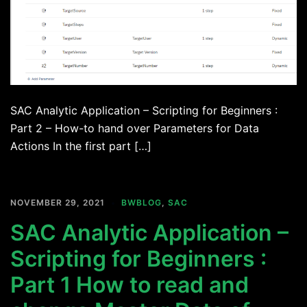
SAC Analytic Application – Scripting for Beginners :
Part 2 – How-to hand over Parameters for Data
Actions In the first part […]
NOVEMBER 29, 2021
BWBLOG
,
SAC
SAC Analytic Application –
Scripting for Beginners :
Part 1 How to read and