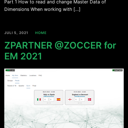
Part 1 How to read and change Master Data of
Dimensions When working with […]
JULI 5, 2021
HOME
ZPARTNER @ZOCCER for
EM 2021