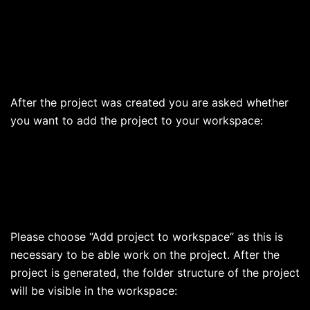
After the project was created you are asked whether
you want to add the project to your workspace:
Please choose “Add project to workspace” as this is
necessary to be able work on the project. After the
project is generated, the folder structure of the project
will be visible in the workspace: