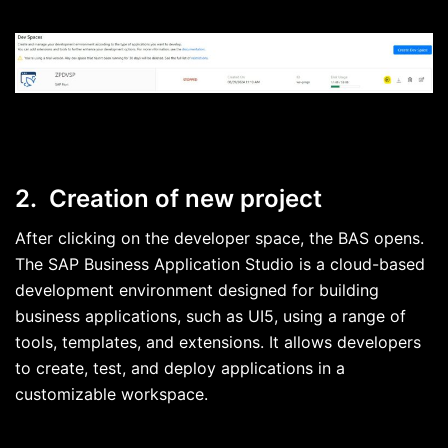
2. Creation of new project
After clicking on the developer space, the BAS opens.
The SAP Business Application Studio is a cloud-based
development environment designed for building
business applications, such as UI5, using a range of
tools, templates, and extensions. It allows developers
to create, test, and deploy applications in a
customizable workspace.