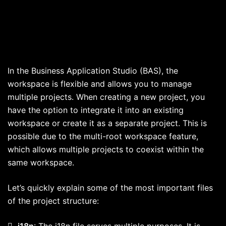
In the Business Application Studio (BAS), the
workspace is flexible and allows you to manage
multiple projects. When creating a new project, you
have the option to integrate it into an existing
workspace or create it as a separate project. This is
possible due to the multi-root workspace feature,
which allows multiple projects to coexist within the
same workspace.
Let’s quickly explain some of the most important files
of the project structure:

i18n
: The i18n file serves multiple purposes. It is