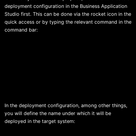
deployment configuration in the Business Application
Studio first. This can be done via the rocket icon in the
quick access or by typing the relevant command in the
command bar:
In the deployment configuration, among other things,
you will define the name under which it will be
deployed in the target system: