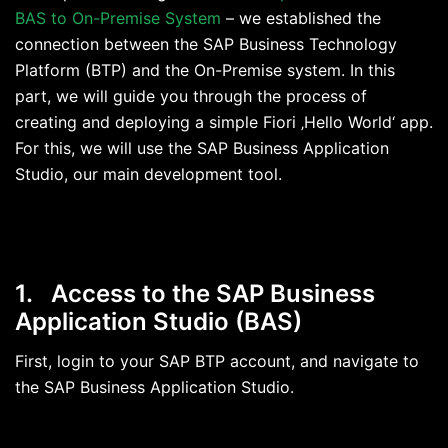
BAS to On-Premise System
– we established the
connection between the SAP Business Technology
Platform (BTP) and the On-Premise system. In this
part, we will guide you through the process of
creating and deploying a simple Fiori ‚Hello World‘ app.
For this, we will use the SAP Business Application
Studio, our main development tool.
1. Access to the SAP Business
Application Studio
(BAS)
First, login to your SAP BTP account, and navigate to
the SAP Business Application Studio.