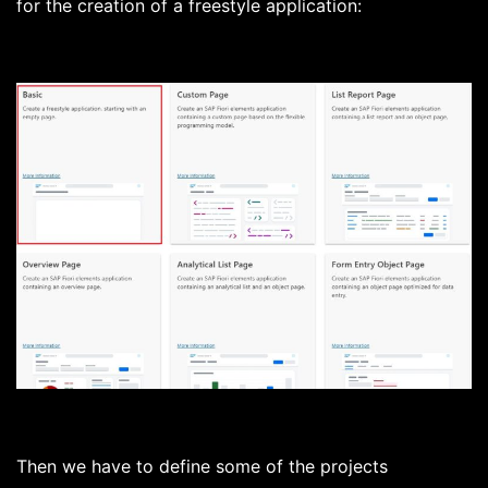
for the creation of a freestyle application:
Then we have to define some of the projects