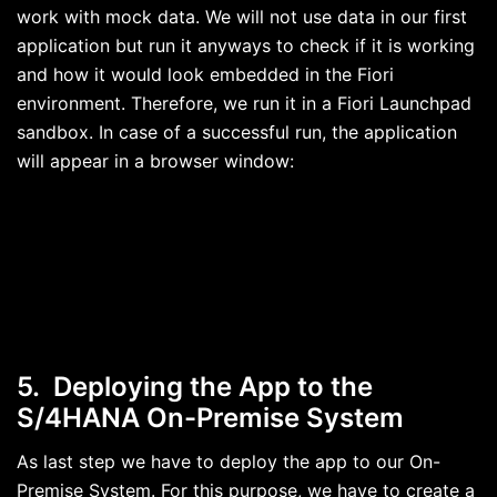
work with mock data. We will not use data in our first
application but run it anyways to check if it is working
and how it would look embedded in the Fiori
environment. Therefore, we run it in a Fiori Launchpad
sandbox. In case of a successful run, the application
will appear in a browser window:
5. Deploying the App to the
S/4HANA On-Premise System
As last step we have to deploy the app to our On-
Premise System. For this purpose, we have to create a