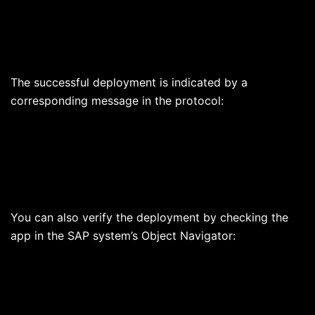
The successful deployment is indicated by a
corresponding message in the protocol:
You can also verify the deployment by checking the
app in the SAP system’s Object Navigator: