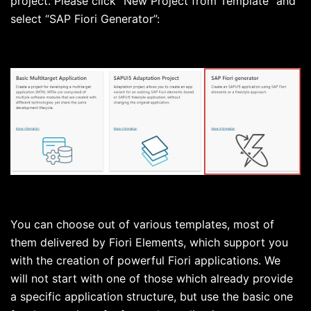
project. Please click “New Project from Template” and
select “SAP Fiori Generator”:
You can choose out of various templates, most of
them delivered by Fiori Elements, which support you
with the creation of powerful Fiori applications. We
will not start with one of those which already provide
a specific application structure, but use the basic one