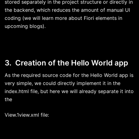
stored separately in the project structure or directly in
the backend, which reduces the amount of manual UI
coding (we will learn more about Fiori elements in
upcoming blogs).
3. Creation of the Hello World app
As the required source code for the Hello World app is
very simple, we could directly implement it in the
index.html file, but here we will already separate it into
the
View.1view.xml file: