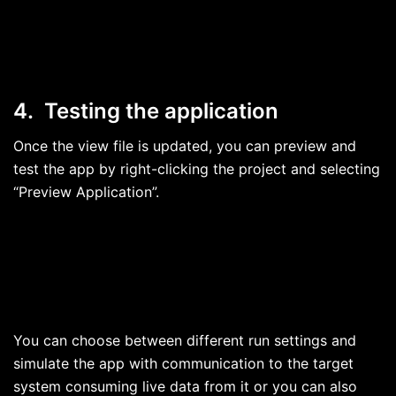
4. Testing the application
Once the view file is updated, you can preview and
test the app by right-clicking the project and selecting
“Preview Application”.
You can choose between different run settings and
simulate the app with communication to the target
system consuming live data from it or you can also