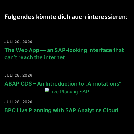
Folgendes könnte dich auch interessieren:
JULI 29, 2026
The Web App — an SAP-looking interface that
can’t reach the internet
JULI 28, 2026
ABAP CDS – An Introduction to „Annotations“
JULI 28, 2026
BPC Live Planning with SAP Analytics Cloud