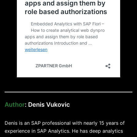
Author
: Denis Vukovic
Denis is an SAP professional with nearly 15 years of
experience in SAP Analytics. He has deep analytics