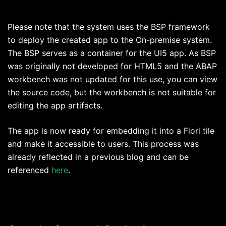
Please note that the system uses the BSP framework
to deploy the created app to the On-premise system.
The BSP serves as a container for the UI5 app. As BSP
was originally not developed for HTML5 and the ABAP
workbench was not updated for this use, you can view
the source code, but the workbench is not suitable for
editing the app artifacts.
The app is now ready for embedding it into a Fiori tile
and make it accessible to users. This process was
already reflected in a previous blog and can be
referenced
here
.