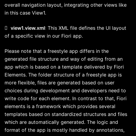
overall navigation layout, integrating other views like
in this case View1.

view1.view.xml
: This XML file defines the UI layout
of a specific view in our Fiori app.
Please note that a freestyle app differs in the
generated file structure and way of editing from an
app which is based on a template delivered by Fiori
Elements. The folder structure of a freestyle app is
more flexible, files are generated based on user
choices during development and developers need to
write code for each element. In contrast to that, Fiori
elements is a framework which provides several
templates based on standardized structures and files
which are automatically generated. The logic and
format of the app is mostly handled by annotations,