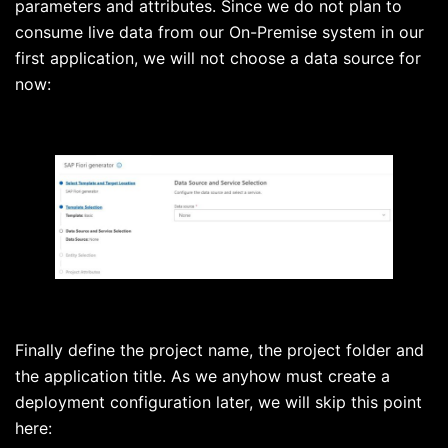
parameters and attributes. Since we do not plan to
consume live data from our On-Premise system in our
first application, we will not choose a data source for
now:
Finally define the project name, the project folder and
the application title. As we anyhow must create a
deployment configuration later, we will skip this point
here: