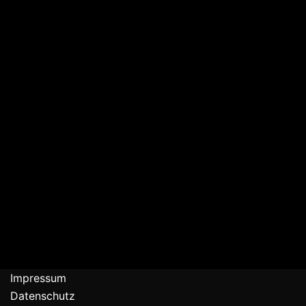
Impressum
Datenschutz