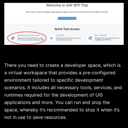
There you need to create a developer space, which is
a virtual workspace that provides a pre-configured
environment tailored to specific development
scenarios. It includes all necessary tools, services, and
runtimes required for the development of UI5
applications and more. You can run and stop the
space, whereby it’s recommended to stop it when it’s
not in use to save resources.