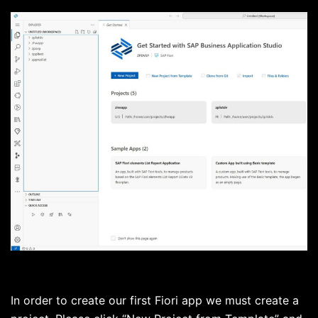
In order to create our first Fiori app we must create a