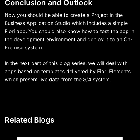
Conclusion and Outlook
Now you should be able to create a Project in the
Business Application Studio which includes a simple
Fiori app. You should also know how to test the app in
the development environment and deploy it to an On-
Premise system.
In the next part of this blog series, we will deal with
apps based on templates delivered by Fiori Elements
which present live data from the S/4 system.
Related Blogs