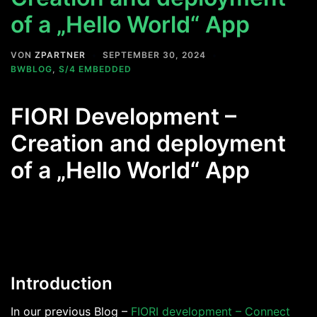
of a „Hello World“ App
VON
ZPARTNER
SEPTEMBER 30, 2024
BWBLOG
,
S/4 EMBEDDED
FIORI Development –
Creation and deployment
of a „Hello World“ App
Introduction
In our previous Blog –
FIORI development – Connect