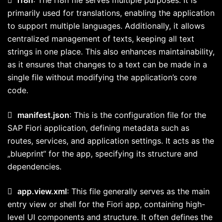
primarily used for translations, enabling the application
to support multiple languages. Additionally, it allows
centralized management of texts, keeping all text
strings in one place. This also enhances maintainability,
as it ensures that changes to a text can be made in a
single file without modifying the application’s core
code.

manifest.json
: This is the configuration file for the
SAP Fiori application, defining metadata such as
routes, services, and application settings. It acts as the
„blueprint“ for the app, specifying its structure and
dependencies.

app.view.xml
: This file generally serves as the main
entry view or shell for the Fiori app, containing high-
level UI components and structure. It often defines the