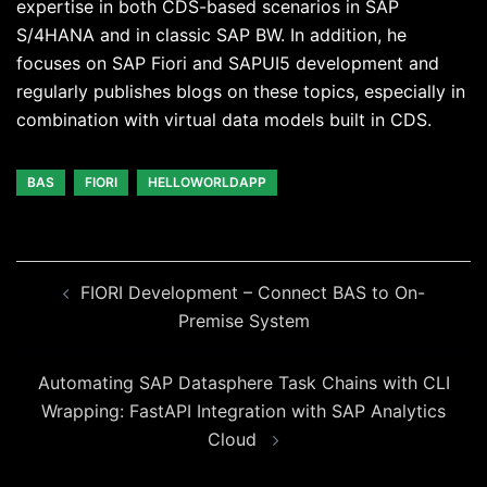
expertise in both CDS-based scenarios in SAP
S/4HANA and in classic SAP BW. In addition, he
focuses on SAP Fiori and SAPUI5 development and
regularly publishes blogs on these topics, especially in
combination with virtual data models built in CDS.
BAS
FIORI
HELLOWORLDAPP
Beitragsnavigation
FIORI Development – Connect BAS to On-
Premise System
Automating SAP Datasphere Task Chains with CLI
Wrapping: FastAPI Integration with SAP Analytics
Cloud