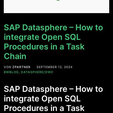
SAP Datasphere – How to
integrate Open SQL
Procedures in a Task
Chain
VON
ZPARTNER
SEPTEMBER 12, 2024
BWBLOG
,
DATASPHERE/DWC
SAP Datasphere – How to
integrate Open SQL
Procedures in a Task