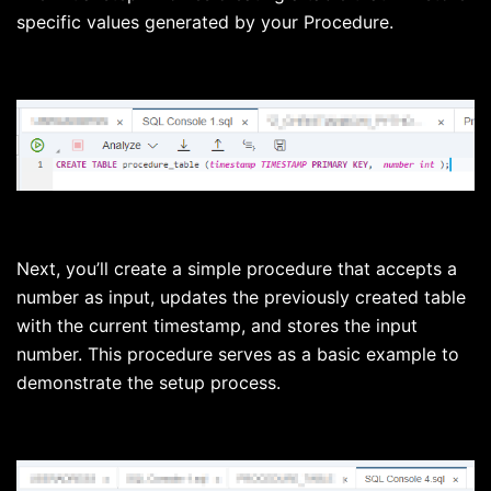
specific values generated by your Procedure.
Next, you’ll create a simple procedure that accepts a
number as input, updates the previously created table
with the current timestamp, and stores the input
number. This procedure serves as a basic example to
demonstrate the setup process.