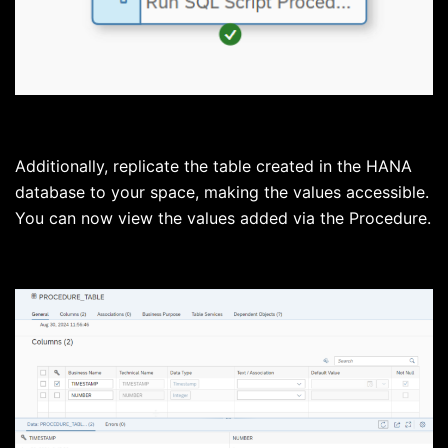
Additionally, replicate the table created in the HANA
database to your space, making the values accessible.
You can now view the values added via the Procedure.