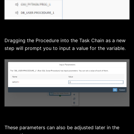
Dragging the Procedure into the Task Chain as a new
step will prompt you to input a value for the variable.
These parameters can also be adjusted later in the