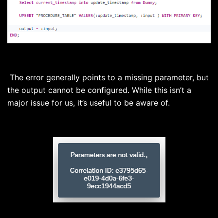
The error generally points to a missing parameter, but
the output cannot be configured. While this isn’t a
major issue for us, it’s useful to be aware of.