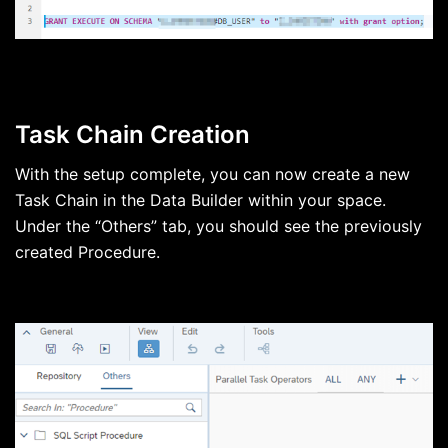
Task Chain Creation
With the setup complete, you can now create a new
Task Chain in the Data Builder within your space.
Under the “Others” tab, you should see the previously
created Procedure.