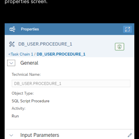
properties screen.