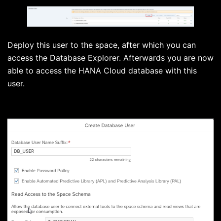
Deploy this user to the space, after which you can
access the Database Explorer. Afterwards you are now
able to access the HANA Cloud database with this
user.