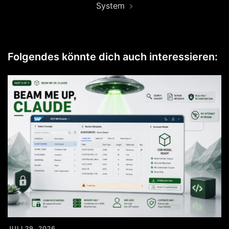
System
Folgendes könnte dich auch interessieren:
JULI 29, 2026