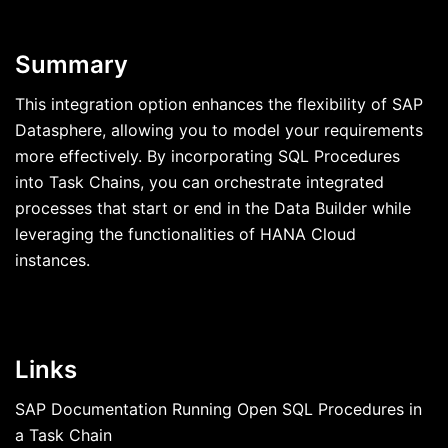
Summary
This integration option enhances the flexibility of SAP
Datasphere, allowing you to model your requirements
more effectively. By incorporating SQL Procedures
into Task Chains, you can orchestrate integrated
processes that start or end in the Data Builder while
leveraging the functionalities of HANA Cloud
instances.
Links
SAP Documentation Running Open SQL Procedures in
a Task Chain