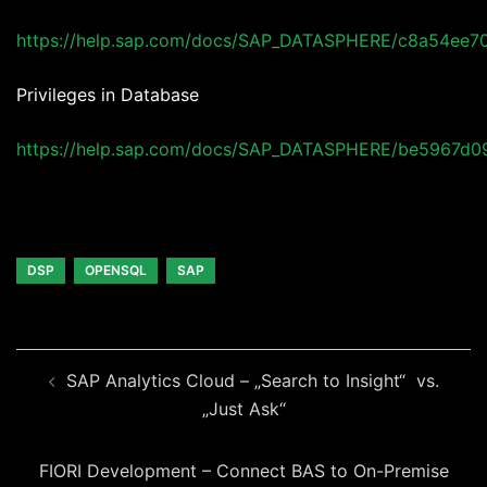
https://help.sap.com/docs/SAP_DATASPHERE/c8a54ee
Privileges in Database
https://help.sap.com/docs/SAP_DATASPHERE/be5967d
DSP
OPENSQL
SAP
Beitragsnavigation
SAP Analytics Cloud – „Search to Insight“ vs.
„Just Ask“
FIORI Development – Connect BAS to On-Premise