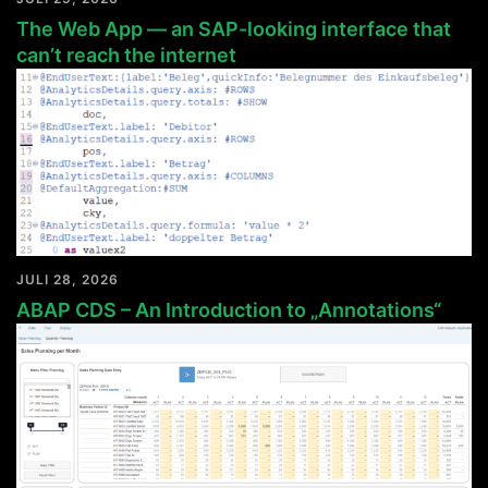
The Web App — an SAP-looking interface that
can’t reach the internet
JULI 28, 2026
ABAP CDS – An Introduction to „Annotations“