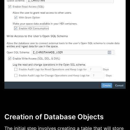
Creation of Database Objects
The initial step involves creating a table that will store