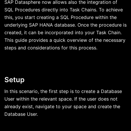
SAP Datasphere now allows also the integration of
SQL Procedures directly into Task Chains. To achieve
this, you start creating a SQL Procedure within the
underlying SAP HANA database. Once the procedure is
created, it can be incorporated into your Task Chain.
This guide provides a quick overview of the necessary
steps and considerations for this process.
Setup
In this scenario, the first step is to create a Database
User within the relevant space. If the user does not
already exist, navigate to your space and create the
Database User.