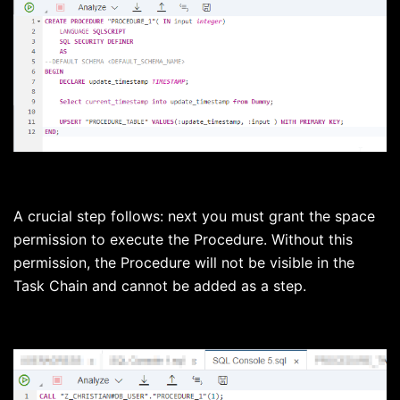
A crucial step follows: next you must grant the space
permission to execute the Procedure. Without this
permission, the Procedure will not be visible in the
Task Chain and cannot be added as a step.