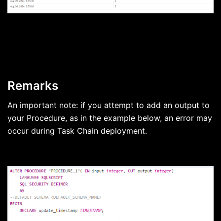
Remarks
An important note: if you attempt to add an output to
your Procedure, as in the example below, an error may
occur during Task Chain deployment.