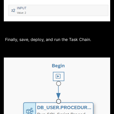
Finally, save, deploy, and run the Task Chain.