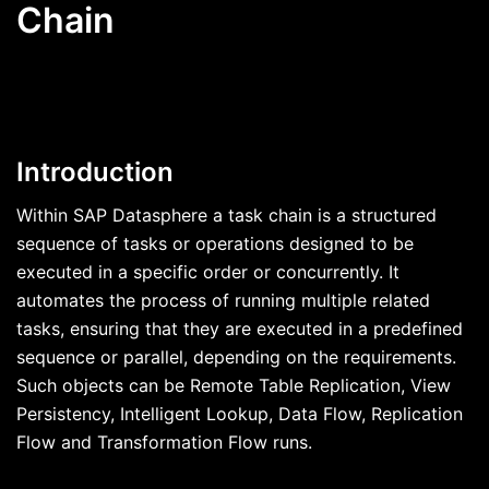
Chain
Introduction
Within SAP Datasphere a task chain is a structured
sequence of tasks or operations designed to be
executed in a specific order or concurrently. It
automates the process of running multiple related
tasks, ensuring that they are executed in a predefined
sequence or parallel, depending on the requirements.
Such objects can be Remote Table Replication, View
Persistency, Intelligent Lookup, Data Flow, Replication
Flow and Transformation Flow runs.