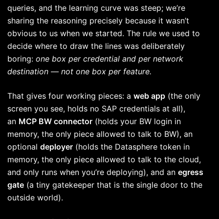
queries, and the learning curve was steep; we’re
sharing the reasoning precisely because it wasn’t
obvious to us when we started. The rule we used to
decide where to draw the lines was deliberately
boring:
one box per credential and per network
destination — not one box per feature.
That gives four working pieces: a
web app
(the only
screen you see, holds no SAP credentials at all),
an
MCP BW connector
(holds your BW login in
memory, the only piece allowed to talk to BW), an
optional
deployer
(holds the Datasphere token in
memory, the only piece allowed to talk to the cloud,
and only runs when you’re deploying), and an
egress
gate
(a tiny gatekeeper that is the single door to the
outside world).