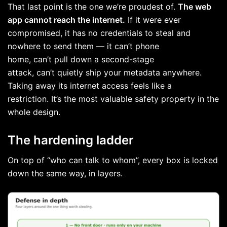
That last point is the one we’re proudest of.
The web
app cannot reach the internet.
If it were ever
compromised, it has no credentials to steal and
nowhere to send them — it can’t phone
home, can’t pull down a second-stage
attack, can’t quietly ship your metadata anywhere.
Taking away its internet access feels like a
restriction. It’s the most valuable safety property in the
whole design.
The hardening ladder
On top of “who can talk to whom”, every box is locked
down the same way, in layers.