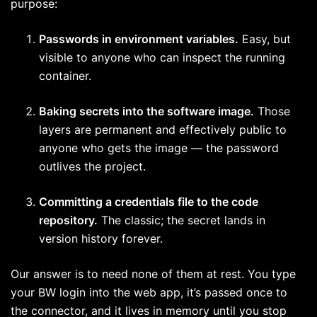
purpose:
Passwords in environment variables.
Easy, but
visible to anyone who can inspect the running
container.
Baking secrets into the software image.
Those
layers are permanent and effectively public to
anyone who gets the image — the password
outlives the project.
Committing a credentials file to the code
repository.
The classic; the secret lands in
version history forever.
Our answer is to need none of them at rest. You type
your BW login into the web app, it’s passed once to
the connector, and it lives in memory until you stop