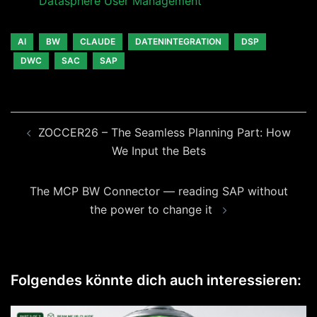
Datasphere User Management
AI
BW
CLAUDE
DATENINTEGRATION
DSP
DWC
SAC
SAP
Beitragsnavigation
ZOCCER26 – The Seamless Planning Part: How
We Input the Bets
The MCP BW Connector — reading SAP without
the power to change it
Folgendes könnte dich auch interessieren: