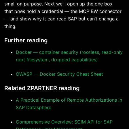
small on purpose. Next we’ll open up the one box
that
does
hold a credential — the MCP BW connector
— and show why it can read SAP but can’t change a
thing.
Further reading
Docker — container security (rootless, read-only
root filesystem, dropped capabilities)
OWASP — Docker Security Cheat Sheet
Related ZPARTNER reading
A Practical Example of Remote Authorizations in
SAP Datasphere
Comprehensive Overview: SCIM API for SAP