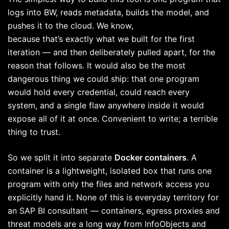
logs into BW, reads metadata, builds the model, and
pushes it to the cloud. We know,
because that’s exactly what we built for the first
iteration — and then deliberately pulled apart, for the
reason that follows. It would also be the most
dangerous thing we could ship: that one program
would hold every credential, could reach every
system, and a single flaw anywhere inside it would
expose all of it at once. Convenient to write; a terrible
thing to trust.
So we split it into separate
Docker containers
. A
container is a lightweight, isolated box that runs one
program with only the files and network access you
explicitly hand it. None of this is everyday territory for
an SAP BI consultant — containers, egress proxies and
threat models are a long way from InfoObjects and