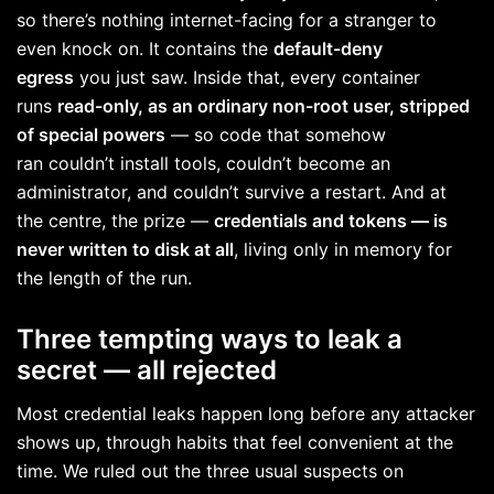
so there’s nothing internet-facing for a stranger to
even knock on. It contains the
default-deny
egress
you just saw. Inside that, every container
runs
read-only, as an ordinary non-root user, stripped
of special powers
— so code that somehow
ran couldn’t install tools, couldn’t become an
administrator, and couldn’t survive a restart. And at
the centre, the prize —
credentials and tokens — is
never written to disk at all
, living only in memory for
the length of the run.
Three tempting ways to leak a
secret — all rejected
Most credential leaks happen long before any attacker
shows up, through habits that feel convenient at the
time. We ruled out the three usual suspects on