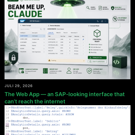
JULI 29, 2026
The Web App — an SAP-looking interface that
can’t reach the internet