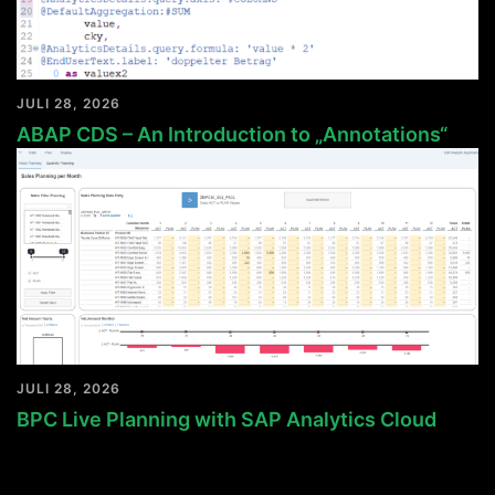
JULI 28, 2026
ABAP CDS – An Introduction to „Annotations“
JULI 28, 2026
BPC Live Planning with SAP Analytics Cloud