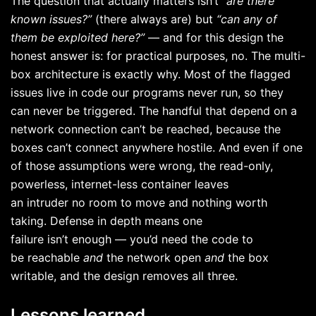
The question that actually matters isn’t
“are there
known issues?”
(there always are) but
“can any of
them be exploited here?”
— and for this design the
honest answer is: for practical purposes, no. The multi-
box architecture is exactly why. Most of the flagged
issues live in code our programs never run, so they
can never be triggered. The handful that depend on a
network connection can’t be reached, because the
boxes can’t connect anywhere hostile. And even if one
of those assumptions were wrong, the read-only,
powerless, internet-less container leaves
an intruder no room to move and nothing worth
taking. Defense in depth means one
failure isn’t enough — you’d need the code to
be reachable
and
the network open
and
the box
writable, and the design removes all three.
Lessons learned