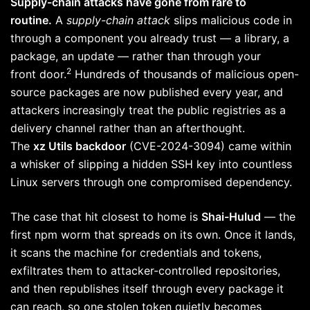
Supply-chain attacks have gone from rare to
routine.
A
supply-chain attack
slips malicious code in
through a component you already trust — a library, a
package, an update — rather than through your
2
front door.
Hundreds of thousands of malicious open-
source packages are now published every year, and
attackers increasingly treat the public registries as a
delivery channel rather than an afterthought.
The
xz Utils backdoor
(CVE-2024-3094) came within
a whisker of slipping a hidden SSH key into countless
Linux servers through one compromised dependency.
The case that hit closest to home is
Shai-Hulud
— the
first npm worm that spreads on its own. Once it lands,
it scans the machine for credentials and tokens,
exfiltrates them to attacker-controlled repositories,
and then republishes itself through every package it
can reach, so one stolen token quietly becomes