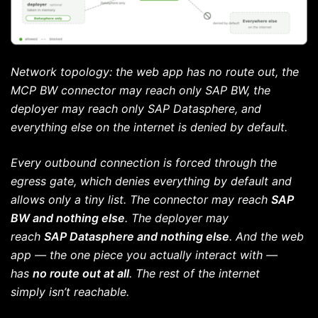
Network topology: the web app has no route out, the
MCP BW connector may reach only SAP BW, the
deployer may reach only SAP Datasphere, and
everything else on the internet is denied by default.
Every outbound connection is forced through the
egress gate, which denies everything by default and
allows only a tiny list. The connector may reach
SAP
BW and nothing else
. The deployer may
reach
SAP Datasphere and nothing else
. And the web
app — the one piece you actually interact with —
has
no route out at all
. The rest of the internet
simply isn’t reachable.