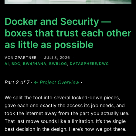
Docker and Security —
boxes that trust each other
as little as possible
VON
ZPARTNER
JULI 8, 2026
AI
,
BDC
,
BW4/HANA
,
BWBLOG
,
DATASPHERE/DWC
Part 2 of 7 ·
← Project Overview
·
We split the tool into several locked-down pieces,
gave each one exactly the access its job needs, and
took the internet away from the part you actually use.
That last move sounds like a limitation. It’s the single
best decision in the design. Here’s how we got there.