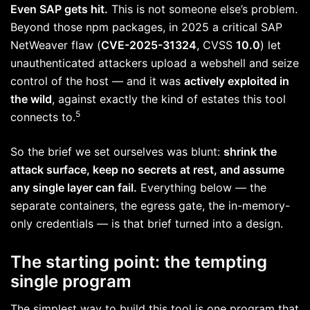
Even SAP gets hit.
This is not someone else’s problem.
Beyond those npm packages, in 2025 a critical SAP
NetWeaver flaw (
CVE-2025-31324
, CVSS
10.0
) let
unauthenticated attackers upload a webshell and seize
control of the host — and it was
actively exploited in
the wild
, against exactly the kind of estates this tool
5
connects to.
So the brief we set ourselves was blunt:
shrink the
attack surface, keep no secrets at rest, and assume
any single layer can fail.
Everything below — the
separate containers, the egress gate, the in-memory-
only credentials — is that brief turned into a design.
The starting point: the tempting
single program
The simplest way to build this tool is one program that