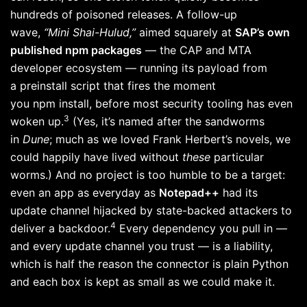
hundreds of poisoned releases. A follow-up
wave,
“Mini Shai-Hulud,”
aimed squarely at
SAP’s own
published npm packages
— the CAP and MTA
developer ecosystem — running its payload from
a preinstall script that fires the moment
you npm install, before most security tooling has even
3
woken up.
(Yes, it’s named after the sandworms
in
Dune
; much as we loved Frank Herbert’s novels, we
could happily have lived without
these
particular
worms.) And no project is too humble to be a target:
even an app as everyday as
Notepad++
had its
update channel hijacked by state-backed attackers to
4
deliver a backdoor.
Every dependency you pull in —
and every update channel you trust — is a liability,
which is half the reason the connector is plain Python
and each box is kept as small as we could make it.