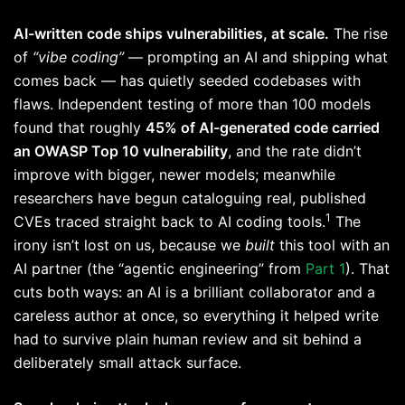
AI-written code ships vulnerabilities, at scale.
The rise
of
“vibe coding”
— prompting an AI and shipping what
comes back — has quietly seeded codebases with
flaws. Independent testing of more than 100 models
found that roughly
45% of AI-generated code carried
an OWASP Top 10 vulnerability
, and the rate didn’t
improve with bigger, newer models; meanwhile
researchers have begun cataloguing real, published
1
CVEs traced straight back to AI coding tools.
The
irony isn’t lost on us, because we
built
this tool with an
AI partner (the “agentic engineering” from
Part 1
). That
cuts both ways: an AI is a brilliant collaborator and a
careless author at once, so everything it helped write
had to survive plain human review and sit behind a
deliberately small attack surface.