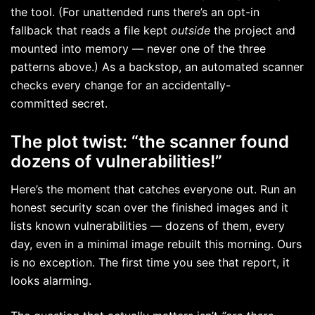
the tool. (For unattended runs there’s an opt-in
fallback that reads a file kept
outside
the project and
mounted into memory — never one of the three
patterns above.) As a backstop, an automated scanner
checks every change for an accidentally-
committed secret.
The plot twist: “the scanner found
dozens of vulnerabilities!”
Here’s the moment that catches everyone out. Run an
honest security scan over the finished images and it
lists known vulnerabilities — dozens of them, every
day, even in a minimal image rebuilt this morning. Ours
is no exception. The first time you see that report, it
looks alarming.