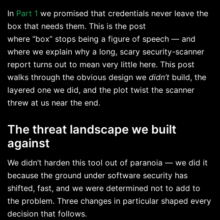
In
Part 1
we promised that credentials never leave the
box that needs them. This is the post
where “box” stops being a figure of speech — and
where we explain why a long, scary security-scanner
report turns out to mean very little here. This post
walks through the obvious design we
didn’t
build, the
layered one we did, and the plot twist the scanner
threw at us near the end.
The threat landscape we built
against
We didn’t harden this tool out of paranoia — we did it
because the ground under software security has
shifted, fast, and we were determined not to add to
the problem. Three changes in particular shaped every
decision that follows.