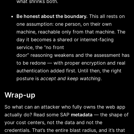
what shrinks both.
Be honest about the boundary.
This all rests on
one assumption: one person, on their own
machine, reachable only from that machine. The
day it becomes a shared or internet-facing
service, the “no front
door” reasoning weakens and the assessment has
to be redone — with proper encryption and real
authentication added first. Until then, the right
posture is
accept and keep watching
.
Wrap-up
So what can an attacker who fully owns the web app
actually do? Read some SAP
metadata
— the shape of
your cost centers, not the data and not the
credentials. That’s the entire blast radius, and it’s that