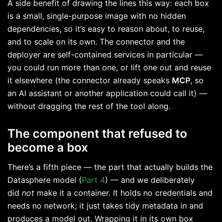
A side benefit of drawing the lines this way: each box
is a small, single-purpose image with no hidden
dependencies, so it’s easy to reason about, to reuse,
and to scale on its own. The connector and the
deployer are self-contained services in particular —
you could run more than one, or lift one out and reuse
it elsewhere (the connector already speaks
MCP
, so
an AI assistant or another application could call it) —
without dragging the rest of the tool along.
The component that refused to
become a box
There’s a fifth piece — the part that actually builds the
Datasphere model (
Part 4
) — and we deliberately
did
not
make it a container. It holds no credentials and
needs no network; it just takes tidy metadata in and
produces a model out. Wrapping it in its own box