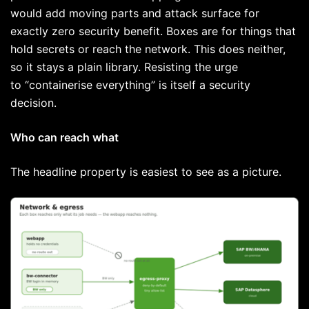
would add moving parts and attack surface for
exactly zero security benefit. Boxes are for things that
hold secrets or reach the network. This does neither,
so it stays a plain library. Resisting the urge
to “containerise everything” is itself a security
decision.
Who can reach what
The headline property is easiest to see as a picture.