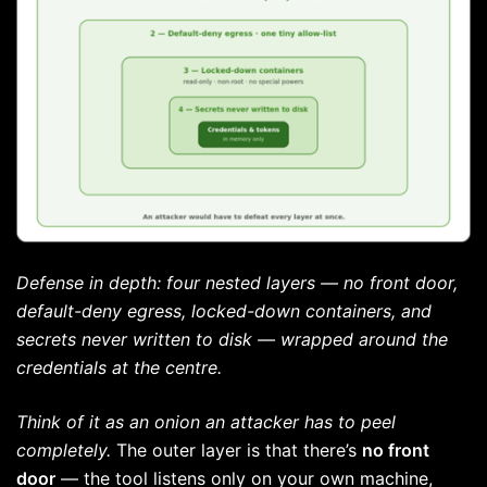
Defense in depth: four nested layers — no front door,
default-deny egress, locked-down containers, and
secrets never written to disk — wrapped around the
credentials at the centre.
Think of it as an onion an attacker has to peel
completely.
The outer layer is that there’s
no front
door
— the tool listens only on your own machine,