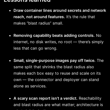
Draw container lines around secrets and network
reach, not around features.
It’s the rule that
makes “blast radius” small.
Removing capability beats adding controls.
No
internet, no disk writes, no root — there’s simply
less that can go wrong.
Small, single-purpose images pay off twice.
The
same split that shrinks the blast radius also
makes each box easy to reuse and scale on its
own — the connector and deployer can stand
alone as services.
A scary scan report isn’t a verdict.
Reachability
and blast radius are what matter; architecture is