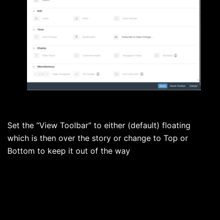
Set the “View Toolbar” to either (default) floating
which is then over the story or change to Top or
Bottom to keep it out of the way