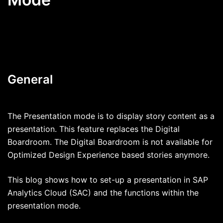
General
The Presentation mode is to display story content as a
presentation. This feature replaces the Digital
Boardroom. The Digital Boardroom is not available for
Optimized Design Experience based stories anymore.
This blog shows how to set-up a presentation in SAP
Analytics Cloud (SAC) and the functions within the
presentation mode.