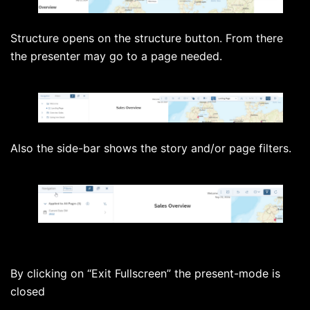
Structure opens on the structure button. From there
the presenter may go to a page needed.
Also the side-bar shows the story and/or page filters.
By clicking on “Exit Fullscreen” the present-mode is
closed