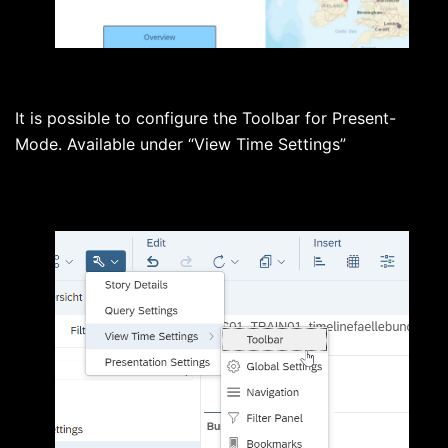
It is possible to configure the Toolbar for Present-
Mode. Available under “View Time Settings”