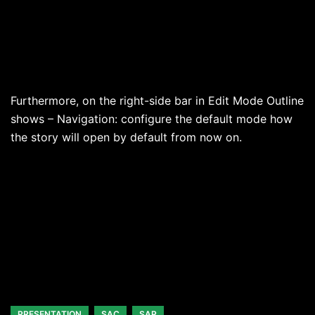
Furthermore, on the right-side bar in Edit Mode Outline
shows – Navigation: configure the default mode how
the story will open by default from now on.
PRESENTATION
SAC
SAP