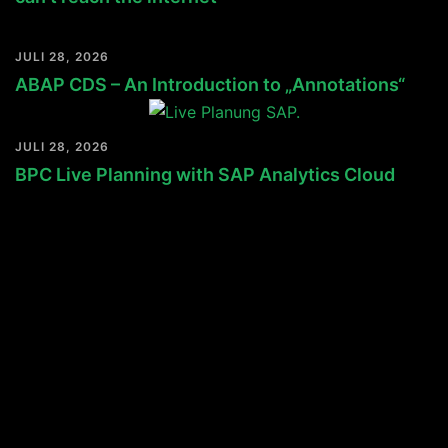
JULI 28, 2026
ABAP CDS – An Introduction to „Annotations“
JULI 28, 2026
BPC Live Planning with SAP Analytics Cloud