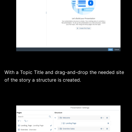
With a Topic Title and drag-and-drop the needed site
of the story a structure is created.