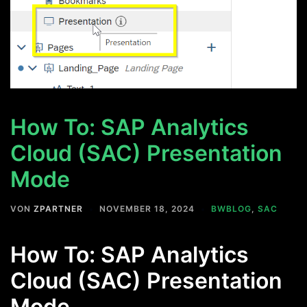
How To: SAP Analytics
Cloud (SAC) Presentation
Mode
VON
ZPARTNER
NOVEMBER 18, 2024
BWBLOG
,
SAC
How To: SAP Analytics
Cloud (SAC) Presentation
Mode