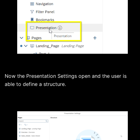
Now the Presentation Settings open and the user is
able to define a structure.