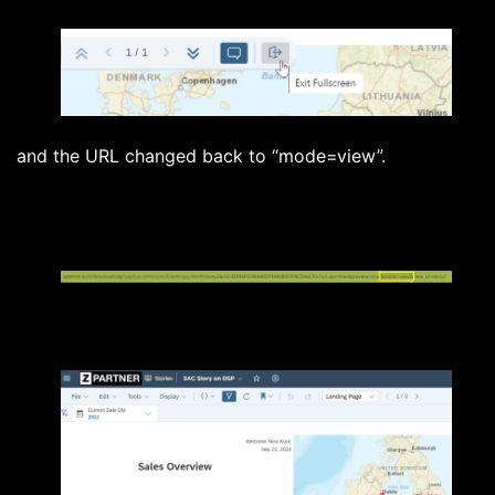
and the URL changed back to “mode=view”.