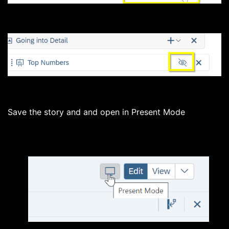
Save the story and and open in Present Mode