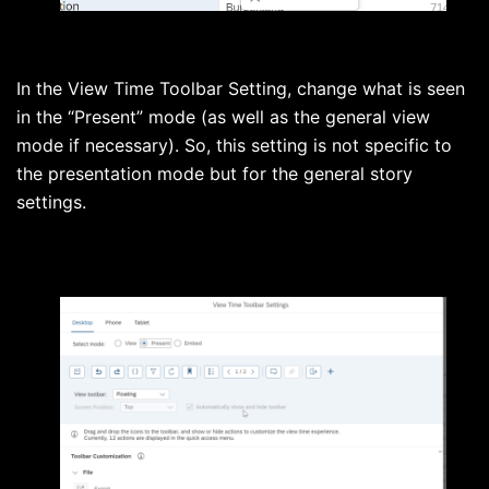
In the View Time Toolbar Setting, change what is seen
in the “Present” mode (as well as the general view
mode if necessary). So, this setting is not specific to
the presentation mode but for the general story
settings.