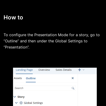
How to
To configure the Presentation Mode for a story, go to
“Outline” and then under the Global Settings to
“Presentation”.