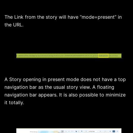
The Link from the story will have “mode=present” in
the URL.
A Story opening in present mode does not have a top
navigation bar as the usual story view. A floating
navigation bar appears. It is also possible to minimize
it totally.