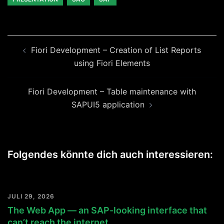
Beitragsnavigation
Fiori Development – Creation of List Reports
using Fiori Elements
Fiori Development – Table maintenance with
SAPUI5 application
Folgendes könnte dich auch interessieren:
JULI 29, 2026
The Web App — an SAP-looking interface that
can’t reach the internet