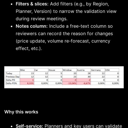
Filters & slices:
Add filters (e.g., by Region,
Planner, Version) to narrow the validation view
during review meetings.
Notes column:
Include a free-text column so
reviewers can record the reason for changes
(price update, volume re-forecast, currency
effect, etc.).
Why this works
Self-service:
Planners and key users can validate