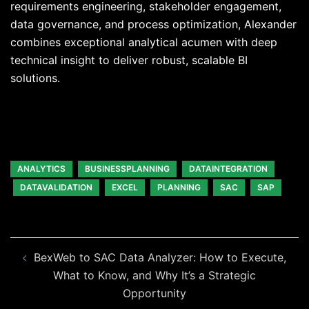
requirements engineering, stakeholder engagement,
data governance, and process optimization, Alexander
combines exceptional analytical acumen with deep
technical insight to deliver robust, scalable BI
solutions.
ANALYTICS
BUSINESSPLANNING
DATAINTEGRATION
DATAVALIDATION
EXCEL
PLANNING
SAC
SAP
Beitragsnavigation
BexWeb to SAC Data Analyzer: How to Execute,
What to Know, and Why It’s a Strategic
Opportunity