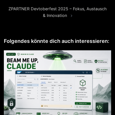
ZPARTNER Devtoberfest 2025 – Fokus, Austausch
& Innovation
Folgendes könnte dich auch interessieren: