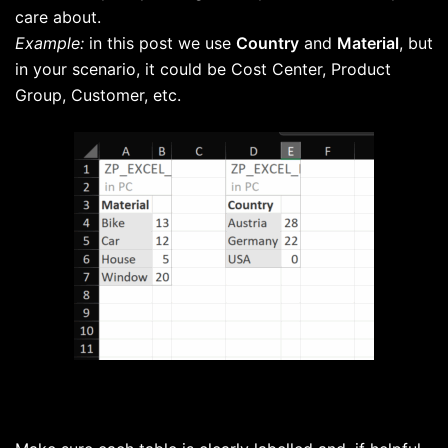
care about.
Example:
in this post we use
Country
and
Material
, but
in your scenario, it could be Cost Center, Product
Group, Customer, etc.