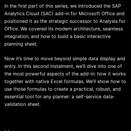
In the first part of this series, we introduced the SAP
Analytics Cloud (SAC) add-in for Microsoft Office and
positioned it as the strategic successor to Analysis for
Office. We covered its modern architecture, seamless
integration, and how to build a basic interactive
planning sheet.
Now it’s time to move beyond simple data display and
entry. In this second instalment, we’ll dive into one of
the most powerful aspects of the add-in: how it works
together with native Excel formulas. We’ll show how to
use those formulas to create a practical, robust, and
essential tool for any planner: a self-service data-
validation sheet.