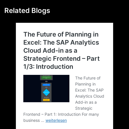
Related Blogs