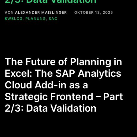
VON
ALEXANDER MAISLINGER
OKTOBER 13, 2025
BWBLOG
,
PLANUNG
,
SAC
The Future of Planning in
Excel: The SAP Analytics
Cloud Add-in as a
Strategic Frontend – Part
2/3: Data Validation