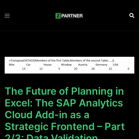
Zum
Inhalt
springen
The Future of Planning in
Excel: The SAP Analytics
Cloud Add-in as a
Strategic Frontend – Part
2/3: Data Validation