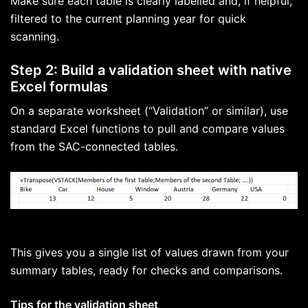
Make sure each table is clearly labelled and, if helpful,
filtered to the current planning year for quick
scanning.
Step 2: Build a validation sheet with native
Excel formulas
On a separate worksheet (“Validation” or similar), use
standard Excel functions to pull and compare values
from the SAC-connected tables.
This gives you a single list of values drawn from your
summary tables, ready for checks and comparisons.
Tips for the validation sheet