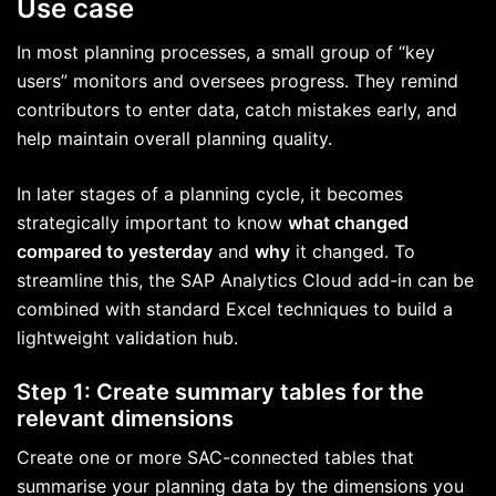
Use case
In most planning processes, a small group of “key
users” monitors and oversees progress. They remind
contributors to enter data, catch mistakes early, and
help maintain overall planning quality.
In later stages of a planning cycle, it becomes
strategically important to know
what changed
compared to yesterday
and
why
it changed. To
streamline this, the SAP Analytics Cloud add-in can be
combined with standard Excel techniques to build a
lightweight validation hub.
Step 1: Create summary tables for the
relevant dimensions
Create one or more SAC-connected tables that
summarise your planning data by the dimensions you