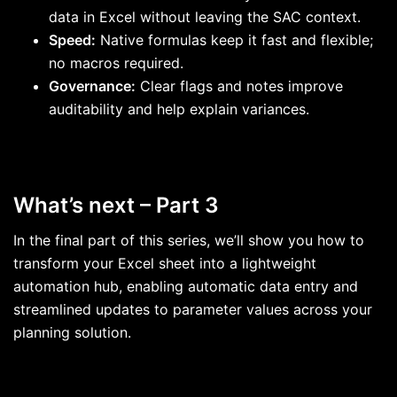
data in Excel without leaving the SAC context.
Speed:
Native formulas keep it fast and flexible;
no macros required.
Governance:
Clear flags and notes improve
auditability and help explain variances.
What’s next – Part 3
In the final part of this series, we’ll show you how to
transform your Excel sheet into a lightweight
automation hub, enabling automatic data entry and
streamlined updates to parameter values across your
planning solution.