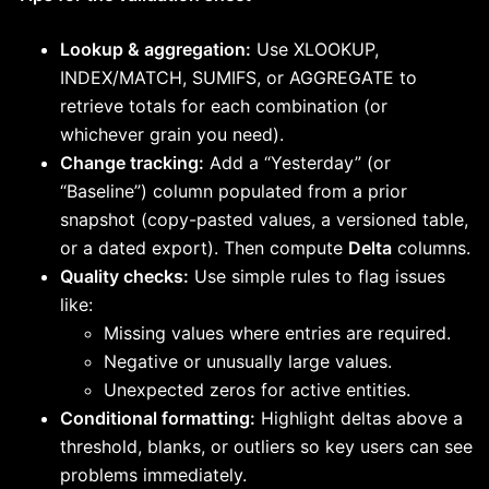
Lookup & aggregation:
Use XLOOKUP,
INDEX/MATCH, SUMIFS, or AGGREGATE to
retrieve totals for each combination (or
whichever grain you need).
Change tracking:
Add a “Yesterday” (or
“Baseline”) column populated from a prior
snapshot (copy-pasted values, a versioned table,
or a dated export). Then compute
Delta
columns.
Quality checks:
Use simple rules to flag issues
like:
Missing values where entries are required.
Negative or unusually large values.
Unexpected zeros for active entities.
Conditional formatting:
Highlight deltas above a
threshold, blanks, or outliers so key users can see
problems immediately.