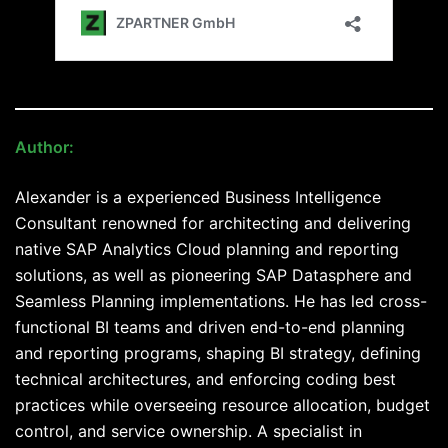
Author:
Alexander Maislinger
Alexander is a experienced Business Intelligence
Consultant renowned for architecting and delivering
native SAP Analytics Cloud planning and reporting
solutions, as well as pioneering SAP Datasphere and
Seamless Planning implementations. He has led cross-
functional BI teams and driven end-to-end planning
and reporting programs, shaping BI strategy, defining
technical architectures, and enforcing coding best
practices while overseeing resource allocation, budget
control, and service ownership. A specialist in