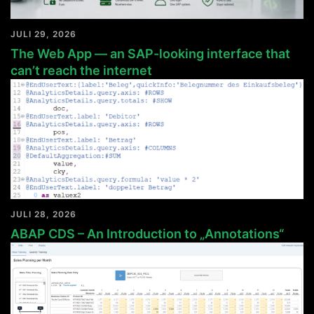
JULI 29, 2026
The Web App — an SAP-looking interface that
can’t reach the internet
JULI 28, 2026
ABAP CDS – An Introduction to „Annotations“