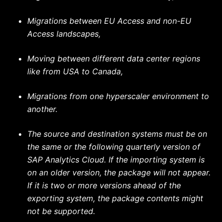
Migrations between EU Access and non-EU
Access landscapes,
Moving between different data center regions
like from USA to Canada,
Migrations from one hyperscaler environment to
another.
The source and destination systems must be on
the same or the following quarterly version of
SAP Analytics Cloud. If the importing system is
on an older version, the package will not appear.
If it is two or more versions ahead of the
exporting system, the package contents might
not be supported.