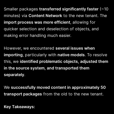
Smaller packages
transferred significantly faster
(~10
minutes) via
Content Network
to the new tenant. The
import process was more efficient
, allowing for
quicker selection and deselection of objects, and
making error handling much easier.
However, we encountered
several issues when
importing
, particularly with
native models
. To resolve
this, we
identified problematic objects, adjusted them
in the source system, and transported them
separately
.
We
successfully moved content in approximately 50
transport packages
from the old to the new tenant.
Key Takeaways: