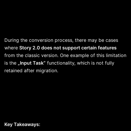
During the conversion process, there may be cases
where
Story 2.0 does not support certain features
from the classic version. One example of this limitation
is the
„Input Task“
functionality, which is not fully
retained after migration.
Key Takeaways: