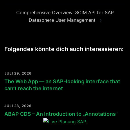
Comprehensive Overview: SCIM API for SAP
Datasphere User Management
Folgendes könnte dich auch interessieren:
JULI 29, 2026
The Web App — an SAP-looking interface that
can’t reach the internet
JULI 28, 2026
ABAP CDS – An Introduction to „Annotations“