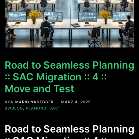
Road to Seamless Planning
:: SAC Migration :: 4 ::
Move and Test
VON
MARIO NADEGGER
MÄRZ 4, 2025
BWBLOG
,
PLANUNG
,
SAC
Road to Seamless Planning