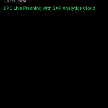
JULI 28, 2026
BPC Live Planning with SAP Analytics Cloud