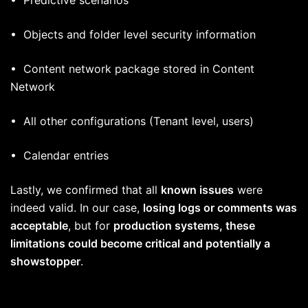
• Objects and folder level security information
• Content network package stored in Content
Network
• All other configurations (Tenant level, users)
• Calendar entries
Lastly, we confirmed that all
known issues
were
indeed valid. In our case,
losing logs or comments was
acceptable
, but for
production systems, these
limitations could become critical and potentially a
showstopper
.