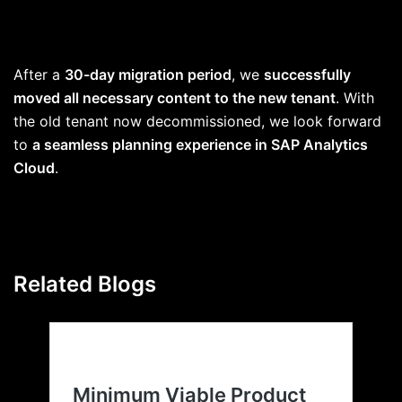
After a
30-day migration period
, we
successfully
moved all necessary content to the new tenant
. With
the old tenant now decommissioned, we look forward
to
a seamless planning experience in SAP Analytics
Cloud
.
Related Blogs