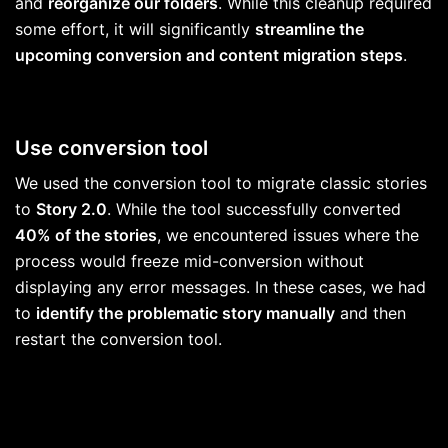
and
reorganize our folders
. While this cleanup required
some effort, it will significantly
streamline the
upcoming conversion and content migration steps
.
Use conversion tool
We used the conversion tool to migrate classic stories
to
Story 2.0
. While the tool successfully converted
40% of the stories
, we encountered issues where the
process would freeze mid-conversion without
displaying any error messages. In these cases, we had
to
identify the problematic story manually
and then
restart the conversion tool.