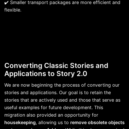
✔️ Smaller transport packages are more efficient and
flexible.
Converting Classic Stories and
Applications to Story 2.0
We are now beginning the process of converting our
stories and applications. Our goal is to retain the
stories that are actively used and those that serve as
useful examples for future development. This
migration also provided an opportunity for
housekeeping
, allowing us to
remove obsolete objects