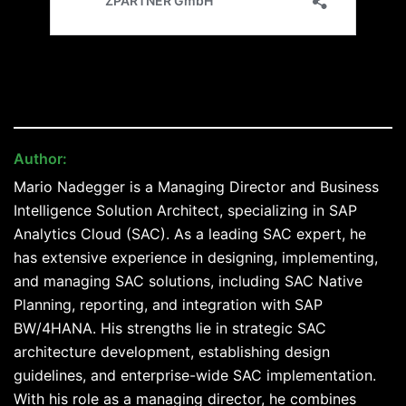
Author:
Mario Nadegger
Mario Nadegger is a Managing Director and Business
Intelligence Solution Architect, specializing in SAP
Analytics Cloud (SAC). As a leading SAC expert, he
has extensive experience in designing, implementing,
and managing SAC solutions, including SAC Native
Planning, reporting, and integration with SAP
BW/4HANA. His strengths lie in strategic SAC
architecture development, establishing design
guidelines, and enterprise-wide SAC implementation.
With his role as a managing director, he combines