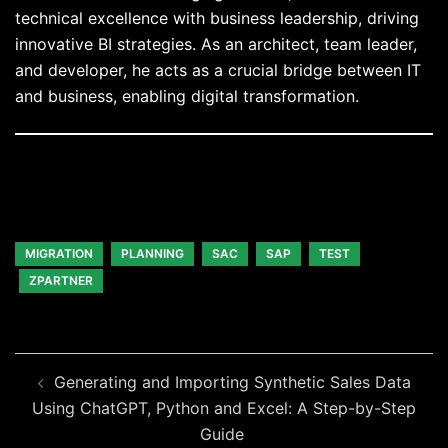
technical excellence with business leadership, driving
innovative BI strategies. As an architect, team leader,
and developer, he acts as a crucial bridge between IT
and business, enabling digital transformation.
MIGRATION
PLANNING
SAC
SAP
TEST
ZPARTNER
Beitragsnavigation
Generating and Importing Synthetic Sales Data
Using ChatGPT, Python and Excel: A Step-by-Step
Guide