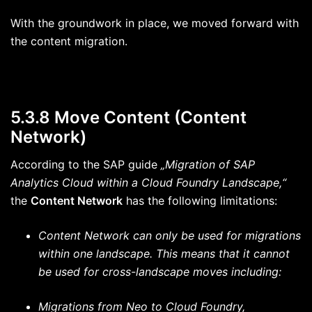
With the groundwork in place, we moved forward with
the content migration.
5.3.8 Move Content (Content
Network)
According to the SAP guide
„Migration of SAP
Analytics Cloud within a Cloud Foundry Landscape,“
the
Content Network
has the following limitations:
Content Network can only be used for migrations
within one landscape. This means that it cannot
be used for cross-landscape moves including:
Migrations from Neo to Cloud Foundry,