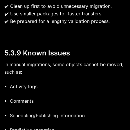
✔️ Clean up first to avoid unnecessary migration.
✔️ Use smaller packages for faster transfers.
✔️ Be prepared for a lengthy validation process.
5.3.9 Known Issues
In manual migrations, some objects cannot be moved,
such as:
• Activity logs
• Comments
• Scheduling/Publishing information
• Predictive scenarios