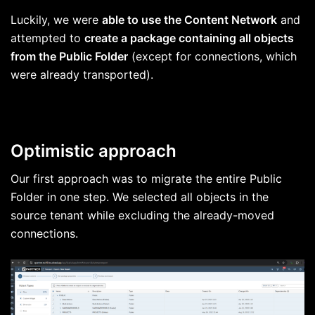
Luckily, we were
able to use the Content Network
and
attempted to
create a package containing all objects
from the Public Folder
(except for connections, which
were already transported).
Optimistic approach
Our first approach was to migrate the entire Public
Folder in one step. We selected all objects in the
source tenant while excluding the already-moved
connections.