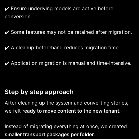
✔️ Ensure underlying models are active before
conversion.
✔️ Some features may not be retained after migration.
✔️ A cleanup beforehand reduces migration time.
✔️ Application migration is manual and time-intensive.
Step by step approach
After cleaning up the system and converting stories,
we felt
ready to move content to the new tenant
.
Instead of migrating everything at once, we created
smaller transport packages per folder
.