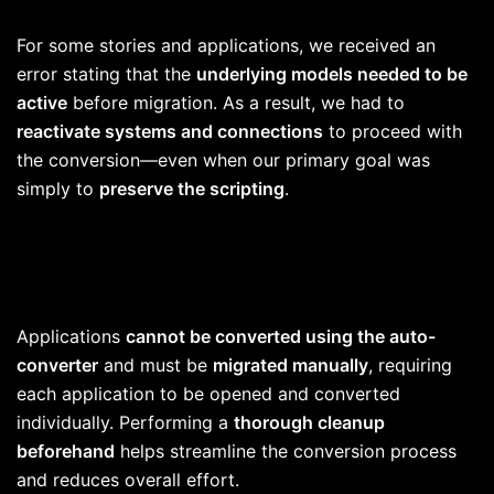
For some stories and applications, we received an
error stating that the
underlying models needed to be
active
before migration. As a result, we had to
reactivate systems and connections
to proceed with
the conversion—even when our primary goal was
simply to
preserve the scripting
.
Applications
cannot be converted using the auto-
converter
and must be
migrated manually
, requiring
each application to be opened and converted
individually. Performing a
thorough cleanup
beforehand
helps streamline the conversion process
and reduces overall effort.