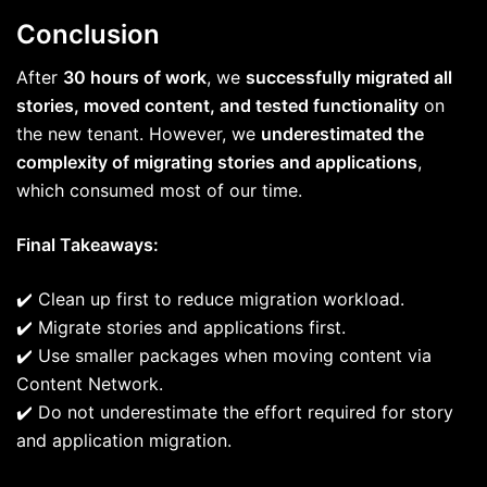
Conclusion
After
30 hours of work
, we
successfully migrated all
stories, moved content, and tested functionality
on
the new tenant. However, we
underestimated the
complexity of migrating stories and applications
,
which consumed most of our time.
Final Takeaways:
✔️ Clean up first to reduce migration workload.
✔️ Migrate stories and applications first.
✔️ Use smaller packages when moving content via
Content Network.
✔️ Do not underestimate the effort required for story
and application migration.