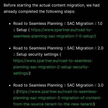
Before starting the actual content migration, we had
already completed the following steps:
Road to Seamless Planning :: SAC Migration :: 1.0
:: Setup (
https://www.zpartner.eu/road-to-
seamless-planning-sac-migration-1-0-setup/)
Road to Seamless Planning :: SAC Migration :: 2.0
:: Setup security settings (
https://www.zpartner.eu/road-to-seamless-
planning-sac-migration-2-setup-security-
settings/
)
Road to Seamless Planning :: SAC Migration :: 3.0
:: (
https://www.zpartner.eu/road-to-seamless-
planning-sac-migration-3-migration-of-content-
from-the-source-tenant-to-the-new-tenant/
)