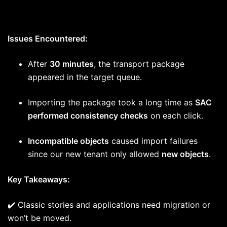
Issues Encountered:
After
30 minutes
, the transport package
appeared in the target queue.
Importing the package took a long time as
SAC
performed consistency checks
on each click.
Incompatible objects
caused import failures
since our new tenant only allowed
new objects
.
Key Takeaways:
✔️ Classic stories and applications need migration or
won’t be moved.