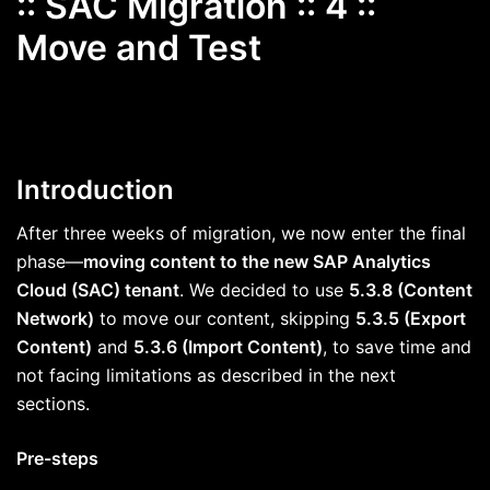
:: SAC Migration :: 4 ::
Move and Test
Introduction
After three weeks of migration, we now enter the final
phase—
moving content to the new SAP Analytics
Cloud (SAC) tenant
. We decided to use
5.3.8 (Content
Network)
to move our content, skipping
5.3.5 (Export
Content)
and
5.3.6 (Import Content)
, to save time and
not facing limitations as described in the next
sections.
Pre-steps